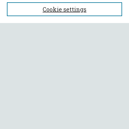
SEARCH
Cookie settings
Enter search terms:
Select context to search:
Advanced Search
Notify me via email or
RSS
BROWSE
Collections
All Authors
Faculty Authors
AUTHOR CORNER