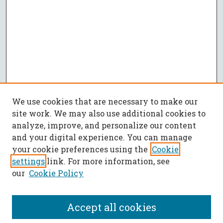
We use cookies that are necessary to make our
site work. We may also use additional cookies to
analyze, improve, and personalize our content
and your digital experience. You can manage
your cookie preferences using the
Cookie
settings
link. For more information, see
our
Cookie Policy
Accept all cookies