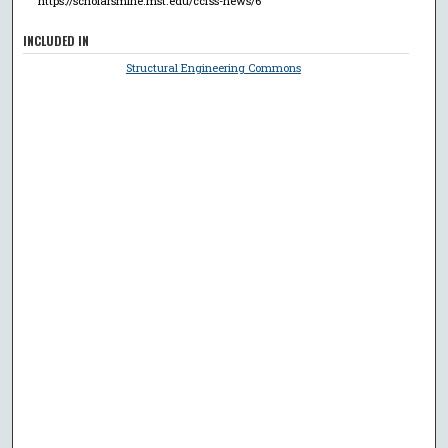
https://scholarsmine.mst.edu/ccfss-news/6
INCLUDED IN
Structural Engineering Commons