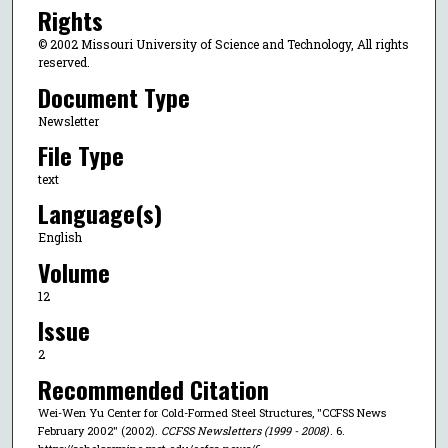
Rights
© 2002 Missouri University of Science and Technology, All rights
reserved.
Document Type
Newsletter
File Type
text
Language(s)
English
Volume
12
Issue
2
Recommended Citation
Wei-Wen Yu Center for Cold-Formed Steel Structures, "CCFSS News
February 2002" (2002).
CCFSS Newsletters (1999 - 2008)
. 6.