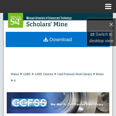
Menu
Home
Search
×
Browse Collections
Switch to
Download
desktop
view
My Account
About
Digital Commons Network™
>
>
>
>
Home
CARE
CARE Centers
Cold-Formed Steel Library
News
>
6