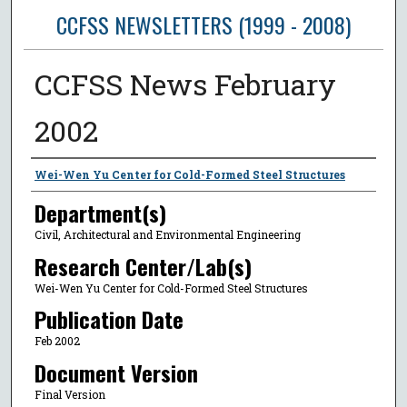
CCFSS NEWSLETTERS (1999 - 2008)
CCFSS News February
2002
Author
Wei-Wen Yu Center for Cold-Formed Steel Structures
Department(s)
Civil, Architectural and Environmental Engineering
Research Center/Lab(s)
Wei-Wen Yu Center for Cold-Formed Steel Structures
Publication Date
Feb 2002
Document Version
Final Version