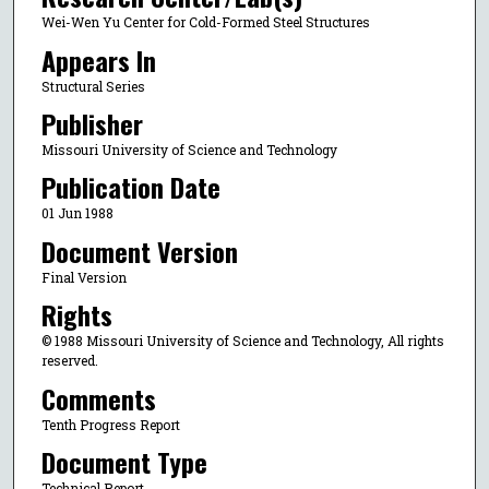
Wei-Wen Yu Center for Cold-Formed Steel Structures
Appears In
Structural Series
Publisher
Missouri University of Science and Technology
Publication Date
01 Jun 1988
Document Version
Final Version
Rights
© 1988 Missouri University of Science and Technology, All rights
reserved.
Comments
Tenth Progress Report
Document Type
Technical Report