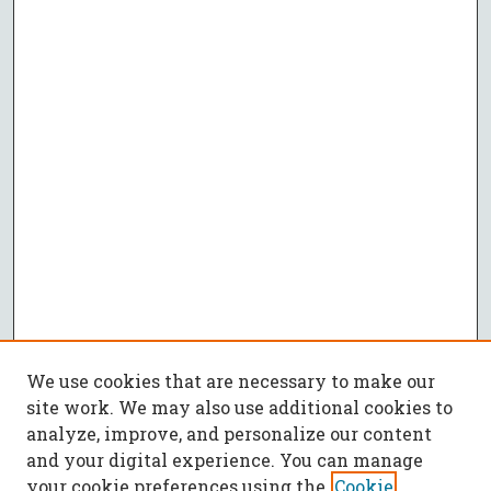
We use cookies that are necessary to make our
site work. We may also use additional cookies to
analyze, improve, and personalize our content
and your digital experience. You can manage
your cookie preferences using the
Cookie