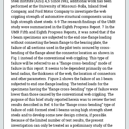
Steel Institute (AISI).4,5 Since 1982, additional work has been
performed at the University of Missouri-Rolla, Inland Steel
Company, and Ford Motor Company to investigate the web
crippling strength of automotive structural components using
high strength sheet steels. 6-9 The research findings of the UMR
study were summarized in the Eighth Progress Report. 7 In the
UMR Fifth and Eighth Progress Reports, it was noted that if the
I-beam specimens are subjected to the end one-flange loading
without connecting the beam flange to the bearing plate, the
failure of all sections used in the pilot tests occured by cross-
bending of the flange about the connector location as shown in
Fig. 1 instead of the conventional web crippling. This type of
failure will be referred to as a "flange cross-bending" mode of
failure in this report. It seems to be dependent primarily on the
bend radius, the thickness of the web, the location of connectors
and other parameters. Figure 2 shows the failure of an I-beam
subjected to end one-flange loading. The tested loads for the
specimens having the "flange cross-bending" type of failure were
lower than those caused by the conventional web crippling. The
purpose of this brief study reported herein was to review the test
results described in Ref. 6 for the "flange cross-bending" type of
failure of cold-formed steel I-beams using high strength sheet
steels and to develop some new design criteria, if possible.
Because of the limited number of test results, the present
investigation can only be treated as a preliminary study of the