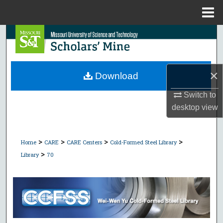
Menu
Home
Search
Browse Collections
×
Download
My Account
Switch to
desktop
view
About
Digital Commons Network™
>
>
>
>
Home
CARE
CARE Centers
Cold-Formed Steel Library
>
Library
70