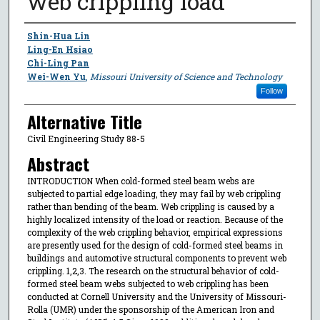
web crippling load
Author
Shin-Hua Lin
Ling-En Hsiao
Chi-Ling Pan
Wei-Wen Yu
,
Missouri University of Science and Technology
Follow
Alternative Title
Civil Engineering Study 88-5
Abstract
INTRODUCTION When cold-formed steel beam webs are
subjected to partial edge loading, they may fail by web crippling
rather than bending of the beam. Web crippling is caused by a
highly localized intensity of the load or reaction. Because of the
complexity of the web crippling behavior, empirical expressions
are presently used for the design of cold-formed steel beams in
buildings and automotive structural components to prevent web
crippling. 1,2,3. The research on the structural behavior of cold-
formed steel beam webs subjected to web crippling has been
conducted at Cornell University and the University of Missouri-
Rolla (UMR) under the sponsorship of the American Iron and