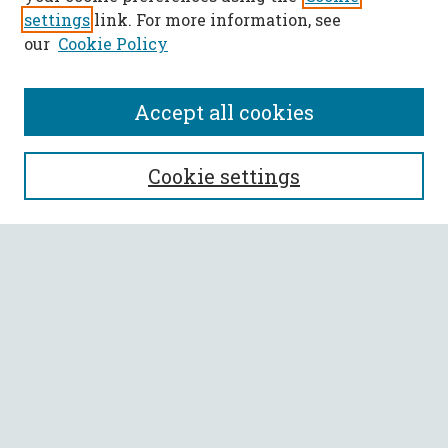
settings
link. For more information, see
our
Cookie Policy
Accept all cookies
SEARCH
Cookie settings
Enter search terms:
Select context to search:
Advanced Search
Notify me via email or
RSS
BROWSE