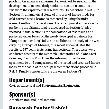
problem. An extensive experimental work will be needed for the
development of general design criteria. Section II contains a
review of the experimental research results described in Ref. 6. In
Section III, an analytical study of this type of failure mode for
cold-formed steel I-beams is presented by using the finite
element method. The development of an empirical expression for
predicting the ultimate load is discussed in Section IV. Also
included in this section is the comparison of test results and
predicted values based on the newly developed equations for
"flange cross-bending" failure. In addition to the study of the web
crippling strength of I-beams, this report also evaluates the
results of 157 beam tests using hat sections. These tests were
conducted recently at the Research Laboratories of Inland Steel
Company. Section V includes the information on beam
specimens 10 and comparisons of the tested and predicted failure
loads on the basis of the design recommendations proposed in
Ref. 7. Finally, conclusions are drawn in Section VI.
Department(s)
Civil, Architectural and Environmental Engineering
Sponsor(s)
American Iron and Steel Institute
Research Center/Lab(s)