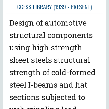
CCFSS LIBRARY (1939 - PRESENT)
Design of automotive
structural components
using high strength
sheet steels structural
strength of cold-formed
steel I-beams and hat
sections subjected to