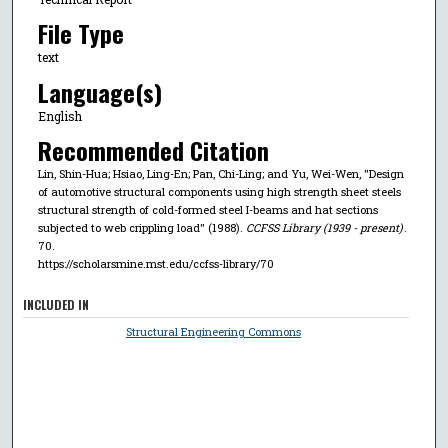
File Type
text
Language(s)
English
Recommended Citation
Lin, Shin-Hua; Hsiao, Ling-En; Pan, Chi-Ling; and Yu, Wei-Wen, "Design
of automotive structural components using high strength sheet steels
structural strength of cold-formed steel I-beams and hat sections
subjected to web crippling load" (1988).
CCFSS Library (1939 - present)
.
70.
https://scholarsmine.mst.edu/ccfss-library/70
INCLUDED IN
Structural Engineering Commons