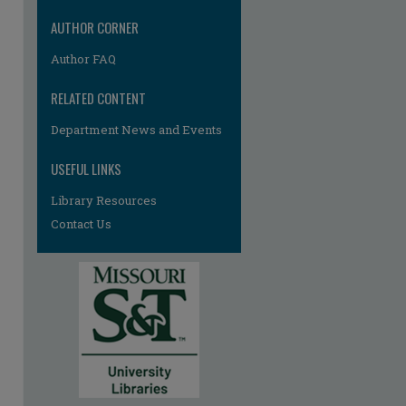
AUTHOR CORNER
Author FAQ
RELATED CONTENT
Department News and Events
USEFUL LINKS
Library Resources
Contact Us