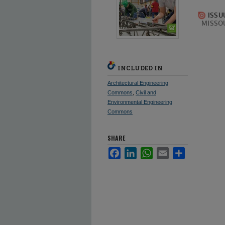
INCLUDED IN
Architectural Engineering
Commons
,
Civil and
Environmental Engineering
Commons
SHARE
Facebook
LinkedIn
WhatsApp
Email
Share