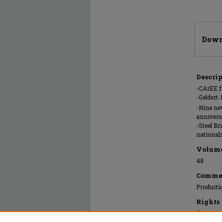
Files
Down
Descri
-CArEE f
-Geldert
-Nine ne
annivers
-Steel Br
national
Volum
48
Comme
Producti
Rights
© 2022 Mi