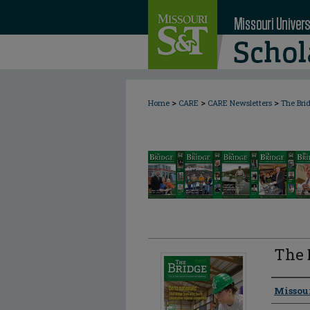
>
>
>
Home
CARE
CARE Newsletters
The Bri
The 
Author
Missou