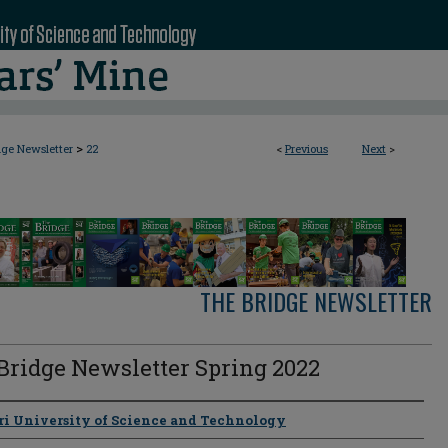
>
dge Newsletter
22
<
Previous
Next
>
THE BRIDGE NEWSLETTER
Bridge Newsletter Spring 2022
s
ri University of Science and Technology