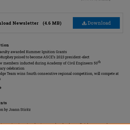
Download
load Newsletter
(4.6 MB)
ption
aculty awarded Kummer Ignition Grants
-Murphey poised to become ASCE’s 2023 president-elect
th
w members inducted during Academy of Civil Engineers 50
ary celebration
idge Team wins fourth consecutive regional competition, will compete at
s
e
nts
on by Joann Stiritz
ssouri University of Science and Technology, All rights reserved.