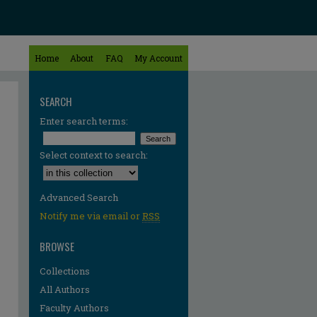
Home
About
FAQ
My Account
SEARCH
Enter search terms:
Select context to search:
Advanced Search
Notify me via email or
RSS
BROWSE
Collections
All Authors
Faculty Authors