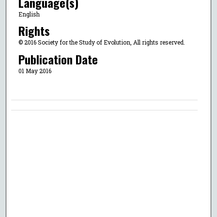
Language(s)
English
Rights
© 2016 Society for the Study of Evolution, All rights reserved.
Publication Date
01 May 2016