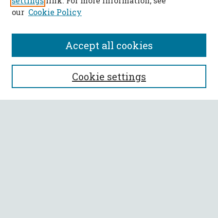
settings
link. For more information, see
our
Cookie Policy
Accept all cookies
SEARCH
Cookie settings
Enter search terms:
Select context to search:
Advanced Search
Notify me via email or
RSS
BROWSE