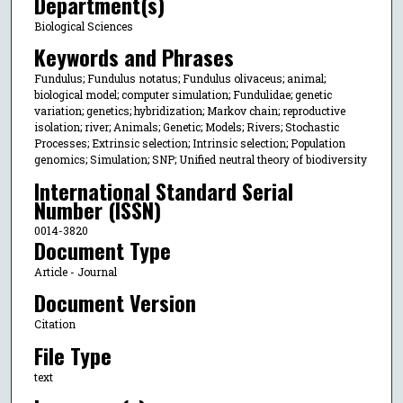
Department(s)
Biological Sciences
Keywords and Phrases
Fundulus; Fundulus notatus; Fundulus olivaceus; animal;
biological model; computer simulation; Fundulidae; genetic
variation; genetics; hybridization; Markov chain; reproductive
isolation; river; Animals; Genetic; Models; Rivers; Stochastic
Processes; Extrinsic selection; Intrinsic selection; Population
genomics; Simulation; SNP; Unified neutral theory of biodiversity
International Standard Serial
Number (ISSN)
0014-3820
Document Type
Article - Journal
Document Version
Citation
File Type
text