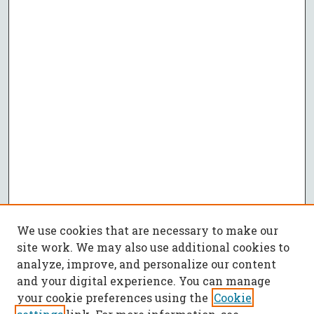
We use cookies that are necessary to make our
site work. We may also use additional cookies to
analyze, improve, and personalize our content
and your digital experience. You can manage
your cookie preferences using the
Cookie