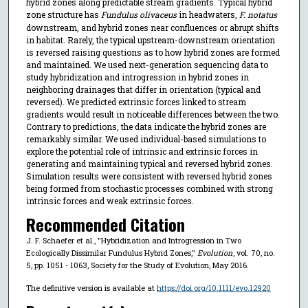
hybrid zones along predictable stream gradients. Typical hybrid
zone structure has
Fundulus olivaceus
in headwaters,
F. notatus
downstream, and hybrid zones near confluences or abrupt shifts
in habitat. Rarely, the typical upstream-downstream orientation
is reversed raising questions as to how hybrid zones are formed
and maintained. We used next-generation sequencing data to
study hybridization and introgression in hybrid zones in
neighboring drainages that differ in orientation (typical and
reversed). We predicted extrinsic forces linked to stream
gradients would result in noticeable differences between the two.
Contrary to predictions, the data indicate the hybrid zones are
remarkably similar. We used individual-based simulations to
explore the potential role of intrinsic and extrinsic forces in
generating and maintaining typical and reversed hybrid zones.
Simulation results were consistent with reversed hybrid zones
being formed from stochastic processes combined with strong
intrinsic forces and weak extrinsic forces.
Recommended Citation
J. F. Schaefer et al., "Hybridization and Introgression in Two
Ecologically Dissimilar Fundulus Hybrid Zones,"
Evolution
, vol. 70, no.
5, pp. 1051 - 1063, Society for the Study of Evolution, May 2016.
The definitive version is available at
https://doi.org/10.1111/evo.12920