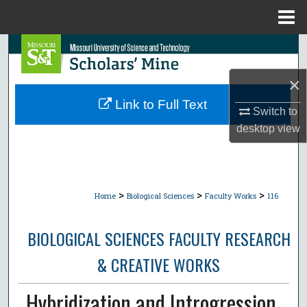
Menu
Home
Search
×
Browse Collections
Link to Full Text
Switch to
My Account
desktop
view
About
Digital Commons Network™
>
>
>
Home
Biological Sciences
Faculty Works
116
BIOLOGICAL SCIENCES FACULTY RESEARCH
& CREATIVE WORKS
Hybridization and Introgression