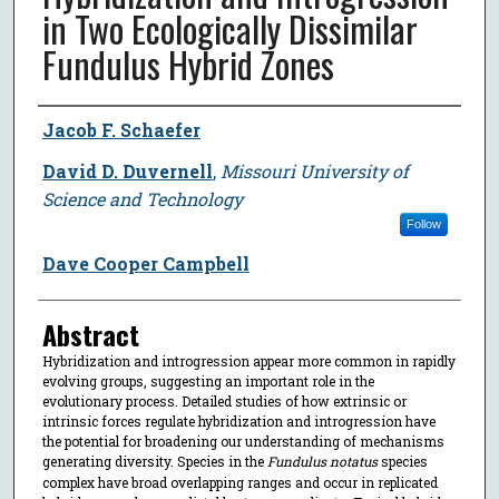
in Two Ecologically Dissimilar
Fundulus Hybrid Zones
Author
Jacob F. Schaefer
David D. Duvernell
,
Missouri University of
Science and Technology
Follow
Dave Cooper Campbell
Abstract
Hybridization and introgression appear more common in rapidly
evolving groups, suggesting an important role in the
evolutionary process. Detailed studies of how extrinsic or
intrinsic forces regulate hybridization and introgression have
the potential for broadening our understanding of mechanisms
generating diversity. Species in the
Fundulus notatus
species
complex have broad overlapping ranges and occur in replicated