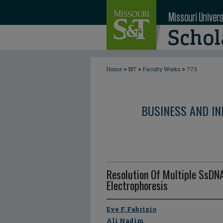
>
>
>
Home
BIT
Faculty Works
773
BUSINESS AND I
Resolution Of Multiple SsDNA
Electrophoresis
Eve F. Fabrizio
Ali Nadim