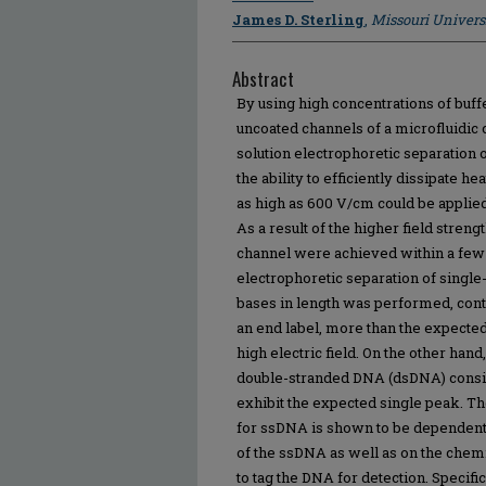
James D. Sterling
,
Missouri Univers
Abstract
By using high concentrations of buff
uncoated channels of a microfluidic
solution electrophoretic separation
the ability to efficiently dissipate h
as high as 600 V/cm could be applied
As a result of the higher field stren
channel were achieved within a fe
electrophoretic separation of singl
bases in length was performed, cont
an end label, more than the expecte
high electric field. On the other hand
double-stranded DNA (dsDNA) consis
exhibit the expected single peak. T
for ssDNA is shown to be dependent
of the ssDNA as well as on the chemi
to tag the DNA for detection. Specific