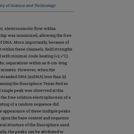
ity of Science and Technology
er, electroosmotic flow within
 chip was minimized, allowing the free
 of DNA. More importantly, because of
eat within these channels, field strengths
 with minimal Joule heating (<2 >°C).
gths, separations within an 8-cm-long
w minutes. However, when the
e-stranded DNA (ssDNA) less than 22
aining the fluorophore Texas Red as
d single peak was observed at this
, the free solution electrophoresis of a
ting of a random sequence did
he appearance of these multiple peaks
 upon the base content and sequence
cal structure of the fluorophore used
ally, the peaks can be attributed to