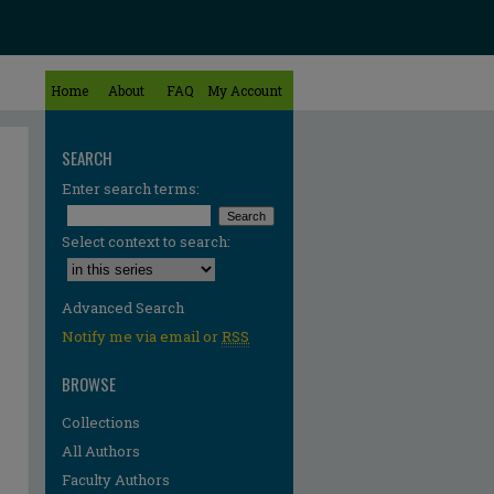
Home
About
FAQ
My Account
SEARCH
Enter search terms:
Select context to search:
Advanced Search
Notify me via email or
RSS
BROWSE
Collections
All Authors
Faculty Authors