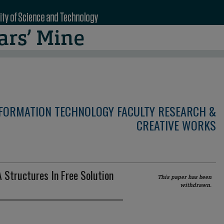
NFORMATION TECHNOLOGY FACULTY RESEARCH &
CREATIVE WORKS
 Structures In Free Solution
This paper has been
withdrawn.