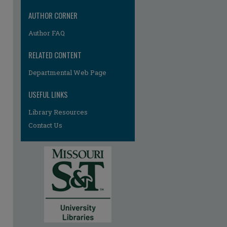
AUTHOR CORNER
Author FAQ
RELATED CONTENT
Departmental Web Page
USEFUL LINKS
Library Resources
Contact Us