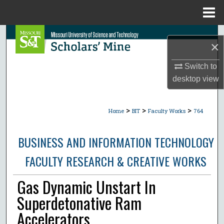
Menu
Home
Search
×
Browse Collections
Switch to
desktop
view
My Account
>
>
>
About
Home
BIT
Faculty Works
764
Digital Commons Network™
BUSINESS AND INFORMATION TECHNOLOGY
FACULTY RESEARCH & CREATIVE WORKS
Gas Dynamic Unstart In
Superdetonative Ram
Accelerators