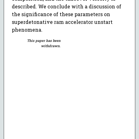
described. We conclude with a discussion of
the significance of these parameters on
superdetonative ram accelerator unstart
phenomena.
This paper has been
withdrawn.