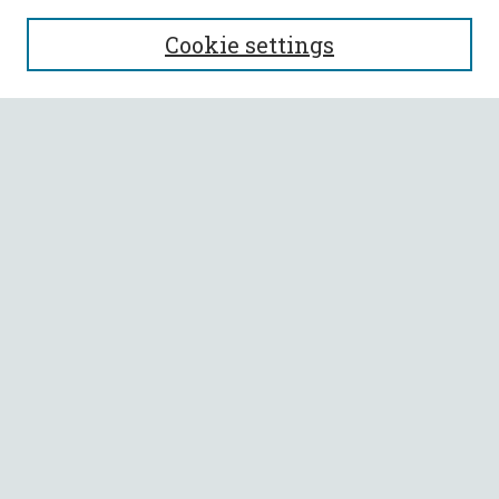
SEARCH
Cookie settings
Enter search terms:
Select context to search:
Advanced Search
Notify me via email or
RSS
BROWSE
Collections
All Authors
Faculty Authors
AUTHOR CORNER