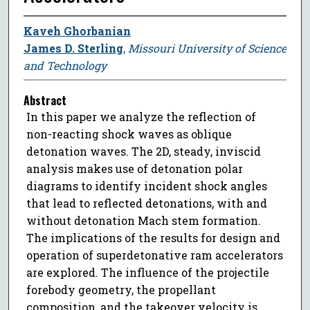
Kaveh Ghorbanian
James D. Sterling
,
Missouri University of Science
and Technology
Abstract
In this paper we analyze the reflection of
non-reacting shock waves as oblique
detonation waves. The 2D, steady, inviscid
analysis makes use of detonation polar
diagrams to identify incident shock angles
that lead to reflected detonations, with and
without detonation Mach stem formation.
The implications of the results for design and
operation of superdetonative ram accelerators
are explored. The influence of the projectile
forebody geometry, the propellant
composition, and the takeover velocity is