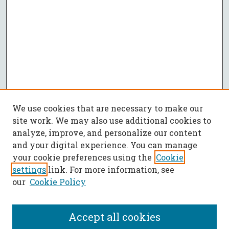
We use cookies that are necessary to make our
site work. We may also use additional cookies to
analyze, improve, and personalize our content
and your digital experience. You can manage
your cookie preferences using the
Cookie
settings
link. For more information, see
our
Cookie Policy
Accept all cookies