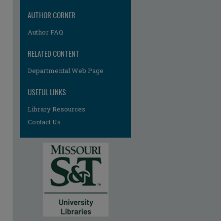
re
AUTHOR CORNER
Author FAQ
RELATED CONTENT
Departmental Web Page
USEFUL LINKS
Library Resources
Contact Us