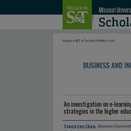
>
>
>
Home
BIT
Faculty Works
616
BUSINESS AND I
An investigation on e-learni
strategies in the higher edu
Author
Tsangyao Chen
,
Missouri Universit