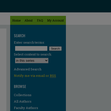
Home
About
FAQ
My Account
SEARCH
Enter search terms:
Select context to search:
Advanced Search
Notify me via email or
RSS
BROWSE
Collections
All Authors
Faculty Authors