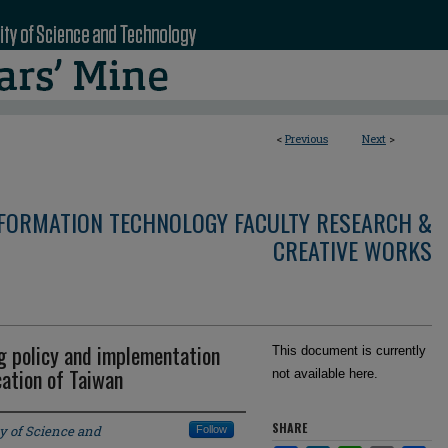
<
Previous
Next
>
NFORMATION TECHNOLOGY FACULTY RESEARCH &
CREATIVE WORKS
ng policy and implementation
This document is currently
cation of Taiwan
not available here.
SHARE
y of Science and
Follow