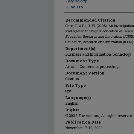
Technology
H. W. Ho
Recommended Citation
Chen, T., & Ho, H. W. (2008). An investigati
strategies in the higher education of Taiwa
Education, Research and Innovation (ICERI)
Education, Research and Innovation (ICERI)
Department(s)
Business and Information Technology
Document Type
Article - Conference proceedings
Document Version
Citation
File Type
text
Language(s)
English
Rights
© 2024 The Authors, All rights reserved.
Publication Date
November 17-19, 2008