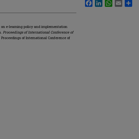
Facebook
LinkedIn
WhatsApp
Email
Sha
on on e-learning policy and implementation
n.
Proceedings of International Conference of
Proceedings of International Conference of
.