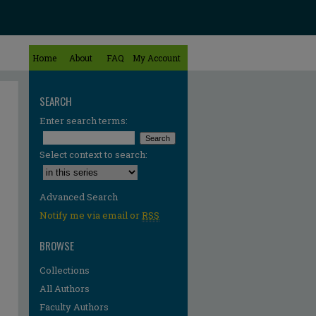
Home
About
FAQ
My Account
SEARCH
Enter search terms:
Select context to search:
Advanced Search
Notify me via email or
RSS
BROWSE
Collections
All Authors
Faculty Authors