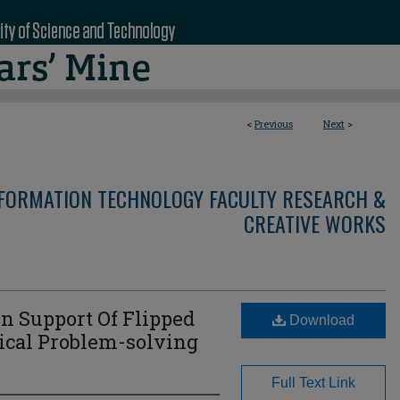
<
Previous
Next
>
NFORMATION TECHNOLOGY FACULTY RESEARCH &
CREATIVE WORKS
n Support Of Flipped
Download
ical Problem-solving
Full Text Link