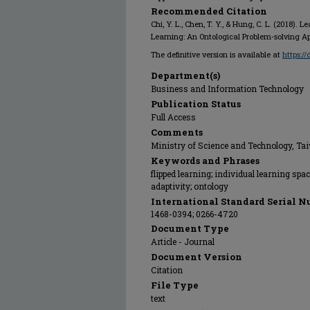
Recommended Citation
Chi, Y. L., Chen, T. Y., & Hung, C. L. (2018). 
Learning: An Ontological Problem-solving 
The definitive version is available at
https://
Department(s)
Business and Information Technology
Publication Status
Full Access
Comments
Ministry of Science and Technology, Ta
Keywords and Phrases
flipped learning; individual learning sp
adaptivity; ontology
International Standard Serial N
1468-0394; 0266-4720
Document Type
Article - Journal
Document Version
Citation
File Type
text