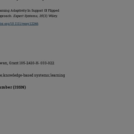
Learning Adaptivity In Support Of Flipped
Approach.
Expert Systems
,
35
(3) Wiley.
doi.org/10.1111/exsy.12246
iwan, Grant 105‐2410‐H‐ 033‐022
ace; knowledge-based systems; learning
umber (ISSN)