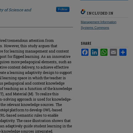
ty of Science and
Follow
INCLUDED IN
Management Information
Systems Commons
ceived tremendous attention from
SHARE
s. However, this study argues that
rve for learning management and content
Facebook
LinkedIn
WhatsApp
Email
Sha
port for flipped learning. As an innovative
equires more pedagogical elements, such as
ive content delivery, to achieve effective
eate a learning adaptivity design to support
al learning space in which the teacher is
ous pedagogical and content knowledge
of teaching as a function of the knowledge
(T), and Material (M). To realize this
em-solving approach is used for knowledge-
 the relevant knowledge sources. The
rotégé platform to develop OWL-based
RL-based semantic rules to enable
daptivity. The case illustration shows that
n adaptively guide student learning in the
he knowledge sources integrated.