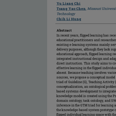
Author
Yu Liang Chi
Tsang Yao Chen
,
Missouri Universi
Technology
Chih Li Hung
Abstract
In recent years, flipped learning has re
educational practitioners and researcher
existing e-learning systems mainly se
delivery purposes, although they lack sup
educational approach, flipped learning r
integrated instructional design and adapt
direct instruction. This study aims to cr
effective learning in the flipped individu
absent. Because teaching involves vari
sources, we propose a conceptual model 
triad of Guideline (G), Teaching Activity 
conceptualization, an ontological probl
based systems development to integrate
knowledge model is created using the P
domain ontology, task ontology, and SW
inference in the GTM triad for learning a
the knowledge-based system prototype ca
flipped individual learning space with t