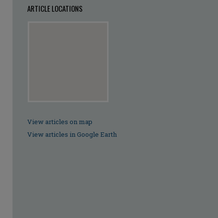
ARTICLE LOCATIONS
View articles on map
View articles in Google Earth