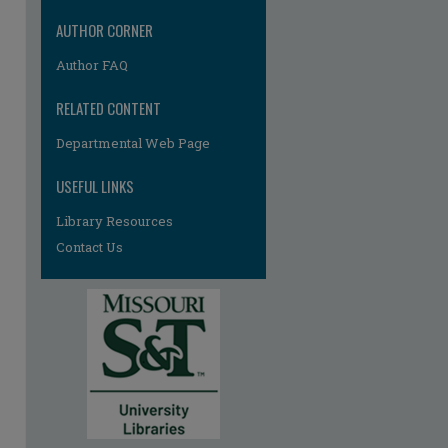
AUTHOR CORNER
Author FAQ
RELATED CONTENT
Departmental Web Page
re
USEFUL LINKS
Library Resources
Contact Us