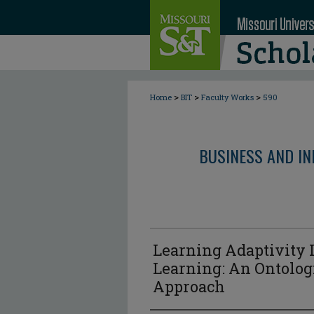
>
>
>
Home
BIT
Faculty Works
590
BUSINESS AND I
Learning Adaptivity I
Learning: An Ontolog
Approach