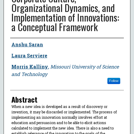
Organizational Dynamics, and
Implementation of Innovations:
a Conceptual Framework
Author
Anshu Saran
Laura Serviere
Morris Kalliny
,
Missouri University of Science
and Technology
Follow
Abstract
When a new idea is developed as a result of discovery or
invention, it may be discarded or implemented. The process of
implementing an innovation normally involves effort at
education and persuasion and to be able to elicit actions
calculated to implement the new idea. There is also a need to
establish relevance of the innovation to the goals of the