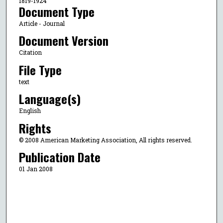
1819-1924
Document Type
Article - Journal
Document Version
Citation
File Type
text
Language(s)
English
Rights
© 2008 American Marketing Association, All rights reserved.
Publication Date
01 Jan 2008