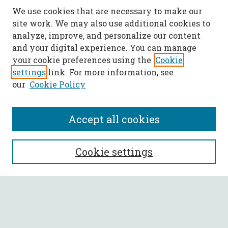
We use cookies that are necessary to make our
site work. We may also use additional cookies to
analyze, improve, and personalize our content
and your digital experience. You can manage
your cookie preferences using the
Cookie
settings
link. For more information, see
our
Cookie Policy
Accept all cookies
SEARCH
Cookie settings
Enter search terms:
Select context to search: