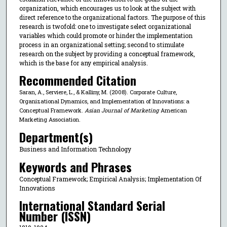
organization, which encourages us to look at the subject with
direct reference to the organizational factors. The purpose of this
research is twofold: one to investigate select organizational
variables which could promote or hinder the implementation
process in an organizational setting; second to stimulate
research on the subject by providing a conceptual framework,
which is the base for any empirical analysis.
Recommended Citation
Saran, A., Serviere, L., & Kalliny, M. (2008). Corporate Culture,
Organizational Dynamics, and Implementation of Innovations: a
Conceptual Framework.
Asian Journal of Marketing
American
Marketing Association.
Department(s)
Business and Information Technology
Keywords and Phrases
Conceptual Framework; Empirical Analysis; Implementation Of
Innovations
International Standard Serial
Number (ISSN)