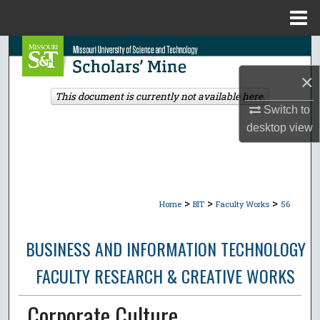
Menu
Home
Search
×
Browse Collections
This document is currently not available here.
Switch to
My Account
desktop
view
About
Digital Commons Network™
>
>
>
Home
BIT
Faculty Works
56
BUSINESS AND INFORMATION TECHNOLOGY
FACULTY RESEARCH & CREATIVE WORKS
Corporate Culture,