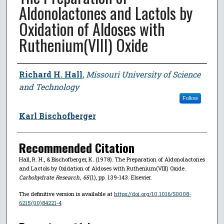
Aldonolactones and Lactols by
Oxidation of Aldoses with
Ruthenium(VIII) Oxide
Author
Richard H. Hall
,
Missouri University of Science
and Technology
Follow
Karl Bischofberger
Recommended Citation
Hall, R. H., & Bischofberger, K. (1978). The Preparation of Aldonolactones
and Lactols by Oxidation of Aldoses with Ruthenium(VIII) Oxide.
Carbohydrate Research
,
65
(1), pp. 139-143. Elsevier.
The definitive version is available at
https://doi.org/10.1016/S0008-
6215(00)84221-4