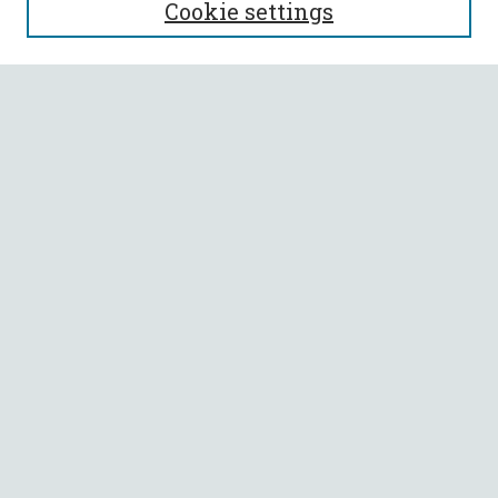
Cookie settings
Enter search terms:
Select context to search:
Advanced Search
Notify me via email or
RSS
BROWSE
Collections
All Authors
Faculty Authors
AUTHOR CORNER