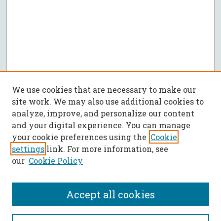
We use cookies that are necessary to make our
site work. We may also use additional cookies to
analyze, improve, and personalize our content
and your digital experience. You can manage
your cookie preferences using the
Cookie
settings
link. For more information, see
our
Cookie Policy
Accept all cookies
SEARCH