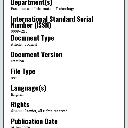
Department(s)
Business and Information Technology
International Standard Serial
Number (ISSN)
0008-6215
Document Type
Article - Journal
Document Version
Citation
File Type
text
Language(s)
English
Rights
© 2023 Elsevier, All rights reserved.
Publication Date
01 Jan 1978