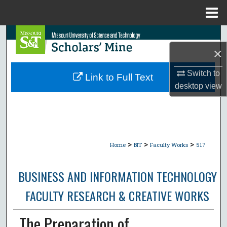
Menu
Home
Search
×
Browse Collections
Switch to
Link to Full Text
My Account
desktop
view
About
Digital Commons Network™
>
>
>
Home
BIT
Faculty Works
517
BUSINESS AND INFORMATION TECHNOLOGY
FACULTY RESEARCH & CREATIVE WORKS
The Preparation of