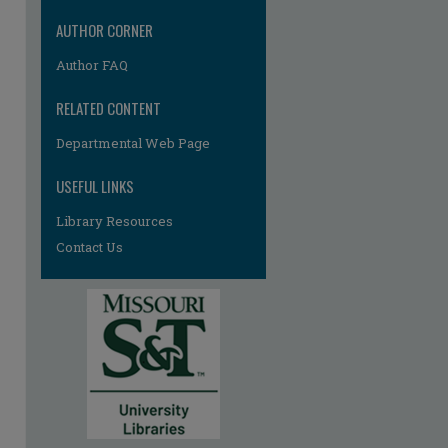
AUTHOR CORNER
Author FAQ
RELATED CONTENT
Departmental Web Page
USEFUL LINKS
Library Resources
Contact Us