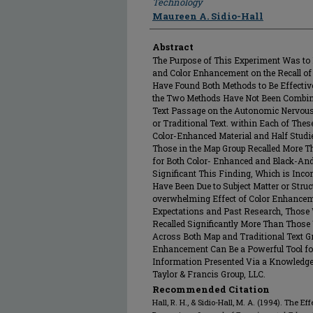
Technology
Maureen A. Sidio-Hall
Abstract
The Purpose of This Experiment Was to
and Color Enhancement on the Recall of
Have Found Both Methods to Be Effective
the Two Methods Have Not Been Combined
Text Passage on the Autonomic Nervou
or Traditional Text. within Each of Thes
Color-Enhanced Material and Half Studi
Those in the Map Group Recalled More Th
for Both Color- Enhanced and Black-And
Significant This Finding, Which is Inc
Have Been Due to Subject Matter or Struct
overwhelming Effect of Color Enhancem
Expectations and Past Research, Those
Recalled Significantly More Than Those
Across Both Map and Traditional Text Gr
Enhancement Can Be a Powerful Tool for
Information Presented Via a Knowledge 
Taylor & Francis Group, LLC.
Recommended Citation
Hall, R. H., & Sidio-Hall, M. A. (1994). Th