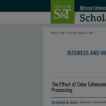
>
>
>
Home
BIT
Faculty Works
469
BUSINESS AND I
The Effect of Color Enhanc
Processing
Author
Richard H. Hall
,
Missouri Universi