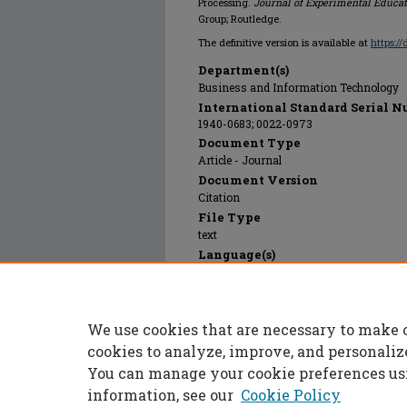
Processing.
Journal of Experimental Educa
Group; Routledge.
The definitive version is available at
https:/
Department(s)
Business and Information Technology
International Standard Serial N
1940-0683; 0022-0973
Document Type
Article - Journal
Document Version
Citation
File Type
text
Language(s)
English
Rights
© 2023 Taylor and Francis Group; Routled
We use cookies that are necessary to make 
Publication Date
01 Jan 1994
cookies to analyze, improve, and personaliz
You can manage your cookie preferences us
information, see our
Cookie Policy