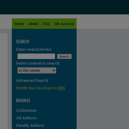
Home
About
FAQ
My Account
SEARCH
Enter search terms:
Select context to search:
Advanced Search
Notify me via email or
RSS
BROWSE
Collections
All Authors
Faculty Authors
re