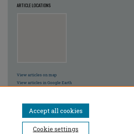
ARTICLE LOCATIONS
View articles on map
View articles in Google Earth
Accept all cookies
Cookie settings