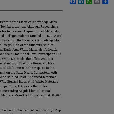
 Examine the Effect of Knowledge Maps
 Text Information. Although Researchers
 for Increasing Acquisition of Materials,
. College Students Studied a 1, 500-Word
s System in the Form of a Knowledge Map
e Groups, Half of the Students Studied
ed Black-And-White Materials. Although
an their Traditional Text Counterparts Did
-White Materials, the Effect Was Not
onsistent with Previous Research, May
ural Differences in the Maps or to the
ent on the Other Hand, Consistent with
 Who Studied Color-Enhanced Materials
 Who Studied Black-And-White Materials
oups. Thus, It Appears that Color
 Increasing Acquisition of Textual
Map or a More Traditional Format. © 1994
e Effect of Color Enhancement on Knowledge Map