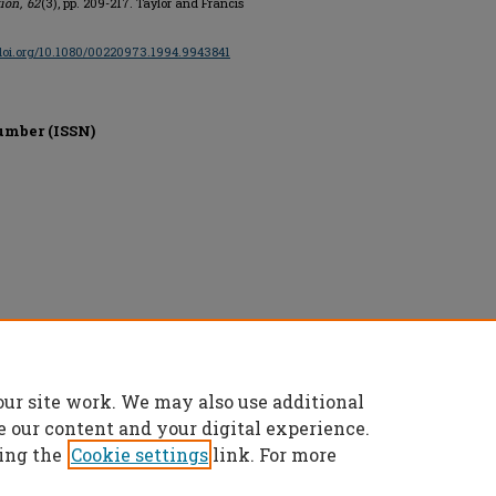
tion
,
62
(3), pp. 209-217. Taylor and Francis
/doi.org/10.1080/00220973.1994.9943841
umber (ISSN)
ge, All rights reserved.
our site work. We may also use additional
e our content and your digital experience.
ing the
Cookie settings
link. For more