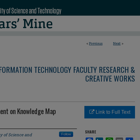
<
Previous
Next
>
NFORMATION TECHNOLOGY FACULTY RESEARCH &
CREATIVE WORKS
ement on Knowledge Map
Link to Full Text
SHARE
ty of Science and
Follow
Facebook
LinkedIn
WhatsApp
Email
Sha