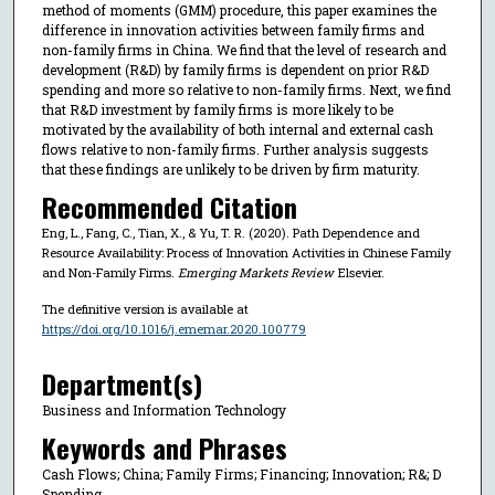
method of moments (GMM) procedure, this paper examines the
difference in innovation activities between family firms and
non-family firms in China. We find that the level of research and
development (R&D) by family firms is dependent on prior R&D
spending and more so relative to non-family firms. Next, we find
that R&D investment by family firms is more likely to be
motivated by the availability of both internal and external cash
flows relative to non-family firms. Further analysis suggests
that these findings are unlikely to be driven by firm maturity.
Recommended Citation
Eng, L., Fang, C., Tian, X., & Yu, T. R. (2020). Path Dependence and
Resource Availability: Process of Innovation Activities in Chinese Family
and Non-Family Firms.
Emerging Markets Review
Elsevier.
The definitive version is available at
https://doi.org/10.1016/j.ememar.2020.100779
Department(s)
Business and Information Technology
Keywords and Phrases
Cash Flows; China; Family Firms; Financing; Innovation; R&; D
Spending