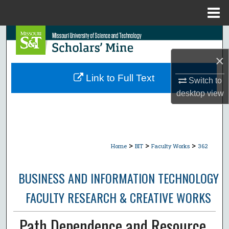
Menu
Home
Search
×
Browse Collections
Link to Full Text
Switch to
My Account
desktop
view
About
Digital Commons Network™
>
>
>
Home
BIT
Faculty Works
362
BUSINESS AND INFORMATION TECHNOLOGY
FACULTY RESEARCH & CREATIVE WORKS
Path Dependence and Resource