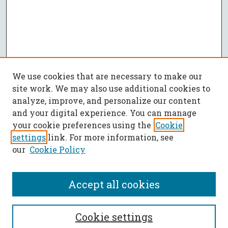
We use cookies that are necessary to make our
site work. We may also use additional cookies to
analyze, improve, and personalize our content
and your digital experience. You can manage
your cookie preferences using the
Cookie
settings
link. For more information, see
our
Cookie Policy
Accept all cookies
SEARCH
Cookie settings
Enter search terms: