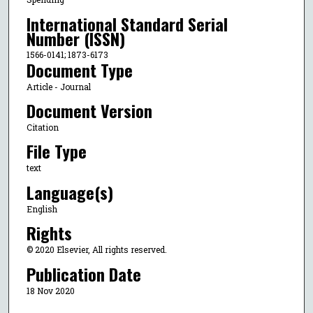
International Standard Serial
Number (ISSN)
1566-0141; 1873-6173
Document Type
Article - Journal
Document Version
Citation
File Type
text
Language(s)
English
Rights
© 2020 Elsevier, All rights reserved.
Publication Date
18 Nov 2020