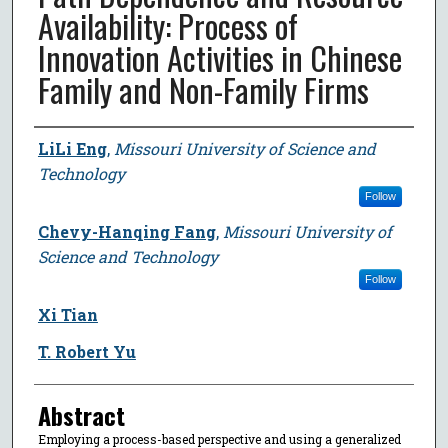
Availability: Process of
Innovation Activities in Chinese
Family and Non-Family Firms
Author
LiLi Eng
,
Missouri University of Science and
Technology
Follow
Chevy-Hanqing Fang
,
Missouri University of
Science and Technology
Follow
Xi Tian
T. Robert Yu
Abstract
Employing a process-based perspective and using a generalized