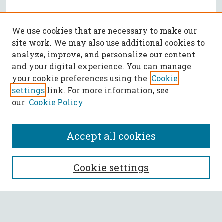
We use cookies that are necessary to make our
site work. We may also use additional cookies to
analyze, improve, and personalize our content
and your digital experience. You can manage
your cookie preferences using the
Cookie
settings
link. For more information, see
our
Cookie Policy
Accept all cookies
SEARCH
Cookie settings
Enter search terms: