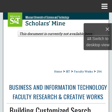
Menu
Home
Search
×
Browse Collections
This document is currently not available here.
Switch to
My Account
desktop
view
About
Digital Commons Network™
>
>
>
Home
BIT
Faculty Works
294
BUSINESS AND INFORMATION TECHNOLOGY
FACULTY RESEARCH & CREATIVE WORKS
Building Customized Search