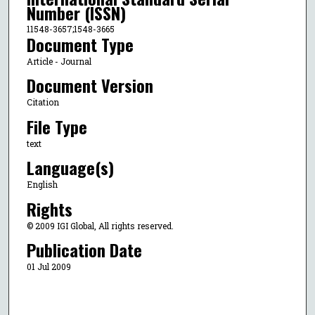
Number (ISSN)
11548-3657;1548-3665
Document Type
Article - Journal
Document Version
Citation
File Type
text
Language(s)
English
Rights
© 2009 IGI Global, All rights reserved.
Publication Date
01 Jul 2009