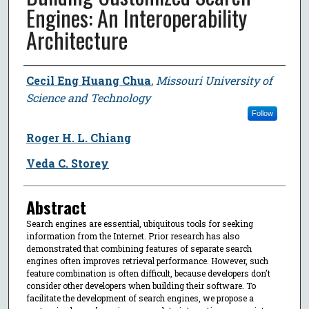
Engines: An Interoperability
Architecture
Author
Cecil Eng Huang Chua
,
Missouri University of
Science and Technology
Follow
Roger H. L. Chiang
Veda C. Storey
Abstract
Search engines are essential, ubiquitous tools for seeking
information from the Internet. Prior research has also
demonstrated that combining features of separate search
engines often improves retrieval performance. However, such
feature combination is often difficult, because developers don't
consider other developers when building their software. To
facilitate the development of search engines, we propose a