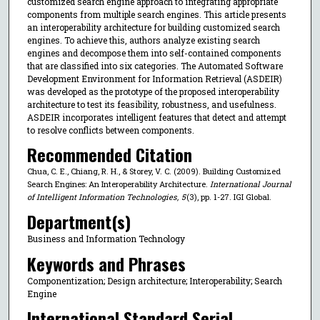
customized search engine approach to integrating appropriate
components from multiple search engines. This article presents
an interoperability architecture for building customized search
engines. To achieve this, authors analyze existing search
engines and decompose them into self-contained components
that are classified into six categories. The Automated Software
Development Environment for Information Retrieval (ASDEIR)
was developed as the prototype of the proposed interoperability
architecture to test its feasibility, robustness, and usefulness.
ASDEIR incorporates intelligent features that detect and attempt
to resolve conflicts between components.
Recommended Citation
Chua, C. E., Chiang, R. H., & Storey, V. C. (2009). Building Customized
Search Engines: An Interoperability Architecture.
International Journal
of Intelligent Information Technologies
,
5
(3), pp. 1-27. IGI Global.
Department(s)
Business and Information Technology
Keywords and Phrases
Componentization; Design architecture; Interoperability; Search
Engine
International Standard Serial