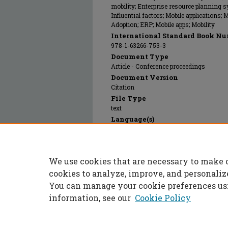
mobility; Enterprise resource planning s
Influential factors; Mobile applications; 
Adoption; ERP; Mobile apps; Mobility
International Standard Book Nu
978-1-63266-753-3
Document Type
Article - Conference proceedings
Document Version
Citation
File Type
text
Language(s)
English
Rights
© 2014 Association for Information Syst
We use cookies that are necessary to make 
Publication Date
01 Aug 2014
cookies to analyze, improve, and personaliz
You can manage your cookie preferences us
information, see our
Cookie Policy
Home
|
About
|
FAQ
|
My Accoun
Privacy
Copyright