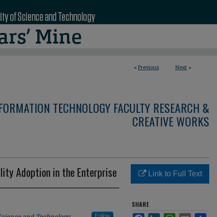
<
Previous
Next
>
NFORMATION TECHNOLOGY FACULTY RESEARCH &
CREATIVE WORKS
lity Adoption in the Enterprise
Link to Full Text
SHARE
 Science and Technology
Follow
Facebook
LinkedIn
WhatsApp
Email
Sha