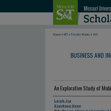
>
>
>
Home
BIT
Faculty Works
209
BUSINESS AND I
An Explorative Study of Mobi
Author
Leigh Jin
Xiaodong Deng
Bih-Ru Lea
,
Missouri University of