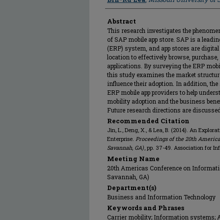
Abstract
This research investigates the phenomen
of SAP mobile app store. SAP is a leadi
(ERP) system, and app stores are digital
location to effectively browse, purchase
applications. By surveying the ERP mobil
this study examines the market structure
influence their adoption. In addition, th
ERP mobile app providers to help understa
mobility adoption and the business benef
Future research directions are discussed
Recommended Citation
Jin, L., Deng, X., & Lea, B. (2014). An Explor
Enterprise.
Proceedings of the 20th America
Savannah, GA)
, pp. 37-49. Association for I
Meeting Name
20th Americas Conference on Informati
Savannah, GA)
Department(s)
Business and Information Technology
Keywords and Phrases
Carrier mobility; Information systems; A