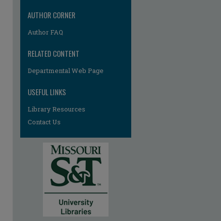
AUTHOR CORNER
Author FAQ
RELATED CONTENT
Departmental Web Page
USEFUL LINKS
Library Resources
Contact Us