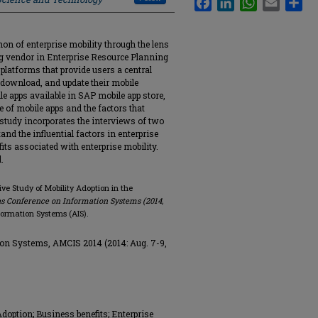
on of enterprise mobility through the lens
ng vendor in Enterprise Resource Planning
 platforms that provide users a central
, download, and update their mobile
e apps available in SAP mobile app store,
 of mobile apps and the factors that
e study incorporates the interviews of two
nd the influential factors in enterprise
its associated with enterprise mobility.
.
ative Study of Mobility Adoption in the
s Conference on Information Systems (2014,
nformation Systems (AIS).
on Systems, AMCIS 2014 (2014: Aug. 7-9,
doption; Business benefits; Enterprise