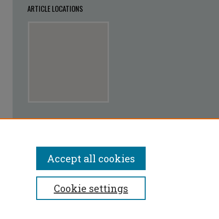
ARTICLE LOCATIONS
View articles on map
View articles in Google Earth
Accept all cookies
Cookie settings