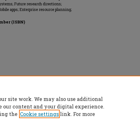
ystems; Future research directions;
Mobile apps; Enterprise resource planning;
mber (ISBN)
ems (AIS), All rights reserved.
our site work. We may also use additional
e our content and your digital experience.
ing the
Cookie settings
link. For more
t
|
Accessibility Statement