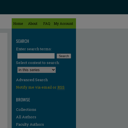
Home
About
FAQ
My Account
SEARCH
Enter search terms:
Select context to search:
Advanced Search
Notify me via email or
RSS
BROWSE
Collections
All Authors
Faculty Authors
re