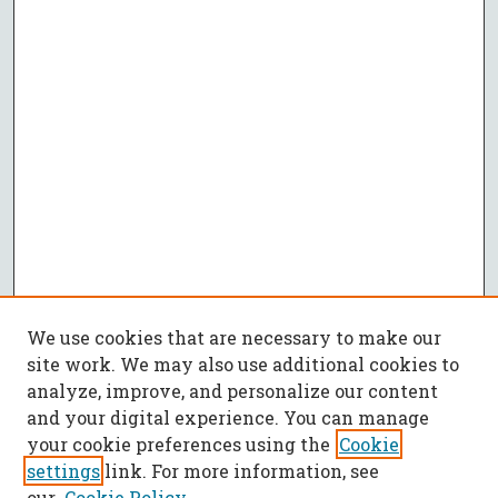
We use cookies that are necessary to make our
site work. We may also use additional cookies to
analyze, improve, and personalize our content
and your digital experience. You can manage
your cookie preferences using the
Cookie
settings
link. For more information, see
our
Cookie Policy