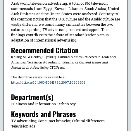
Arab world television advertising. A total of 866 television
commercials from Egypt, Kuwait, Lebanon, Saudi Arabia, United
Arab Emirates and the United States were analyzed. Contrary to
the common notion that the U.S. culture and the Arabic culture are
vastly different, we found many similarities between the two
cultures regarding TV advertising content and appeal. The
findings contribute to the debate of standardization versus
adaptation of international advertising.
Recommended Citation
Kalliny, M., & Gentry, L. (2007). Cultural Values Reflected in Arab and
American Television Advertising.
Journal of Current Issues and
Research in Advertising
CTC Press.
The definitive version is available at
https://doi.org/10.1080/10641734.2007.10505205
Department(s)
Business and Information Technology
Keywords and Phrases
TV advertising; Consumer behavior; Cultural differences;
Television ads