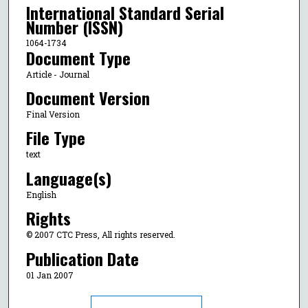
International Standard Serial
Number (ISSN)
1064-1734
Document Type
Article - Journal
Document Version
Final Version
File Type
text
Language(s)
English
Rights
© 2007 CTC Press, All rights reserved.
Publication Date
01 Jan 2007