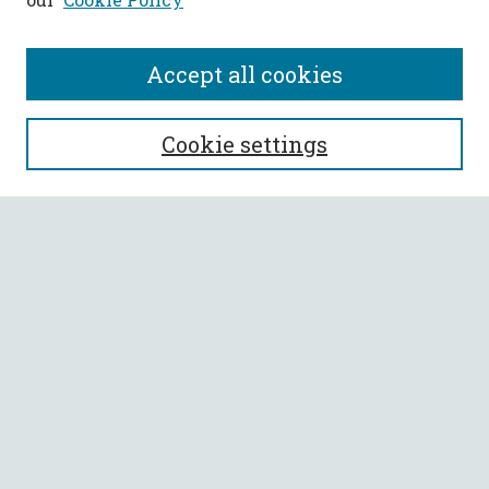
Accept all cookies
SEARCH
Cookie settings
Enter search terms:
Select context to search:
Advanced Search
Notify me via email or
RSS
BROWSE
Collections