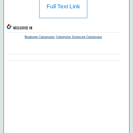
Full Text Link
INCLUDED IN
Business Commons
,
Computer Sciences Commons