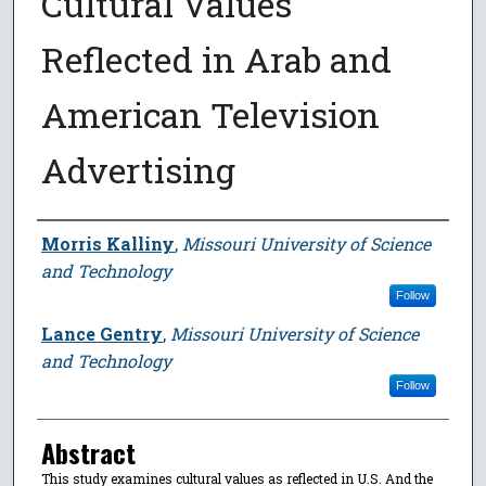
Cultural Values
Reflected in Arab and
American Television
Advertising
Author
Morris Kalliny
,
Missouri University of Science
and Technology
Follow
Lance Gentry
,
Missouri University of Science
and Technology
Follow
Abstract
This study examines cultural values as reflected in U.S. And the