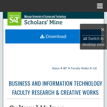
Menu
Home
Search
×
Browse Collections
Download
Switch to
My Account
desktop
view
About
Digital Commons Network™
>
>
>
Home
BIT
Faculty Works
120
BUSINESS AND INFORMATION TECHNOLOGY
FACULTY RESEARCH & CREATIVE WORKS