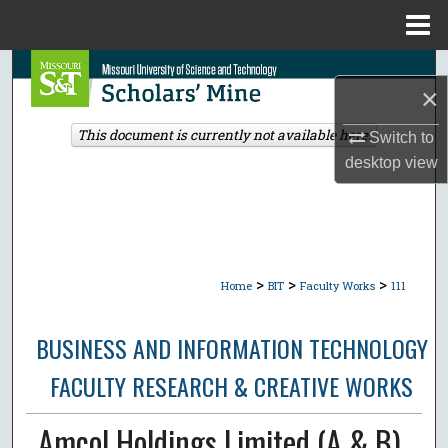
Menu
Home
Search
×
Browse Collections
This document is currently not available here.
Switch to
desktop
view
My Account
About
Digital Commons Network™
>
>
>
Home
BIT
Faculty Works
111
BUSINESS AND INFORMATION TECHNOLOGY
FACULTY RESEARCH & CREATIVE WORKS
Amcol Holdings Limited (A & B)