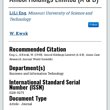
Author
LiLi Eng
,
Missouri University of Science and
Technology
Follow
W. Kwok
Recommended Citation
Eng, L., & Kwok, W. (1998). Amcol Holdings Limited (A & B).
Asian Case
Research Journal
World Scientific.
Department(s)
Business and Information Technology
International Standard Serial
Number (ISSN)
0218-9275
Document Type
Article - Journal