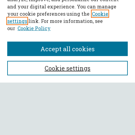
and your digital experience. You can manage
your cookie preferences using the
Cookie
settings
link. For more information, see
our
Cookie Policy
Accept all cookies
SEARCH
Cookie settings
Enter search terms:
Select context to search:
Advanced Search
Notify me via email or
RSS