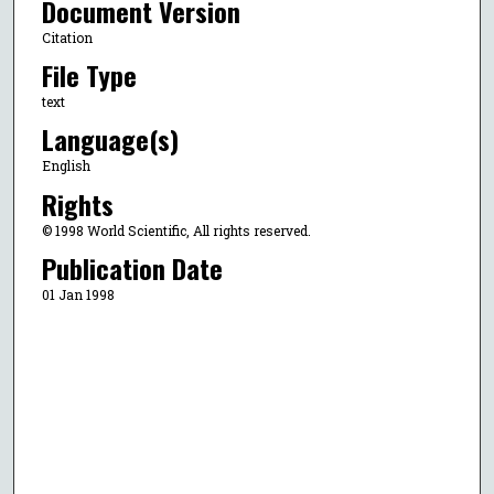
Document Version
Citation
File Type
text
Language(s)
English
Rights
© 1998 World Scientific, All rights reserved.
Publication Date
01 Jan 1998