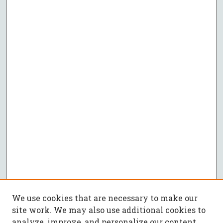
We use cookies that are necessary to make our
site work. We may also use additional cookies to
analyze, improve, and personalize our content