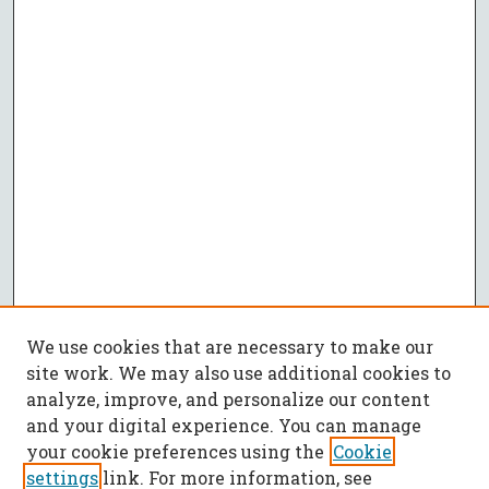
We use cookies that are necessary to make our
site work. We may also use additional cookies to
analyze, improve, and personalize our content
and your digital experience. You can manage
your cookie preferences using the
Cookie
settings
link. For more information, see