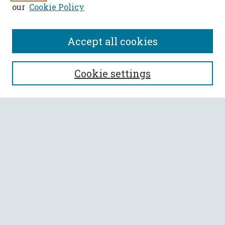
our
Cookie Policy
Accept all cookies
SEARCH
Cookie settings
Enter search terms:
Select context to search:
Advanced Search
Notify me via email or
RSS
BROWSE
Collections