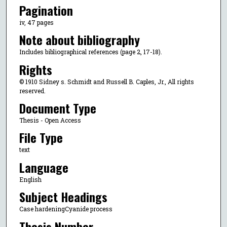
Pagination
iv, 47 pages
Note about bibliography
Includes bibliographical references (page 2, 17-18).
Rights
© 1910 Sidney s. Schmidt and Russell B. Caples, Jr., All rights
reserved.
Document Type
Thesis - Open Access
File Type
text
Language
English
Subject Headings
Case hardeningCyanide process
Thesis Number