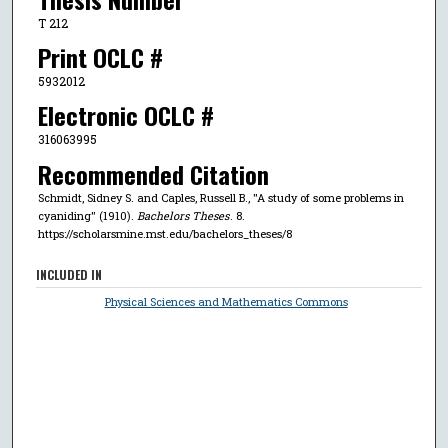
T 212
Print OCLC #
5932012
Electronic OCLC #
316063995
Recommended Citation
Schmidt, Sidney S. and Caples, Russell B., "A study of some problems in
cyaniding" (1910).
Bachelors Theses
. 8.
https://scholarsmine.mst.edu/bachelors_theses/8
INCLUDED IN
Physical Sciences and Mathematics Commons