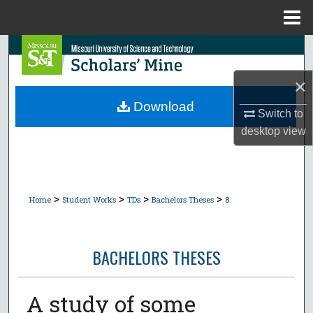
Menu
Home
Search
×
Browse Collections
Download
Switch to
My Account
desktop
view
About
Digital Commons Network™
>
>
>
>
Home
Student Works
TDs
Bachelors Theses
8
BACHELORS THESES
A study of some