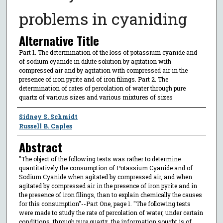
problems in cyaniding
Alternative Title
Part 1. The determination of the loss of potassium cyanide and
of sodium cyanide in dilute solution by agitation with
compressed air and by agitation with compressed air in the
presence of iron pyrite and of iron filings. Part 2. The
determination of rates of percolation of water through pure
quartz of various sizes and various mixtures of sizes
Author
Sidney S. Schmidt
Russell B. Caples
Abstract
"The object of the following tests was rather to determine
quantitatively the consumption of Potassium Cyanide and of
Sodium Cyanide when agitated by compressed air, and when
agitated by compressed air in the presence of iron pyrite and in
the presence of iron filings, than to explain chemically the causes
for this consumption"--Part One, page 1. "The following tests
were made to study the rate of percolation of water, under certain
conditions, through pure quartz. the information sought is of