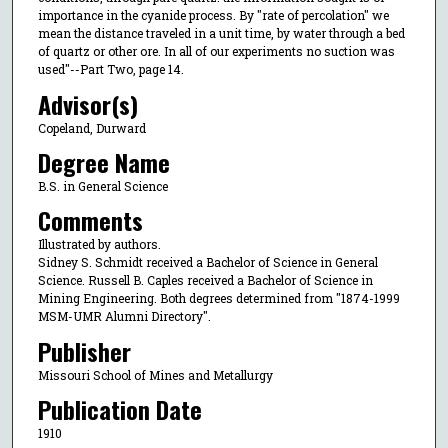
importance in the cyanide process. By "rate of percolation" we
mean the distance traveled in a unit time, by water through a bed
of quartz or other ore. In all of our experiments no suction was
used"--Part Two, page 14.
Advisor(s)
Copeland, Durward
Degree Name
B.S. in General Science
Comments
Illustrated by authors.
Sidney S. Schmidt received a Bachelor of Science in General
Science. Russell B. Caples received a Bachelor of Science in
Mining Engineering. Both degrees determined from "1874-1999
MSM-UMR Alumni Directory".
Publisher
Missouri School of Mines and Metallurgy
Publication Date
1910