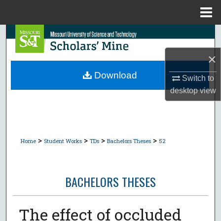
Menu
Home
Search
×
Browse Collections
Download
Switch to
My Account
desktop
view
About
Digital Commons Network™
>
>
>
>
Home
Student Works
TDs
Bachelors Theses
52
BACHELORS THESES
The effect of occluded