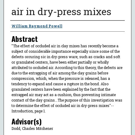
air in dry-press mixes
Author
William Raymond Powell
Abstract
"The effect of occluded air in clay mixes has recently become a
subject of considerable importance especially since some of the
defects occuring sic in dry-press ware, such as cracks and soft
or granulated centers, have been either partially or wholly
attributed to occluded air. According to this theory, the defects are
due to the entrapping of air among the clay grains before
compression, which, when the pressure is released, has a
tendency to expand and cause a rupture in the bond. Also
granulated centers have been explained by the fact that the
entrapped air may act as a cushion, thus preventing intimate
contact of the clay grains...The purpose of this investigation was
to determine the effect of occluded air in dry-press mixes"--
Introduction, page 1.
Advisor(s)
Dodd, Charles Mitchener