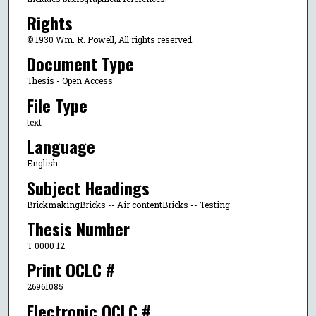
Rights
© 1930 Wm. R. Powell, All rights reserved.
Document Type
Thesis - Open Access
File Type
text
Language
English
Subject Headings
BrickmakingBricks -- Air contentBricks -- Testing
Thesis Number
T 0000 12
Print OCLC #
26961085
Electronic OCLC #