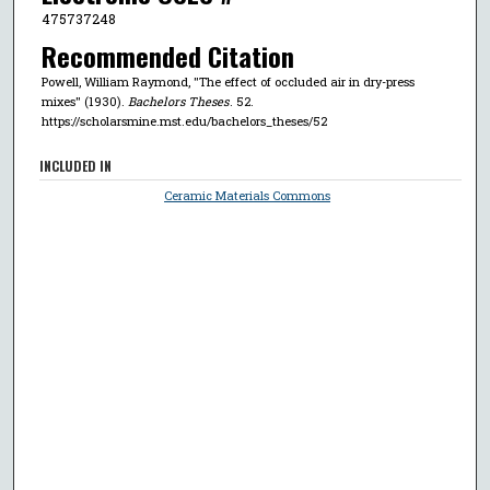
475737248
Recommended Citation
Powell, William Raymond, "The effect of occluded air in dry-press
mixes" (1930).
Bachelors Theses
. 52.
https://scholarsmine.mst.edu/bachelors_theses/52
INCLUDED IN
Ceramic Materials Commons