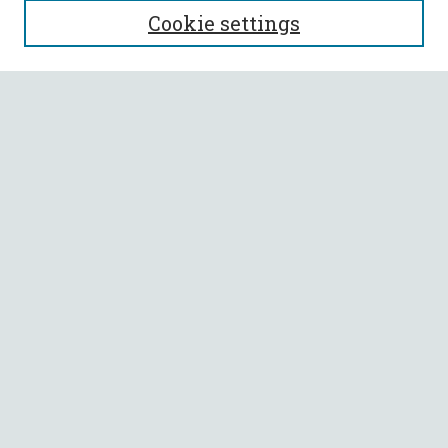
Cookie settings
Enter search terms:
Select context to search:
Advanced Search
Notify me via email or
RSS
BROWSE
Collections
All Authors
Faculty Authors
AUTHOR CORNER
Author FAQ