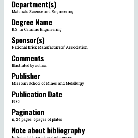
Department(s)
Materials Science and Engineering
Degree Name
B.S. in Ceramic Engineering
Sponsor(s)
National Brick Manufacturers' Association
Comments
Illustrated by author.
Publisher
Missouri School of Mines and Metallurgy
Publication Date
1930
Pagination
ii, 24 pages, 6 pages of plates
Note about bibliography
Includes bibliographical references.