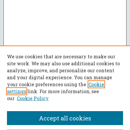
We use cookies that are necessary to make our
site work. We may also use additional cookies to
analyze, improve, and personalize our content
and your digital experience. You can manage
your cookie preferences using the
Cookie
settings
link. For more information, see
our
Cookie Policy
Accept all cookies
SEARCH