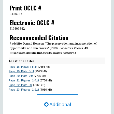
Print OCLC #
9486037
Electronic OCLC #
319699862
Recommended Citation
Radcliffe, Donald Hewson, "The preservation and interpretation of
ripple marks and sun cracks" (1913).
Bachelors Theses
. 43.
https://scholarsmine.mst.edu/bachelors_theses/43
Additional Files
Page_18_Plates_I-III.tif
(7686 kB)
Page_19_Plate_IV.tif
(7523 kB)
Page_20_Plate_V.tif
(7705 kB)
Page_21_Figures_1-4.tif
(8756 kB)
Page_22_Plate_I.tif
(7768 kB)
Page_23_Figures_1-2.tif
(7950 kB)
Additional