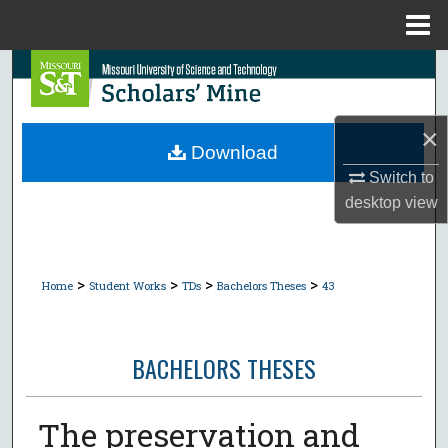
Menu
Home
Search
Browse Collections
×
Download
My Account
Switch to
desktop
view
About
Digital Commons Network™
>
>
>
>
Home
Student Works
TDs
Bachelors Theses
43
BACHELORS THESES
The preservation and