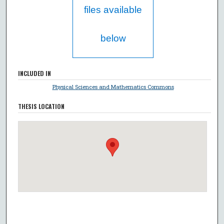
files available
below
INCLUDED IN
Physical Sciences and Mathematics Commons
THESIS LOCATION