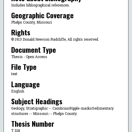
Includes bibliographical references.
Geographic Coverage
Phelps County, Missouri
Rights
© 1913 Donald Hewson Radcliffe, All rights reserved.
Document Type
Thesis - Open Access
File Type
text
Language
English
Subject Headings
Geology, Stratigraphic -- CambrianRipple-marksSedimentary
structures -- Missouri -- Phelps County
Thesis Number
T 318