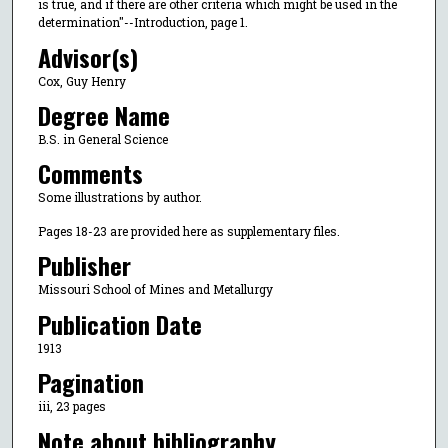
is true, and if there are other criteria which might be used in the
determination"--Introduction, page 1.
Advisor(s)
Cox, Guy Henry
Degree Name
B.S. in General Science
Comments
Some illustrations by author.
Pages 18-23 are provided here as supplementary files.
Publisher
Missouri School of Mines and Metallurgy
Publication Date
1913
Pagination
iii, 23 pages
Note about bibliography