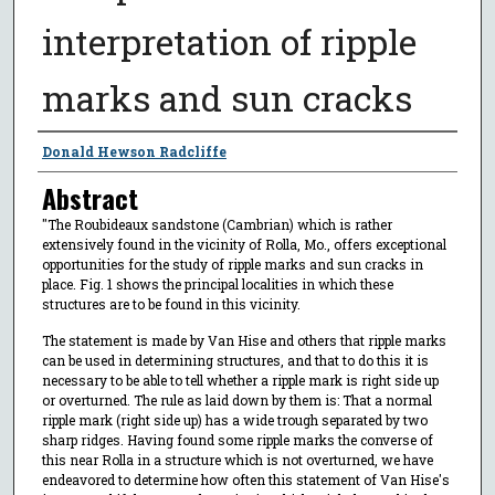
interpretation of ripple
marks and sun cracks
Author
Donald Hewson Radcliffe
Abstract
"The Roubideaux sandstone (Cambrian) which is rather
extensively found in the vicinity of Rolla, Mo., offers exceptional
opportunities for the study of ripple marks and sun cracks in
place. Fig. 1 shows the principal localities in which these
structures are to be found in this vicinity.
The statement is made by Van Hise and others that ripple marks
can be used in determining structures, and that to do this it is
necessary to be able to tell whether a ripple mark is right side up
or overturned. The rule as laid down by them is: That a normal
ripple mark (right side up) has a wide trough separated by two
sharp ridges. Having found some ripple marks the converse of
this near Rolla in a structure which is not overturned, we have
endeavored to determine how often this statement of Van Hise's