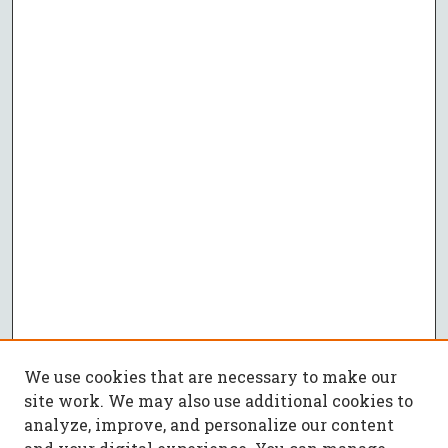
We use cookies that are necessary to make our
site work. We may also use additional cookies to
analyze, improve, and personalize our content