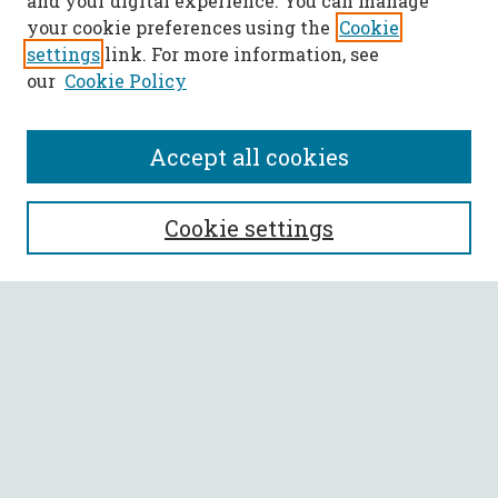
and your digital experience. You can manage
your cookie preferences using the
Cookie
settings
link. For more information, see
our
Cookie Policy
Accept all cookies
SEARCH
Cookie settings
Enter search terms:
Select context to search:
Advanced Search
Notify me via email or
RSS
BROWSE