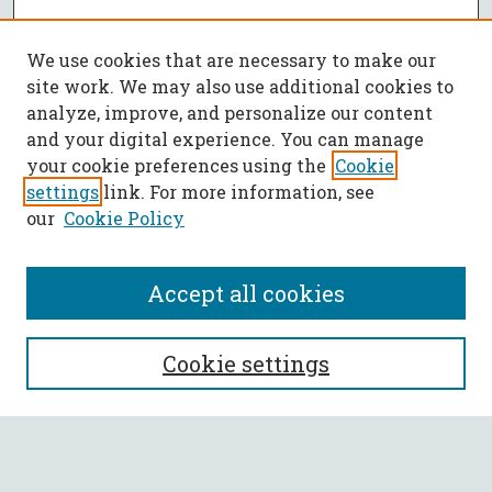
We use cookies that are necessary to make our
site work. We may also use additional cookies to
analyze, improve, and personalize our content
and your digital experience. You can manage
your cookie preferences using the
Cookie
settings
link. For more information, see
our
Cookie Policy
Accept all cookies
SEARCH
Cookie settings
Enter search terms:
Select context to search: