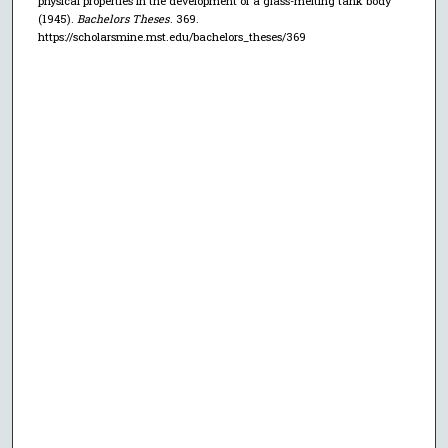
physical properties in the development of a glass-melting tank body"
(1945).
Bachelors Theses
. 369.
https://scholarsmine.mst.edu/bachelors_theses/369