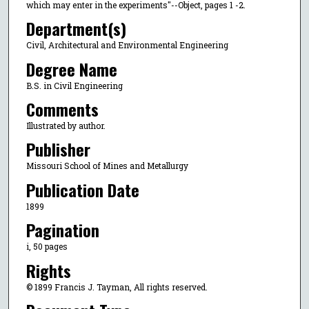
which may enter in the experiments"--Object, pages 1 -2.
Department(s)
Civil, Architectural and Environmental Engineering
Degree Name
B.S. in Civil Engineering
Comments
Illustrated by author.
Publisher
Missouri School of Mines and Metallurgy
Publication Date
1899
Pagination
i, 50 pages
Rights
© 1899 Francis J. Tayman, All rights reserved.