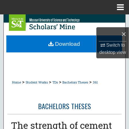
Menu
Home
Search
×
Browse Collections
Download
Switch to
My Account
desktop
view
About
Digital Commons Network™
>
>
>
>
Home
Student Works
TDs
Bachelors Theses
361
BACHELORS THESES
The strength of cement