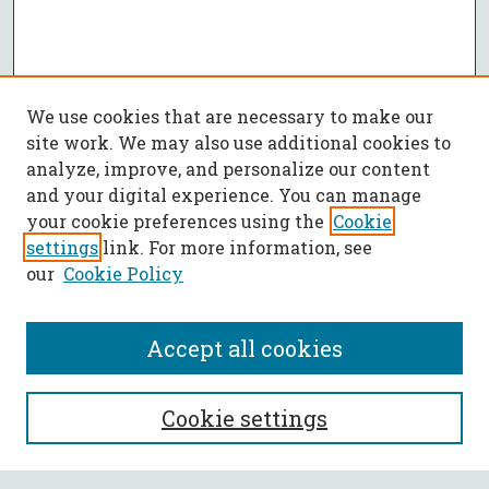
We use cookies that are necessary to make our
site work. We may also use additional cookies to
analyze, improve, and personalize our content
and your digital experience. You can manage
your cookie preferences using the
Cookie
settings
link. For more information, see
our
Cookie Policy
Accept all cookies
SEARCH
Cookie settings
Enter search terms: