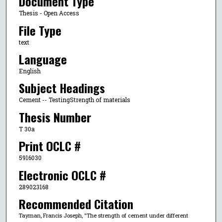
Document Type
Thesis - Open Access
File Type
text
Language
English
Subject Headings
Cement -- TestingStrength of materials
Thesis Number
T 30a
Print OCLC #
5916030
Electronic OCLC #
289023168
Recommended Citation
Tayman, Francis Joseph, "The strength of cement under different