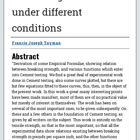
under different
conditions
Author
Francis Joseph Tayman
Abstract
"Derivation of some Empirical Formulae, showing relation
between breaking strength, and various functions which enter
into Cement testing. We find a great deal of experimental work
done in Cement testing, also some curves plotted, but there are
but few equations fitted to these curves, this, then, is the object of
the present work. In this work a great many interesting points
have been made manifest, most of them are of no practical value
but merely of interest in themselves. The work has been on
several of the most important ones, to be given subsequently. On
these and a few others is the foundation of Cement testing, as
given by all writers on the subject. This work is entirely on the
tensile strength, as that is the most important, so that all the
experimental data show relations existing between breaking
strength in pounds per square inch, and the other functions