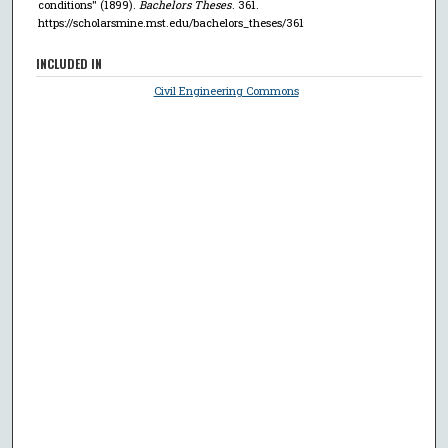
conditions" (1899).
Bachelors Theses
. 361.
https://scholarsmine.mst.edu/bachelors_theses/361
INCLUDED IN
Civil Engineering Commons