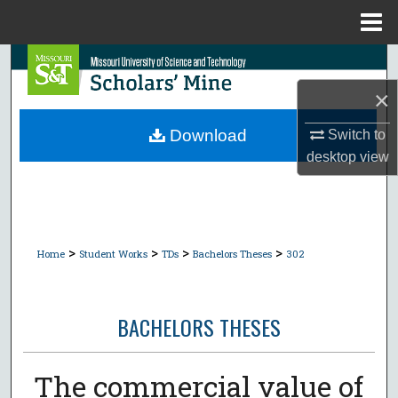
Menu
Home
Search
×
Browse Collections
Download
Switch to
My Account
desktop
view
About
Digital Commons Network™
>
>
>
>
Home
Student Works
TDs
Bachelors Theses
302
BACHELORS THESES
The commercial value of