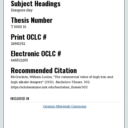
Subject Headings
Diaspore clay
Thesis Number
T 0000 16
Print OCLC #
26961192
Electronic OCLC #
646512200
Recommended Citation
McCracken, William Lucius, "The commercial value of high iron and
high alkalie diaspore" (1931).
Bachelors Theses
. 302.
https://scholarsmine.mst.edu/bachelors_theses/302
INCLUDED IN
Ceramic Materials Commons