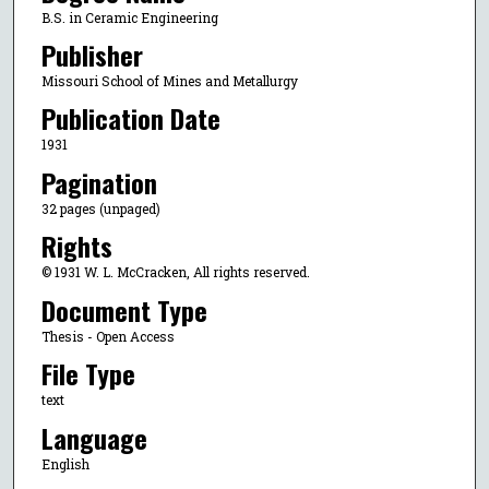
B.S. in Ceramic Engineering
Publisher
Missouri School of Mines and Metallurgy
Publication Date
1931
Pagination
32 pages (unpaged)
Rights
© 1931 W. L. McCracken, All rights reserved.
Document Type
Thesis - Open Access
File Type
text
Language
English