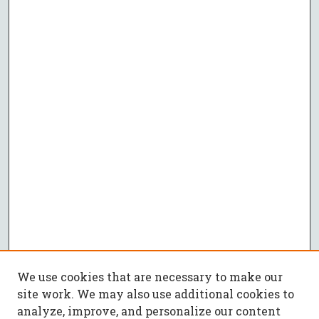
We use cookies that are necessary to make our
site work. We may also use additional cookies to
analyze, improve, and personalize our content