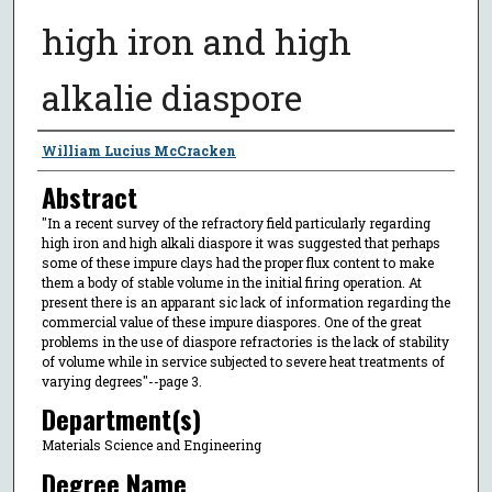
high iron and high
alkalie diaspore
Author
William Lucius McCracken
Abstract
"In a recent survey of the refractory field particularly regarding
high iron and high alkali diaspore it was suggested that perhaps
some of these impure clays had the proper flux content to make
them a body of stable volume in the initial firing operation. At
present there is an apparant sic lack of information regarding the
commercial value of these impure diaspores. One of the great
problems in the use of diaspore refractories is the lack of stability
of volume while in service subjected to severe heat treatments of
varying degrees"--page 3.
Department(s)
Materials Science and Engineering
Degree Name