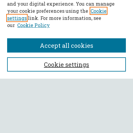
and your digital experience. You can manage
your cookie preferences using the
Cookie
settings
link. For more information, see
our
Cookie Policy
Accept all cookies
SEARCH
Cookie settings
Enter search terms:
Select context to search:
Advanced Search
Notify me via email or
RSS