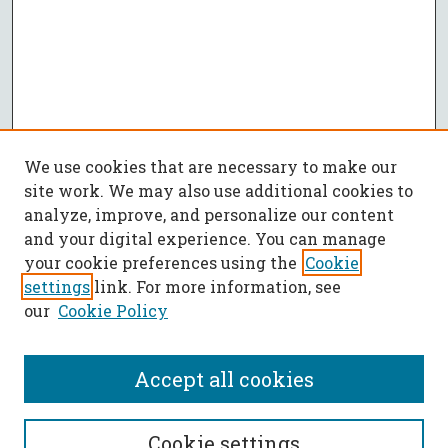
We use cookies that are necessary to make our
site work. We may also use additional cookies to
analyze, improve, and personalize our content
and your digital experience. You can manage
your cookie preferences using the
Cookie
settings
link. For more information, see
our
Cookie Policy
Accept all cookies
SEARCH
Cookie settings