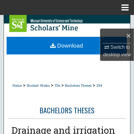
Menu
Home
Search
×
Browse Collections
Download
Switch to
My Account
desktop
view
About
Digital Commons Network™
>
>
>
>
Home
Student Works
TDs
Bachelors Theses
294
BACHELORS THESES
Drainage and irrigation