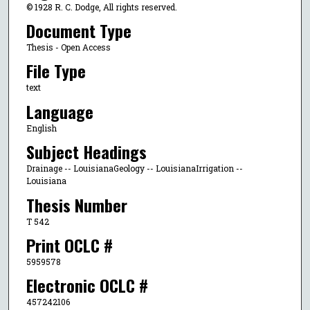
© 1928 R. C. Dodge, All rights reserved.
Document Type
Thesis - Open Access
File Type
text
Language
English
Subject Headings
Drainage -- LouisianaGeology -- LouisianaIrrigation --
Louisiana
Thesis Number
T 542
Print OCLC #
5959578
Electronic OCLC #
457242106