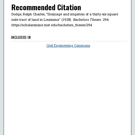
Recommended Citation
Dodge, Ralph Charles, "Drainage and irrigation of a thirty-six square
mile tract of land in Louisiana" (1928).
Bachelors Theses
. 294.
https://scholarsmine.mst.edu/bachelors_theses/294
INCLUDED IN
Civil Engineering Commons