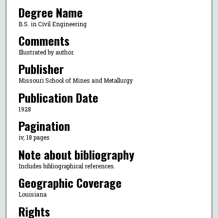
Degree Name
B.S. in Civil Engineering
Comments
Illustrated by author.
Publisher
Missouri School of Mines and Metallurgy
Publication Date
1928
Pagination
iv, 18 pages
Note about bibliography
Includes bibliographical references.
Geographic Coverage
Louisiana
Rights