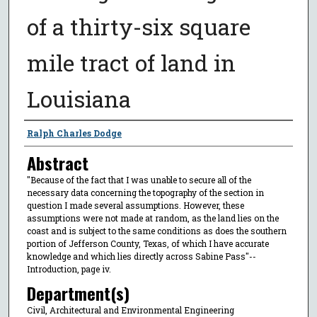
of a thirty-six square
mile tract of land in
Louisiana
Author
Ralph Charles Dodge
Abstract
"Because of the fact that I was unable to secure all of the
necessary data concerning the topography of the section in
question I made several assumptions. However, these
assumptions were not made at random, as the land lies on the
coast and is subject to the same conditions as does the southern
portion of Jefferson County, Texas, of which I have accurate
knowledge and which lies directly across Sabine Pass"--
Introduction, page iv.
Department(s)
Civil, Architectural and Environmental Engineering