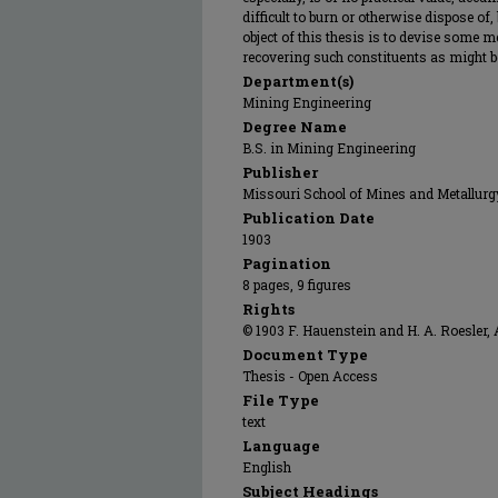
difficult to burn or otherwise dispose o
object of this thesis is to devise some 
recovering such constituents as might b
Department(s)
Mining Engineering
Degree Name
B.S. in Mining Engineering
Publisher
Missouri School of Mines and Metallurg
Publication Date
1903
Pagination
8 pages, 9 figures
Rights
© 1903 F. Hauenstein and H. A. Roesler, A
Document Type
Thesis - Open Access
File Type
text
Language
English
Subject Headings