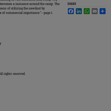
SHARE
f, becomes a nuisance around the camp. The
means of utilizing the sawdust by
Facebook
LinkedIn
WhatsApp
Email
Sha
e of commercial importance "--page 1.
y
ll rights reserved.