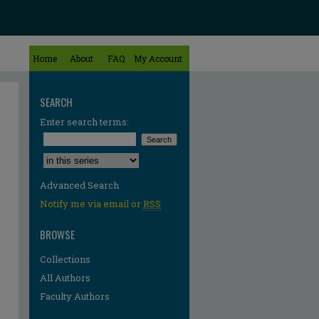
Home
About
FAQ
My Account
SEARCH
Enter search terms:
Select context to search:
Advanced Search
Notify me via email or
RSS
BROWSE
Collections
All Authors
Faculty Authors