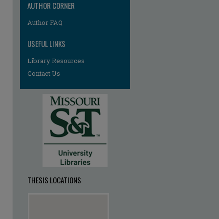
AUTHOR CORNER
re
Author FAQ
USEFUL LINKS
Library Resources
Contact Us
THESIS LOCATIONS