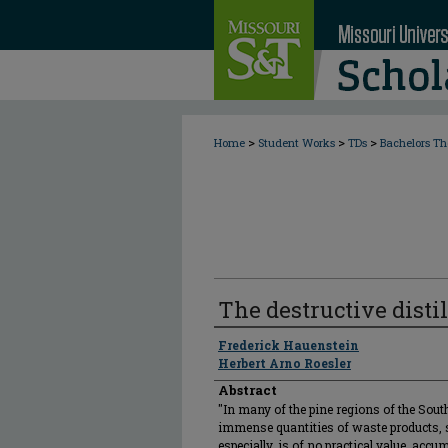
>
>
>
Home
Student Works
TDs
Bachelors Th
The destructive disti
Author
Frederick Hauenstein
Herbert Arno Roesler
Abstract
"In many of the pine regions of the South
immense quantities of waste products,
especially, is of no practical value, acc