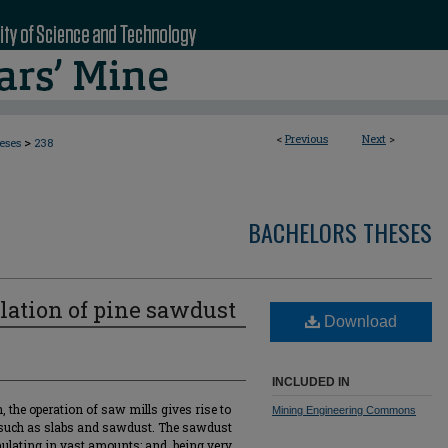
<
Previous
Next
>
>
eses
238
BACHELORS THESES
llation of pine sawdust
Download
INCLUDED IN
, the operation of saw mills gives rise to
Mining Engineering Commons
 such as slabs and sawdust. The sawdust
umulating in vast amounts; and, being very