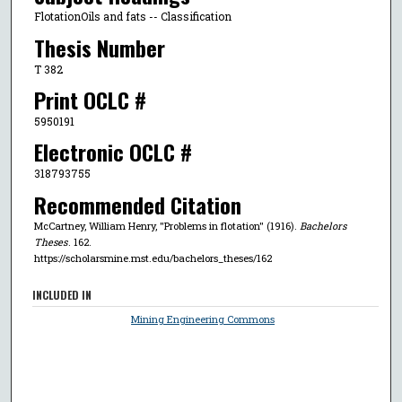
FlotationOils and fats -- Classification
Thesis Number
T 382
Print OCLC #
5950191
Electronic OCLC #
318793755
Recommended Citation
McCartney, William Henry, "Problems in flotation" (1916).
Bachelors
Theses
. 162.
https://scholarsmine.mst.edu/bachelors_theses/162
INCLUDED IN
Mining Engineering Commons