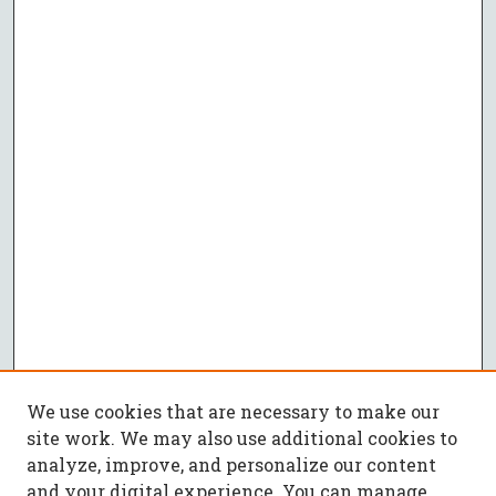
We use cookies that are necessary to make our
site work. We may also use additional cookies to
analyze, improve, and personalize our content
and your digital experience. You can manage