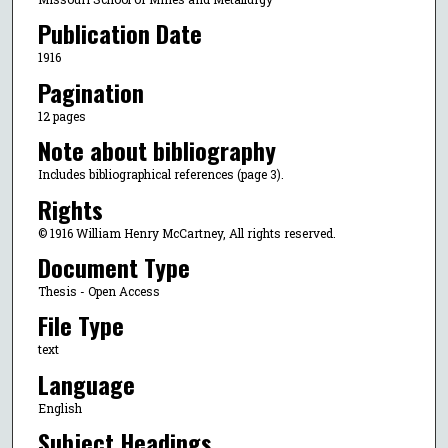
Publication Date
1916
Pagination
12 pages
Note about bibliography
Includes bibliographical references (page 3).
Rights
© 1916 William Henry McCartney, All rights reserved.
Document Type
Thesis - Open Access
File Type
text
Language
English
Subject Headings