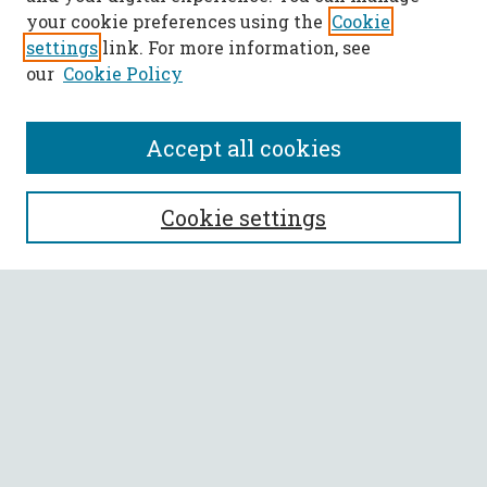
your cookie preferences using the
Cookie
settings
link. For more information, see
our
Cookie Policy
Accept all cookies
SEARCH
Cookie settings
Enter search terms:
Select context to search:
Advanced Search
Notify me via email or
RSS
BROWSE