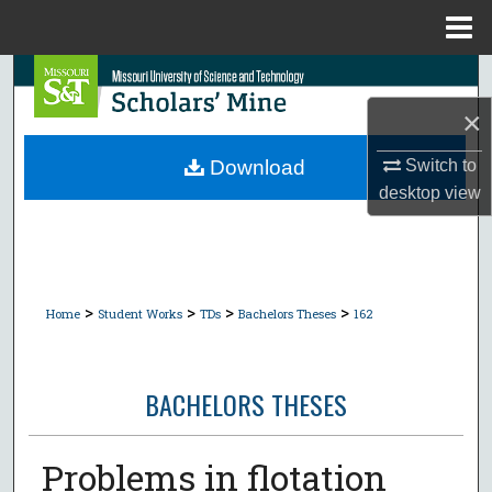
Menu
Home
Search
×
Browse Collections
Switch to
Download
My Account
desktop
view
About
Digital Commons Network™
>
>
>
>
Home
Student Works
TDs
Bachelors Theses
162
BACHELORS THESES
Problems in flotation