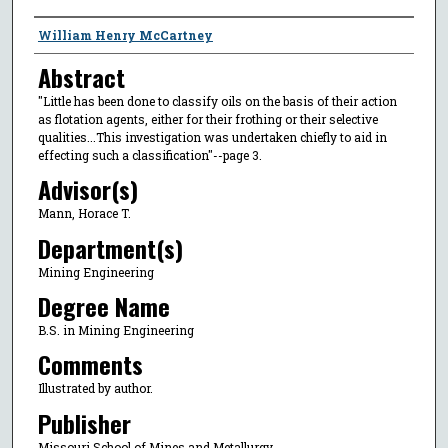
Author
William Henry McCartney
Abstract
"Little has been done to classify oils on the basis of their action
as flotation agents, either for their frothing or their selective
qualities...This investigation was undertaken chiefly to aid in
effecting such a classification"--page 3.
Advisor(s)
Mann, Horace T.
Department(s)
Mining Engineering
Degree Name
B.S. in Mining Engineering
Comments
Illustrated by author.
Publisher
Missouri School of Mines and Metallurgy