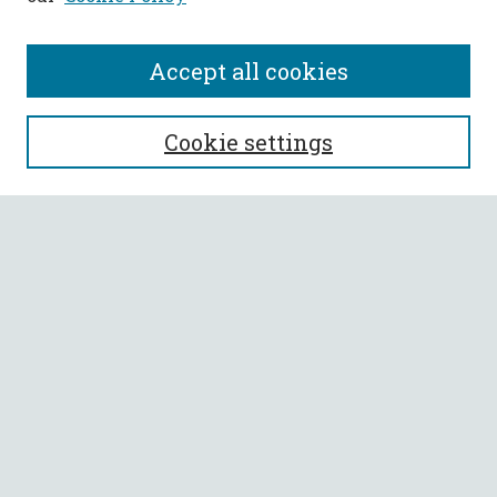
Accept all cookies
SEARCH
Cookie settings
Enter search terms:
Select context to search:
Advanced Search
Notify me via email or
RSS
BROWSE
Collections
All Authors