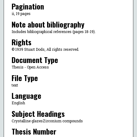
Pagination
ii, 19 pages
Note about bibliography
Includes bibliographical references (pages 18-19).
Rights
© 1939 Stuart Dods, All rights reserved.
Document Type
Thesis - Open Access
File Type
text
Language
English
Subject Headings
Crystalline glazesZirconium compounds
Thesis Number