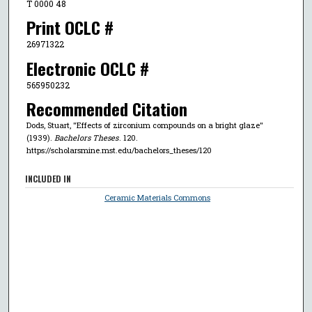
T 0000 48
Print OCLC #
26971322
Electronic OCLC #
565950232
Recommended Citation
Dods, Stuart, "Effects of zirconium compounds on a bright glaze"
(1939).
Bachelors Theses
. 120.
https://scholarsmine.mst.edu/bachelors_theses/120
INCLUDED IN
Ceramic Materials Commons