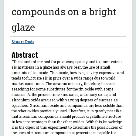
compounds on a bright
glaze
Author
Stuart Dods
Abstract
"The standard method for producing opacity and to some extend
sic mattness in a glaze has always been the use of small
amounts of tin oxide. This oxide, however, is very expensive and
tends to fluccuate sic in price over a wide range due to world
market conditions. The ceramic industry, therefore, has been
searching for some substitutes for the tin oxide with some
success. At the present time zinc oxide, antimony oxide, and
zirconium oxide are used with varying degrees of success as
opacifiers. Zirconium oxide and compounds are less soluble than
the other oxides previously used. Therefore, it is greatly possible
that zirconium compounds should produce crystalline structure
in lower percentages than the other oxides. With this knowledge
it is the object of this experiment to determine the possibilities of
the uses of zirconium compounds at percentages capable for