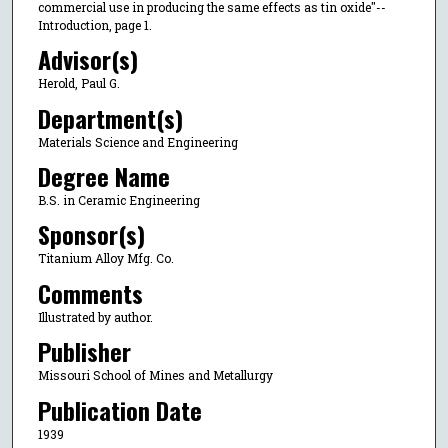
commercial use in producing the same effects as tin oxide"--
Introduction, page 1.
Advisor(s)
Herold, Paul G.
Department(s)
Materials Science and Engineering
Degree Name
B.S. in Ceramic Engineering
Sponsor(s)
Titanium Alloy Mfg. Co.
Comments
Illustrated by author.
Publisher
Missouri School of Mines and Metallurgy
Publication Date
1939