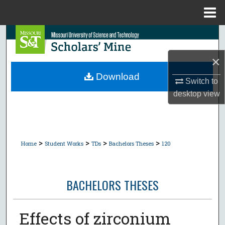
Menu
Home
Search
×
Browse Collections
Download
Switch to
My Account
desktop
view
About
Digital Commons Network™
>
>
>
>
Home
Student Works
TDs
Bachelors Theses
120
BACHELORS THESES
Effects of zirconium