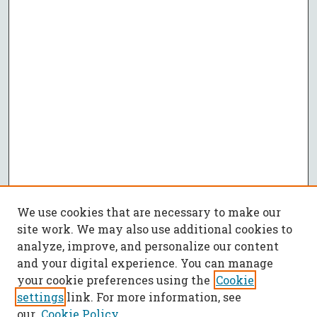
We use cookies that are necessary to make our
site work. We may also use additional cookies to
analyze, improve, and personalize our content
and your digital experience. You can manage
your cookie preferences using the
Cookie
settings
link. For more information, see
our
Cookie Policy