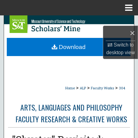
Menu
Home
Search
×
Browse Collections
Switch to
Download
My Account
desktop
view
About
Digital Commons Network™
>
>
>
Home
ALP
Faculty Works
304
ARTS, LANGUAGES AND PHILOSOPHY
FACULTY RESEARCH & CREATIVE WORKS