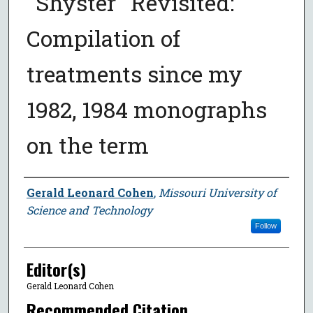
"Shyster" Revisited:
Compilation of
treatments since my
1982, 1984 monographs
on the term
Author
Gerald Leonard Cohen
,
Missouri University of
Science and Technology
Follow
Editor(s)
Gerald Leonard Cohen
Recommended Citation