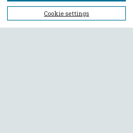
SEARCH
Cookie settings
Enter search terms:
Select context to search:
Advanced Search
Notify me via email or
RSS
BROWSE
Collections
All Authors
Faculty Authors
AUTHOR CORNER