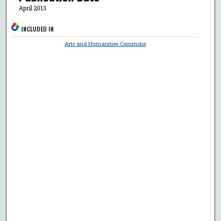
April 2013
INCLUDED IN
Arts and Humanities Commons