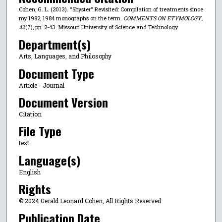
Cohen, G. L. (2013). "Shyster" Revisited: Compilation of treatments since
my 1982, 1984 monographs on the term.
COMMENTS ON ETYMOLOGY
,
42
(7), pp. 2-43. Missouri University of Science and Technology.
Department(s)
Arts, Languages, and Philosophy
Document Type
Article - Journal
Document Version
Citation
File Type
text
Language(s)
English
Rights
© 2024 Gerald Leonard Cohen, All Rights Reserved
Publication Date