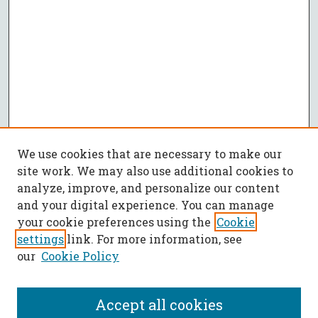
We use cookies that are necessary to make our
site work. We may also use additional cookies to
analyze, improve, and personalize our content
and your digital experience. You can manage
your cookie preferences using the
Cookie
settings
link. For more information, see
our
Cookie Policy
Accept all cookies