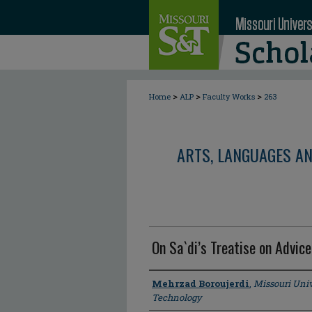
>
>
>
Home
ALP
Faculty Works
263
ARTS, LANGUAGES A
On Sa`di’s Treatise on Advice
Author
Mehrzad Boroujerdi
,
Missouri Univ
Technology