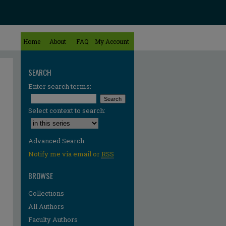
Home
About
FAQ
My Account
SEARCH
Enter search terms:
Select context to search:
Advanced Search
Notify me via email or
RSS
BROWSE
Collections
All Authors
Faculty Authors
re