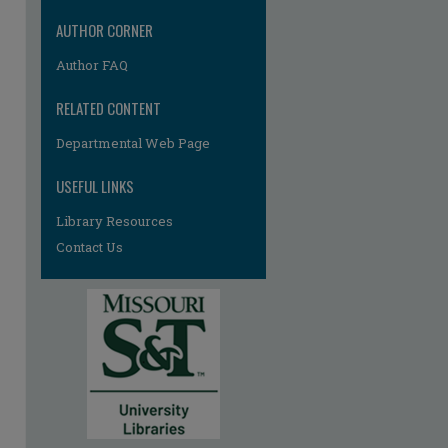
AUTHOR CORNER
Author FAQ
RELATED CONTENT
Departmental Web Page
USEFUL LINKS
Library Resources
Contact Us