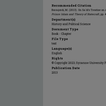
Recommended Citation
Boroujerdi, M. (2013). On Sa`di’s Treatise on
Prince: Islam and Theory of Statecraft
, pp.
Department(s)
History and Political Science
Document Type
Book - Chapter
File Type
text
Language(s)
English
Rights
© Copyright 2023; Syracuse University 
Publication Date
2013