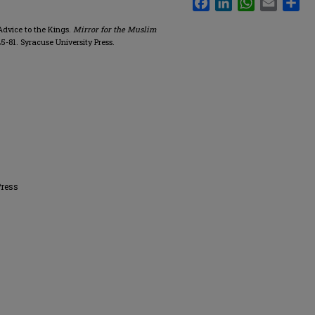
 Advice to the Kings.
Mirror for the Muslim
 45-81. Syracuse University Press.
Press