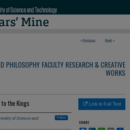
<
Previous
Next
>
ND PHILOSOPHY FACULTY RESEARCH & CREATIVE
WORKS
 to the Kings
Link to Full Text
ersity of Science and
Follow
SHARE
Facebook
LinkedIn
WhatsApp
Email
Sha