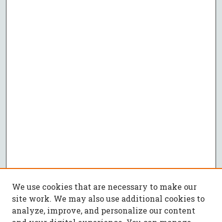
We use cookies that are necessary to make our
site work. We may also use additional cookies to
analyze, improve, and personalize our content