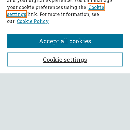
and your digital experience. You can manage
your cookie preferences using the
Cookie
settings
link. For more information, see
our
Cookie Policy
Accept all cookies
SEARCH
Cookie settings
Enter search terms:
Select context to search:
Advanced Search
Notify me via email or
RSS