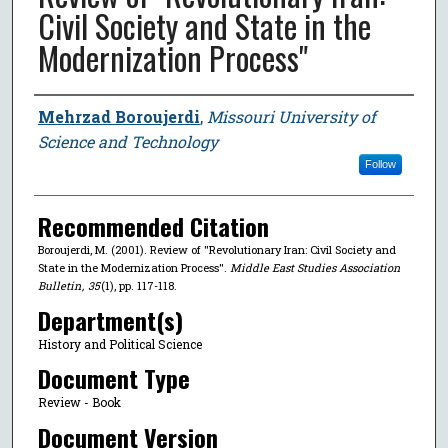
Civil Society and State in the
Modernization Process"
Author
Mehrzad Boroujerdi
,
Missouri University of
Science and Technology
Follow
Recommended Citation
Boroujerdi, M. (2001). Review of "Revolutionary Iran: Civil Society and
State in the Modernization Process".
Middle East Studies Association
Bulletin
,
35
(1), pp. 117-118.
Department(s)
History and Political Science
Document Type
Review - Book
Document Version