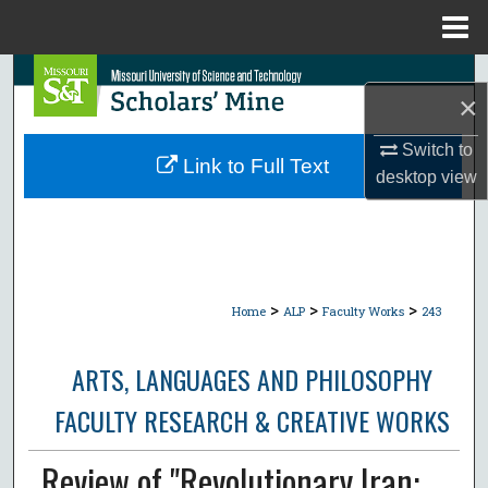
Menu
Home
Search
×
Browse Collections
Switch to
Link to Full Text
desktop
view
My Account
About
Digital Commons Network™
>
>
>
Home
ALP
Faculty Works
243
ARTS, LANGUAGES AND PHILOSOPHY
FACULTY RESEARCH & CREATIVE WORKS
Review of "Revolutionary Iran: