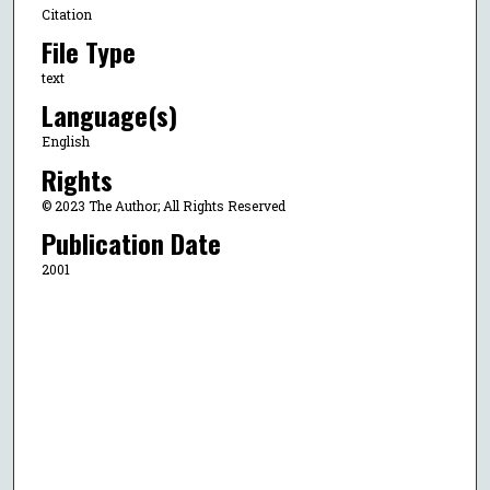
Citation
File Type
text
Language(s)
English
Rights
© 2023 The Author; All Rights Reserved
Publication Date
2001