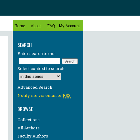
Home
About
FAQ
My Account
SEARCH
Enter search terms:
Select context to search:
Advanced Search
Notify me via email or
RSS
BROWSE
Collections
All Authors
Faculty Authors
re