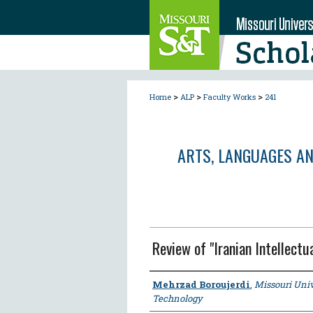
>
>
>
Home
ALP
Faculty Works
241
ARTS, LANGUAGES A
Review of "Iranian Intellectu
Author
Mehrzad Boroujerdi
,
Missouri Univ
Technology