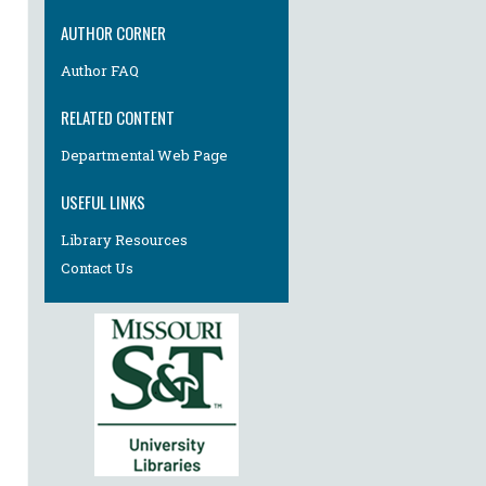
AUTHOR CORNER
Author FAQ
RELATED CONTENT
Departmental Web Page
USEFUL LINKS
Library Resources
Contact Us