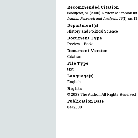
Recommended Citation
Boroujerdi, M. (2000). Review of "Iranian Int
Iranian Research and Analysis
,
16
(1), pp. 1
Department(s)
History and Political Science
Document Type
Review - Book
Document Version
Citation
File Type
text
Language(s)
English
Rights
© 2023 The Author; All Rights Reserved
Publication Date
04/2000