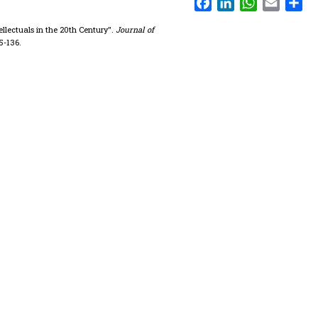
ellectuals in the 20th Century".
Journal of
35-136.