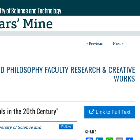
<
Previous
Next
>
ND PHILOSOPHY FACULTY RESEARCH & CREATIVE
WORKS
als in the 20th Century"
Link to Full Text
ersity of Science and
Follow
SHARE
Facebook
LinkedIn
WhatsApp
Email
Sha