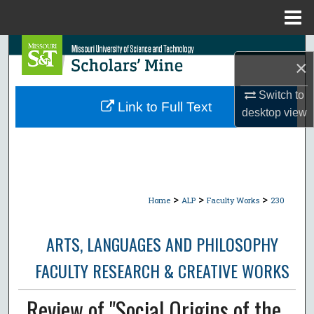
Menu
Home
Search
×
Browse Collections
Switch to
Link to Full Text
desktop
view
My Account
About
Digital Commons Network™
>
>
>
Home
ALP
Faculty Works
230
ARTS, LANGUAGES AND PHILOSOPHY
FACULTY RESEARCH & CREATIVE WORKS
Review of "Social Origins of the