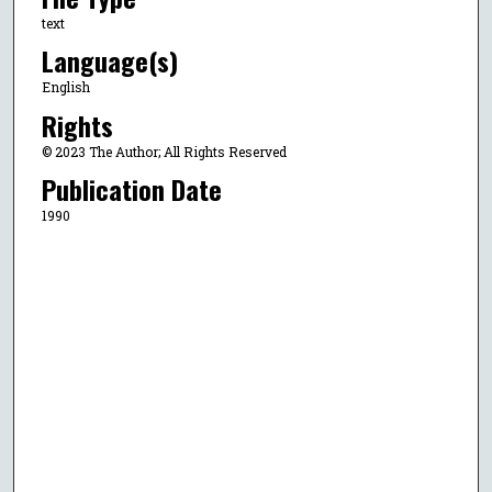
text
Language(s)
English
Rights
© 2023 The Author; All Rights Reserved
Publication Date
1990