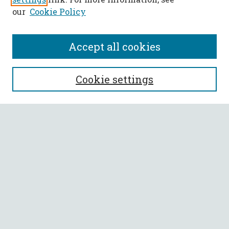
our
Cookie Policy
Accept all cookies
SEARCH
Cookie settings
Enter search terms:
Select context to search:
Advanced Search
Notify me via email or
RSS
BROWSE