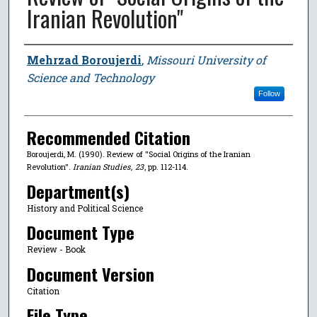
Iranian Revolution"
Author
Mehrzad Boroujerdi
,
Missouri University of
Science and Technology
Follow
Recommended Citation
Boroujerdi, M. (1990). Review of "Social Origins of the Iranian
Revolution".
Iranian Studies
,
23
, pp. 112-114.
Department(s)
History and Political Science
Document Type
Review - Book
Document Version
Citation
File Type