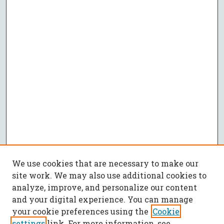
We use cookies that are necessary to make our
site work. We may also use additional cookies to
analyze, improve, and personalize our content
and your digital experience. You can manage
your cookie preferences using the
Cookie
settings
link. For more information, see