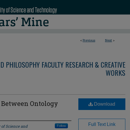
<
Previous
Next
>
ND PHILOSOPHY FACULTY RESEARCH & CREATIVE
WORKS
: Between Ontology
Download
Full Text Link
 of Science and
Follow