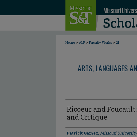
>
>
>
Home
ALP
Faculty Works
21
ARTS, LANGUAGES A
Ricoeur and Foucault
and Critique
Author
Patrick Gamez
,
Missouri University