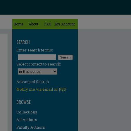
Home
About
FAQ
My Account
SEARCH
Enter search terms:
Select context to search:
Advanced Search
Notify me via email or
RSS
BROWSE
Collections
All Authors
Faculty Authors