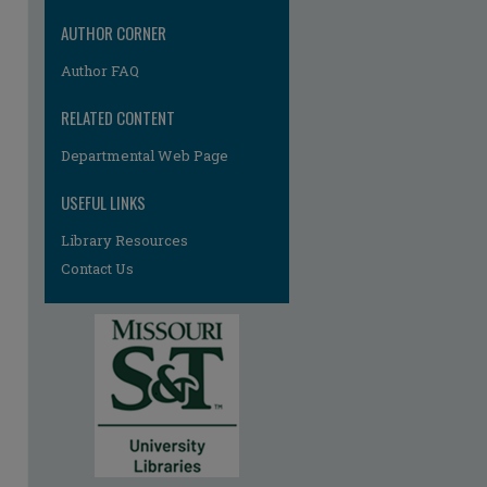
AUTHOR CORNER
Author FAQ
RELATED CONTENT
Departmental Web Page
re
USEFUL LINKS
Library Resources
Contact Us