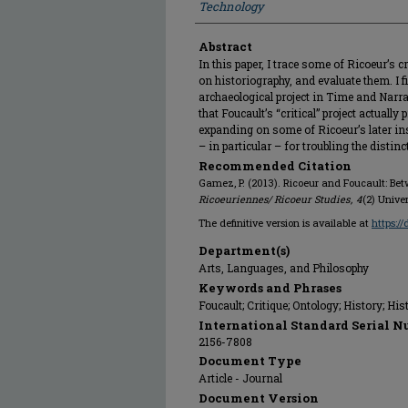
Technology
Abstract
In this paper, I trace some of Ricoeur’s 
on historiography, and evaluate them. I f
archaeological project in Time and Narra
that Foucault’s “critical” project actuall
expanding on some of Ricoeur’s later in
– in particular – for troubling the disti
Recommended Citation
Gamez, P. (2013). Ricoeur and Foucault: Be
Ricoeuriennes/ Ricoeur Studies
,
4
(2) Univer
The definitive version is available at
https:/
Department(s)
Arts, Languages, and Philosophy
Keywords and Phrases
Foucault; Critique; Ontology; History; Hi
International Standard Serial N
2156-7808
Document Type
Article - Journal
Document Version