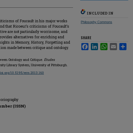
INCLUDED IN
criticisms of Foucault in his major works
Philosophy Commons
ind that Ricoeur’s criticisms of Foucault’s
tive are not particularly worrisome, and
y provides alternatives for enriching and
SHARE
sights in Memory, History, Forgetting and
Facebook
LinkedIn
WhatsApp
Email
Sha
nction made between critique and ontology.
tween Ontology and Critique.
Études
sity Library System, University of Pittsburgh.
/doi.org/10.5195/errs.2013.160
storiography
umber (ISSN)