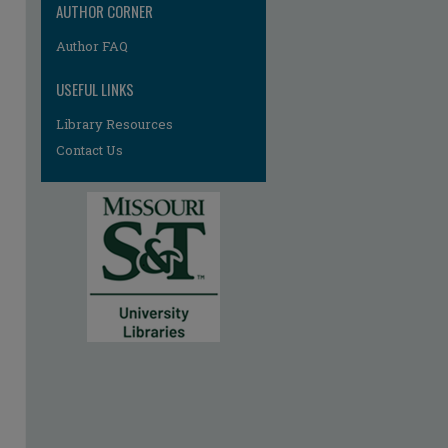
AUTHOR CORNER
Author FAQ
USEFUL LINKS
Library Resources
Contact Us