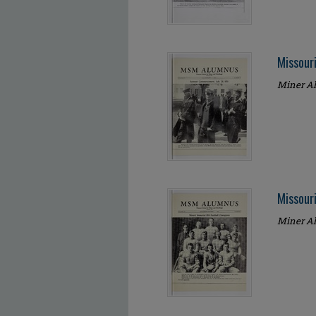
Missour
Miner Al
Missour
Miner Al