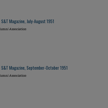
i S&T Magazine, July-August 1951
umni Association
i S&T Magazine, September-October 1951
umni Association