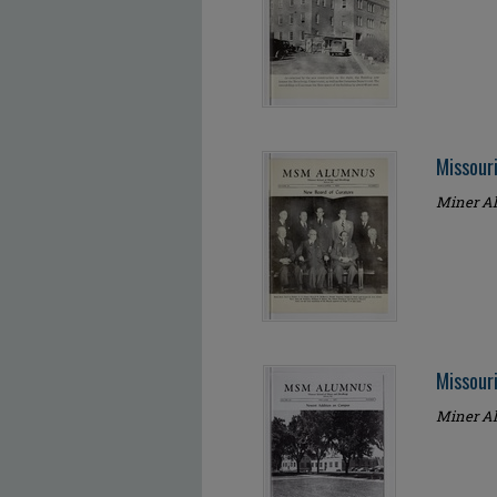
Missour
Miner Al
Missour
Miner Al