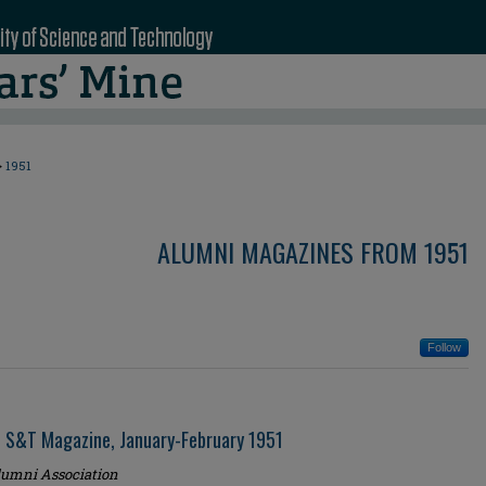
>
1951
ALUMNI MAGAZINES FROM 1951
Follow
i S&T Magazine, January-February 1951
umni Association