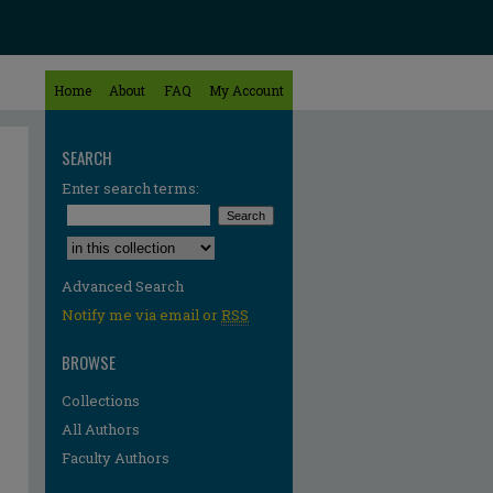
Home
About
FAQ
My Account
SEARCH
Enter search terms:
Select context to search:
Advanced Search
Notify me via email or
RSS
BROWSE
Collections
All Authors
Faculty Authors