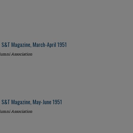
i S&T Magazine, March-April 1951
umni Association
i S&T Magazine, May-June 1951
umni Association