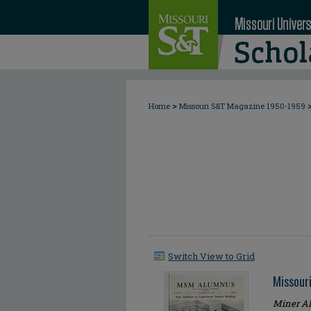
>
Home
Missouri S&T Magazine 1950-1959
Switch View to Grid
Missour
Miner Al