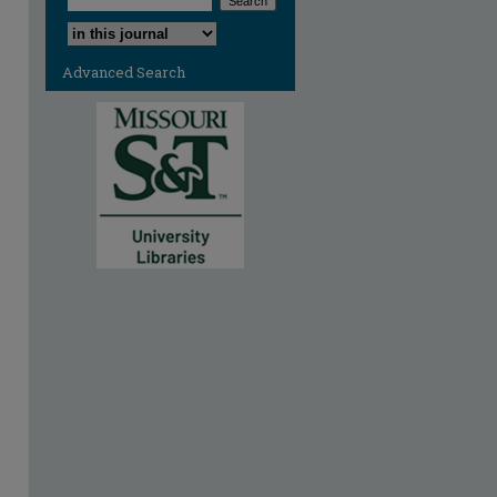
Select context to search:
Advanced Search
are