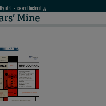
quium Series