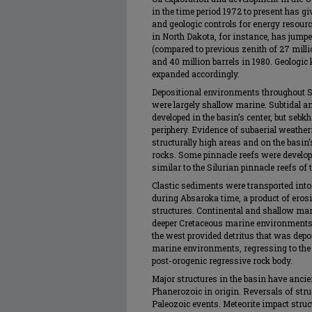
in the time period 1972 to present has g
and geologic controls for energy resourc
in North Dakota, for instance, has jumpe
(compared to previous zenith of 27 millio
and 40 million barrels in 1980. Geologi
expanded accordingly.
Depositional environments throughout 
were largely shallow marine. Subtidal 
developed in the basin’s center, but seb
periphery. Evidence of subaerial weath
structurally high areas and on the basin’
rocks. Some pinnacle reefs were develo
similar to the Silurian pinnacle reefs of
Clastic sediments were transported into 
during Absaroka time, a product of ero
structures. Continental and shallow mar
deeper Cretaceous marine environments 
the west provided detritus that was depos
marine environments, regressing to the ea
post-orogenic regressive rock body.
Major structures in the basin have ancie
Phanerozoic in origin. Reversals of str
Paleozoic events. Meteorite impact struc