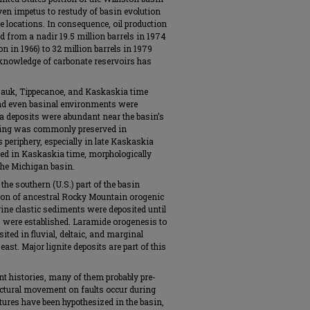
iven impetus to restudy of basin evolution
e locations. In consequence, oil production
d from a nadir 19.5 million barrels in 1974
n in 1966) to 32 million barrels in 1979
c knowledge of carbonate reservoirs has
Sauk, Tippecanoe, and Kaskaskia time
and even basinal environments were
kha deposits were abundant near the basin’s
ering was commonly preserved in
s periphery, especially in late Kaskaskia
ped in Kaskaskia time, morphologically
 the Michigan basin.
the southern (U.S.) part of the basin
sion of ancestral Rocky Mountain orogenic
ine clastic sediments were deposited until
were established. Laramide orogenesis to
ited in fluvial, deltaic, and marginal
st. Major lignite deposits are part of this
nt histories, many of them probably pre-
uctural movement on faults occur during
tures have been hypothesized in the basin,