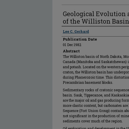
Geological Evolution
of the Williston Basi
Authors
Lee C. Gerhard
Publication Date
01 Dec 1982
Abstract
The Williston basin of North Dakota, Mo
Canada (Manitoba and Saskatchewan) is a
and potash. Located on the western per
craton, the Williston basin has undergone
during Phanerozoic time. This distortion
Precambrian basement blocks.
Sedimentary rocks of cratonic sequences
basin. Sauk, Tippecanoe, and Kaskaskia 
are the major oil and gas producing fo
more clastic content, but carbonates are 
Sequence (Fort Union Group) contain abu
not significant in the production of mine
sediments cover much of the region.
Oil exploration and development in the U