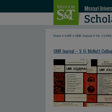
>
>
>
Home
GGPE
UMR Journal
Vol. 3 (1982)
UMR Journal -- V. H. McNutt Collo