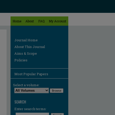
Home
About
FAQ
My Account
Journal Home
About This Journal
Aims & Scope
Policies
Most Popular Papers
Select a volume:
SEARCH
Enter search terms: