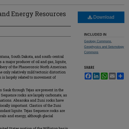
 and Energy Resources
Download
n
INCLUDED IN
Geology Commons
,
Geophysics and Seismology
Commons
ntana, South Dakota, and south-central
 major producer of oil and gas, lignite,
iphery of the Phanerozoic North American
SHARE
 only relatively mild tectonic distortion
Facebook
LinkedIn
WhatsApp
Email
Sh
 is largely related to movement of
 Sauk through Tejas are present in the
Sequence rocks are largely carbonate, as
rmations. Absaroka and Zuni rocks have
locally important. Clastics of the Zuni
ndant lignite. Tejas Sequence rocks are
rals and energy, although glacial
nited States portion of the Williston basin