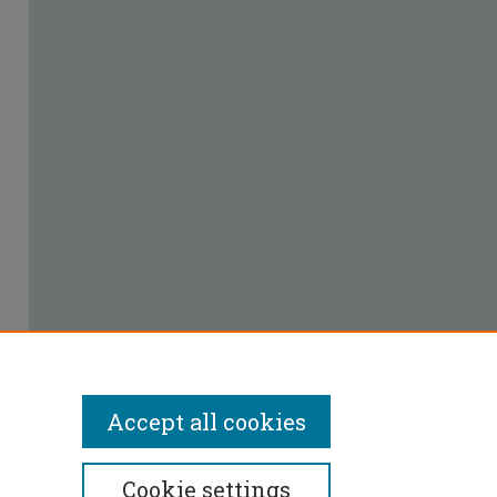
Accept all cookies
Cookie settings