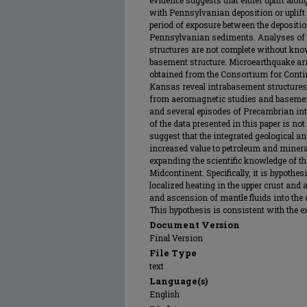
evidence suggests that either uplift al
with Pennsylvanian deposition or uplift
period of exposure between the deposit
Pennsylvanian sediments. Analyses of 
structures are not complete without kno
basement structure. Microearthquake arri
obtained from the Consortium for Contin
Kansas reveal intrabasement structures i
from aeromagnetic studies and basement 
and several episodes of Precambrian in
of the data presented in this paper is not
suggest that the integrated geological an
increased value to petroleum and mineral
expanding the scientific knowledge of th
Midcontinent. Specifically, it is hypothes
localized heating in the upper crust and
and ascension of mantle fluids into the 
This hypothesis is consistent with the 
Document Version
Final Version
File Type
text
Language(s)
English