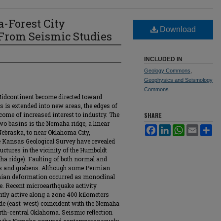
a-Forest City
Download
From Seismic Studies
INCLUDED IN
Geology Commons
,
Geophysics and Seismology
Commons
 Midcontinent become directed toward
ls is extended into new areas, the edges of
ecome of increased interest to industry. The
SHARE
wo basins is the Nemaha ridge, a linear
Facebook
LinkedIn
WhatsApp
Email
Sh
Nebraska, to near Oklahoma City,
e Kansas Geological Survey have revealed
uctures in the vicinity of the Humboldt
aha ridge). Faulting of both normal and
sts and grabens. Although some Permian
rmian deformation occurred as monoclinal
ge. Recent microearthquake activity
ghtly active along a zone 400 kilometers
ide (east-west) coincident with the Nemaha
th-central Oklahoma. Seismic reflection