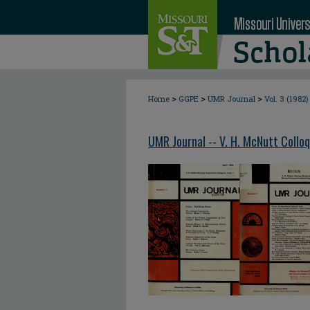
>
>
>
Home
GGPE
UMR Journal
Vol. 3 (1982)
UMR Journal -- V. H. McNutt Collo