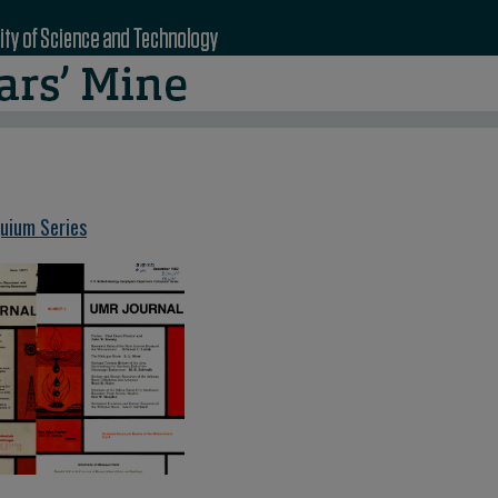
quium Series