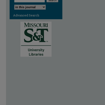
Select context to search:
Advanced Search
are