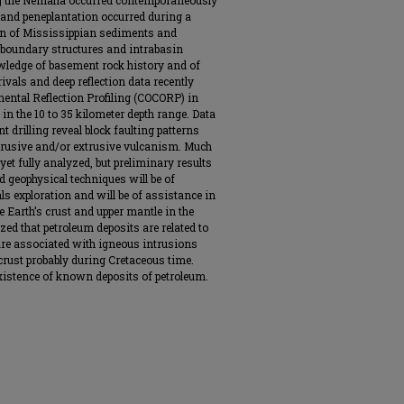
ong the Nemaha occurred contemporaneously
 and peneplantation occurred during a
ion of Mississippian sediments and
boundary structures and intrabasin
wledge of basement rock history and of
vals and deep reflection data recently
ental Reflection Profiling (COCORP) in
n the 10 to 35 kilometer depth range. Data
drilling reveal block faulting patterns
trusive and/or extrusive vulcanism. Much
 yet fully analyzed, but preliminary results
d geophysical techniques will be of
s exploration and will be of assistance in
e Earth’s crust and upper mantle in the
ized that petroleum deposits are related to
 are associated with igneous intrusions
crust probably during Cretaceous time.
existence of known deposits of petroleum.