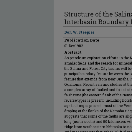
Structure of the Salin
Interbasin Boundary 
Authors
Don W. Steeples
Publication Date
01 Dec 1982
Abstract
As petroleum exploration efforts in the
smaller fields and the search for minera
the Salina and Forest City basins will b
principal boundary feature between the t
feature that extends from near Omaha, 
Oklahoma. Recent seismic studies at th
a complex array of faulted and folded str
fault zone (the eastern flank of the Nem
reverse types is present, including hor
age faulting is present, most of the Pe
draping at the flanks of the Nemaha rid
suggests that some of the faults are sli
long (north-south) and 50 kilometers w
ridge from southeastern Nebraska to nor