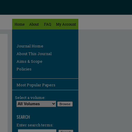
Home
About
FAQ
My Account
Journal Home
About This Journal
Aims & Scope
Policies
Most Popular Papers
Select a volume:
SEARCH
Enter search terms: