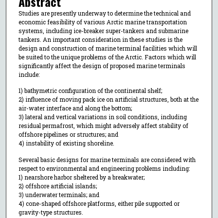
Abstract
Studies are presently underway to determine the technical and
economic feasibility of various Arctic marine transportation
systems, including ice-breaker super-tankers and submarine
tankers. An important consideration in these studies is the
design and construction of marine terminal facilities which will
be suited to the unique problems of the Arctic. Factors which will
significantly affect the design of proposed marine terminals
include:
1) bathymetric configuration of the continental shelf;
2) influence of moving pack ice on artificial structures, both at the
air-water interface and along the bottom;
3) lateral and vertical variations in soil conditions, including
residual permafrost, which might adversely affect stability of
offshore pipelines or structures; and
4) instability of existing shoreline.
Several basic designs for marine terminals are considered with
respect to environmental and engineering problems including:
1) nearshore harbor sheltered by a breakwater;
2) offshore artificial islands;
3) underwater terminals; and
4) cone-shaped offshore platforms, either pile supported or
gravity-type structures.