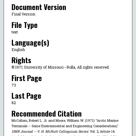
Document Version
Final Version
File Type
text
Language(s)
English
Rights
© 1971 University of Missouri--Rolla, All rights reserved.
First Page
73
Last Page
82
Recommended Citation
McCollom, Robert L. Jr. and Moore, William W. (1971) "Arctic Marine
Terminals -- Some Environmental and Engineering Considerations,"
UMR Journal -- V. H. McNutt Colloquium Series
: Vol. 2, Article 14.