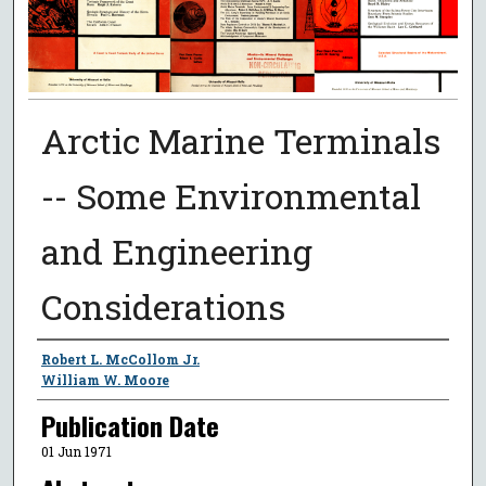
Arctic Marine Terminals
-- Some Environmental
and Engineering
Considerations
Authors
Robert L. McCollom Jr.
William W. Moore
Publication Date
01 Jun 1971