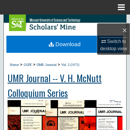
Menu
Home
Search
×
Browse Collections
Switch to
Download
desktop
view
My Account
>
>
>
About
Home
GGPE
UMR Journal
Vol. 2 (1971)
UMR Journal -- V. H. McNutt
Digital Commons Network™
Colloquium Series