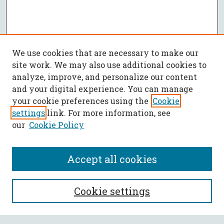
We use cookies that are necessary to make our
site work. We may also use additional cookies to
analyze, improve, and personalize our content
and your digital experience. You can manage
your cookie preferences using the
Cookie
settings
link. For more information, see
our
Cookie Policy
Accept all cookies
Journal Home
Cookie settings
About This Journal
Aims & Scope
Policies