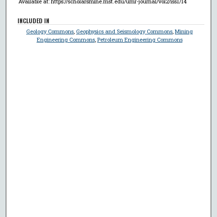
Available at: https://scholarsmine.mst.edu/umr-journal/vol2/iss1/14
INCLUDED IN
Geology Commons
,
Geophysics and Seismology Commons
,
Mining
Engineering Commons
,
Petroleum Engineering Commons