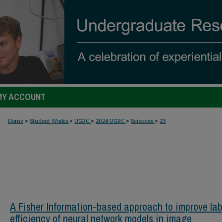
MY ACCOUNT
>
>
>
>
>
Home
Student Works
UGRC
2024 UGRC
Sciences
23
A Fisher Information-based approach to improve lab
efficiency of neural network models in image