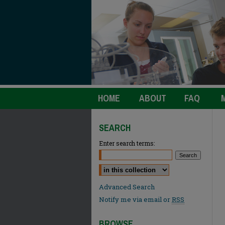
HOME
ABOUT
FAQ
SEARCH
Enter search terms:
Select context to search:
Advanced Search
Notify me via email or
RSS
BROWSE