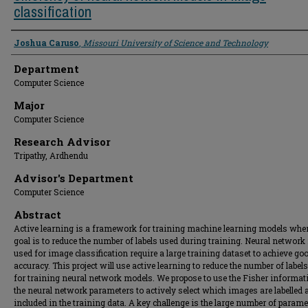
classification
Presenter Information
Joshua Caruso
,
Missouri University of Science and Technology
Department
Computer Science
Major
Computer Science
Research Advisor
Tripathy, Ardhendu
Advisor's Department
Computer Science
Abstract
Active learning is a framework for training machine learning models wher
goal is to reduce the number of labels used during training. Neural networ
used for image classification require a large training dataset to achieve go
accuracy. This project will use active learning to reduce the number of label
for training neural network models. We propose to use the Fisher informat
the neural network parameters to actively select which images are labelled 
included in the training data. A key challenge is the large number of parame