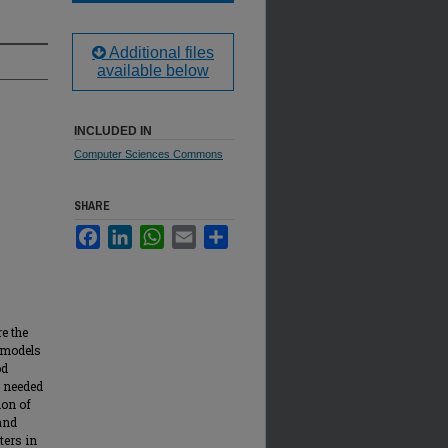
Additional files
available below
INCLUDED IN
Computer Sciences Commons
SHARE
Facebook
LinkedIn
WhatsApp
Email
Share
e the
k models
od
s needed
ion of
and
ters in