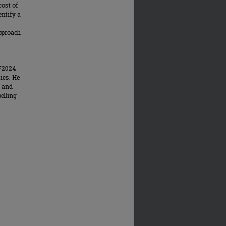
cost of
entify a
approach
 F2024
ics. He
s and
elling