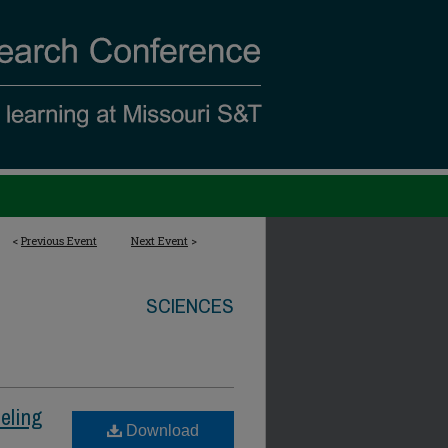
<
Previous Event
Next Event
>
SCIENCES
eling
Download