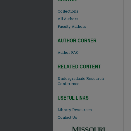
Collections
All Authors
Faculty Authors
AUTHOR CORNER
Author FAQ
RELATED CONTENT
Undergraduate Research
Conference
USEFUL LINKS
Library Resources
Contact Us