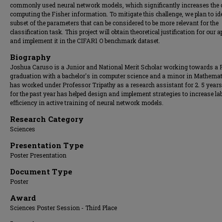
commonly used neural network models, which significantly increases the 
computing the Fisher information. To mitigate this challenge, we plan to id
subset of the parameters that can be considered to be more relevant for the
classification task. This project will obtain theoretical justification for our 
and implement it in the CIFAR1 O benchmark dataset.
Biography
Joshua Caruso is a Junior and National Merit Scholar working towards a
graduation with a bachelor's in computer science and a minor in Mathemat
has worked under Professor Tripathy as a research assistant for 2. 5 year
for the past year has helped design and implement strategies to increase lab
efficiency in active training of neural network models.
Research Category
Sciences
Presentation Type
Poster Presentation
Document Type
Poster
Award
Sciences Poster Session - Third Place