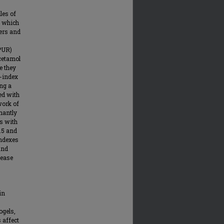
les of
h which
iers and
-PUR)
cetamol
e they
K-index
ing a
ed with
work of
nantly
ls with
.5 and
indexes
and
lease
in
ogels,
 affect