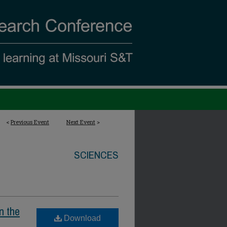
<
Previous Event
Next Event
>
SCIENCES
n the
Download