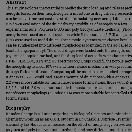
Abstract
This study explores the potential to predict the drug loading and release profi
aerogels based on their morphologies: a milestone in drug delivery researc
can help save time and cost invested in formulating new aerogel drug carr
cut-down evaluation of the drug delivery capabilities of aerogels to a few
experimental runs. Polyurea (PUA) and poly (isocyanurate-urethane) (PIR
aerogels were used as model systems while 5-fluorouracil (5-FU) and para
(PM) were used as model drugs. These model systems were chosen becaus
can be synthesized into different morphologies identified by the so-called 
(contact angle:porosity). The model drugs were loaded onto the aerogels us
physical adsorption method, and the drug-loaded aerogels were characteriz
FT-IR, SEM, DSC, XPS and UV spectroscopy. Drugs could fill the porous net
the aerogels up to about 10% v/v and their release mechanism was predomi
through Fickian diffusion. Comparing all the morphologies studied, aeroge
K-indexes 1.2-1.6 could load larger amounts of drug, those with K-indexes 1
2.2 were more suitable for immediate-release formulations, those with K-
1.2, 1.3 and 1.6- 2.0 were more suitable for sustained release formulations, 
nanofibrous morphology (K-index = 1.6) was more suitable for controlled re
formulations.
Biography
Kamden George is a Junior majoring in Biological Sciences and minoring 
Chemistry working as an OURE student in Dr. Chariklia Sotiriou-Leventis'
chemistry lab. His research focuses on the effect of morphology on two aer
polyurea and poly (isocyanurate-urethane), and how different morphologies