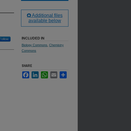
Additional files
available below
INCLUDED IN
Follow
Biology Commons
,
Chemistry
Commons
SHARE
Facebook
LinkedIn
WhatsApp
Email
Share