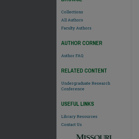
Collections
All Authors
Faculty Authors
AUTHOR CORNER
Author FAQ
RELATED CONTENT
Undergraduate Research
Conference
USEFUL LINKS
Library Resources
Contact Us