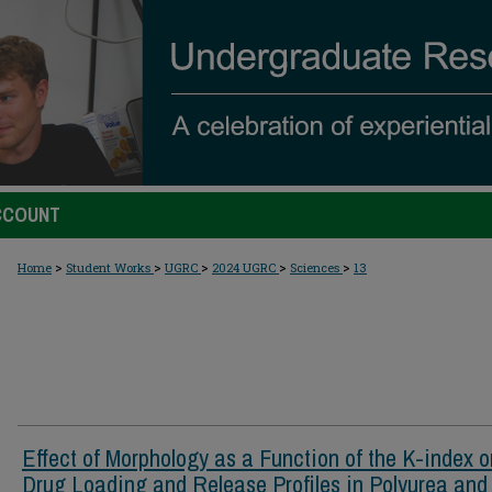
CCOUNT
>
>
>
>
>
Home
Student Works
UGRC
2024 UGRC
Sciences
13
Effect of Morphology as a Function of the K-index o
Drug Loading and Release Profiles in Polyurea and