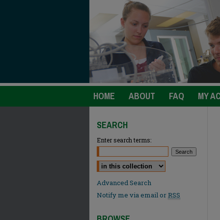
HOME
ABOUT
FAQ
MY A
SEARCH
Enter search terms:
Select context to search:
Advanced Search
Notify me via email or
RSS
BROWSE