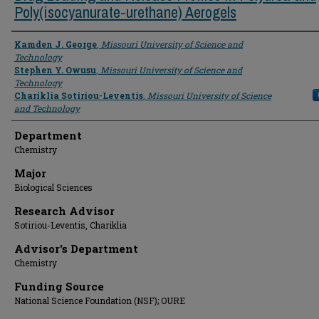
Poly(isocyanurate-urethane) Aerogels
Presenter Information
Kamden J. George
,
Missouri University of Science and
Technology
Stephen Y. Owusu
,
Missouri University of Science and
Technology
Chariklia Sotiriou-Leventis
,
Missouri University of Science
and Technology
Department
Chemistry
Major
Biological Sciences
Research Advisor
Sotiriou-Leventis, Chariklia
Advisor's Department
Chemistry
Funding Source
National Science Foundation (NSF); OURE