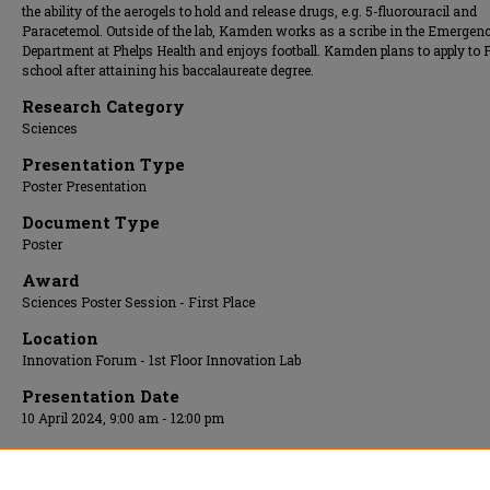
the ability of the aerogels to hold and release drugs, e.g. 5-fluorouracil and
Paracetemol. Outside of the lab, Kamden works as a scribe in the Emergen
Department at Phelps Health and enjoys football. Kamden plans to apply to 
school after attaining his baccalaureate degree.
Research Category
Sciences
Presentation Type
Poster Presentation
Document Type
Poster
Award
Sciences Poster Session - First Place
Location
Innovation Forum - 1st Floor Innovation Lab
Presentation Date
10 April 2024, 9:00 am - 12:00 pm
Additional Files