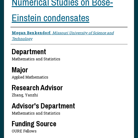
Numerical Studies on Bose-
Einstein condensates
Presenter Information
Megan Benkendorf
,
Missouri University of Science and
Technology
Department
Mathematics and Statistics
Major
Applied Mathematics
Research Advisor
Zhang, Yanzhi
Advisor's Department
Mathematics and Statistics
Funding Source
OURE Fellows