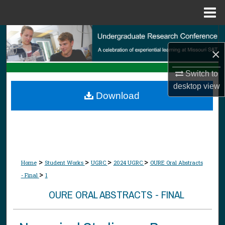
Menu
Home
Search
×
Browse Collections
Switch to
My Account
desktop
view
Download
About
Digital Commons Network™
>
>
>
>
Home
Student Works
UGRC
2024 UGRC
OURE Oral Abstracts
>
- Final
1
OURE ORAL ABSTRACTS - FINAL