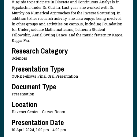
Virginia to participate in Discrete and Continuous Analysis in
Appalachia under Dr. Cuchta. Last year, she worked with Dr.
Murphy on Numerical Approaches for the Inverse Scattering. In
addition to her research activity, she also enjoys being involved
in other groups and activities on campus, including Foundation
for Undergraduate Mathematicians, Lutheran Student
Fellowship, Aerial Swing Dance, and the music fraternity Kappa
Kappa Psi.
Research Category
Sciences
Presentation Type
OURE Fellows Final Oral Presentation
Document Type
Presentation
Location
Havener Center - Carver Room
Presentation Date
10 April 2024, 1:00 pm - 4:00 pm