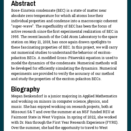
Abstract
Bose-Einstein condensate (BEC) is a state of matter near
absolute zero temperature for which all atoms lose their
individual properties and condense into a macroscopic coherent
"super-wave". The superfluidity of BEC has been the focus of
active research since the first experimental realization of BEC in
1995. The recent launch of the Cold Atom Laboratory to the space
station on May 21, 2018, has once again drawn spotlights to
these fascinating properties of BEC. In this project, we will carry
out numerical studies to understand the behavior of exciton-
polariton BECs. A modified Gross-Pitaevskii equation is used to
model the dynamics of the condensate. Numerical methods will
be developed for efficiently simulating the dynamics. Numerical
experiments are provided to verify the accuracy of our method
and study the properties of the exciton-polariton BECs.
Biography
Megan Benkendorf is a junior majoring in Applied Mathematics
and working on minors in computer science, physics, and
music. She has enjoyed working on research projects, both at
Missouri S& T and over the summer at an NSF funded REU at
Fairmont State in West Virginia. In spring of 2022, she worked
with Dr. Han through the First Year Research Experience (FYRE).
Over the summer, she had the opportunity to travel to West