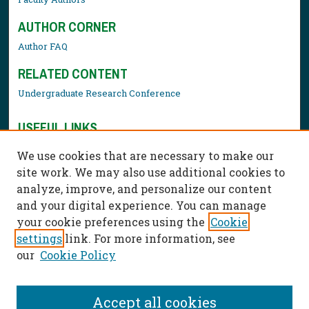
AUTHOR CORNER
Author FAQ
RELATED CONTENT
Undergraduate Research Conference
USEFUL LINKS
Library Resources
We use cookies that are necessary to make our
Contact Us
site work. We may also use additional cookies to
analyze, improve, and personalize our content
and your digital experience. You can manage
your cookie preferences using the
Cookie
settings
link. For more information, see
our
Cookie Policy
Accept all cookies