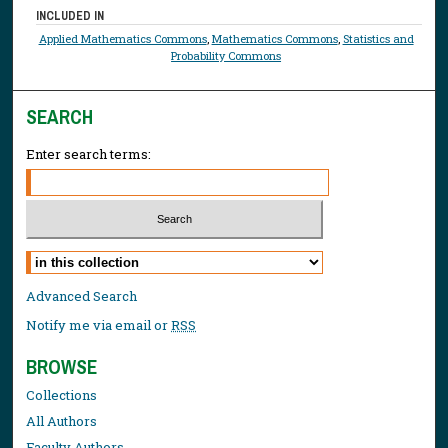
INCLUDED IN
Applied Mathematics Commons
,
Mathematics Commons
,
Statistics and
Probability Commons
SEARCH
Enter search terms:
Select context to search:
Advanced Search
Notify me via email or
RSS
BROWSE
Collections
All Authors
Faculty Authors