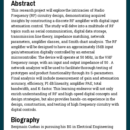
Abstract
This research project will explore the intricacies of Radio
Frequency (RF) circuitry design, demonstrating acquired
insights by constructing a discrete RF amplifier with digital input
attenuation control. The study will delve into a multitude of RF
topics such as serial communication, digital data storage,
transmission line theory, impedance matching, network
parameters, amplifier classes, and Smith chart analysis. The RF
amplifier will be designed to have an approximately 15dB input
gain/attenuation digitally controlled by an external
microcontroller. The device will operate at 50 MHz, in the VHF
frequency range, with an input and output impedance of 50 . A
network analyzer will be used to facilitate thorough testing of
prototypes and product functionality through its S-parameters.
Final analysis will include measurement of gain and attenuation
accuracy, efficiency, P1 dB linearity, amplifier PAE, total
bandwidth, and K-factor. This learning endeavor will not only
enrich understanding of RF and high-speed digital concepts and
design strategies, but also provides hands-on experience in the
design, construction, and testing of high frequency circuitry with
digital controls.
Biography
Benjmain Cuebas is pursuing his BS in Electrical Engineering