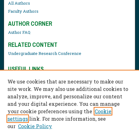
All Authors
Faculty Authors
AUTHOR CORNER
Author FAQ
RELATED CONTENT
Undergraduate Research Conference
USEFUL LINKS
Library Resources
We use cookies that are necessary to make our
Contact Us
site work. We may also use additional cookies to
analyze, improve, and personalize our content
and your digital experience. You can manage
your cookie preferences using the
Cookie
settings
link. For more information, see
our
Cookie Policy