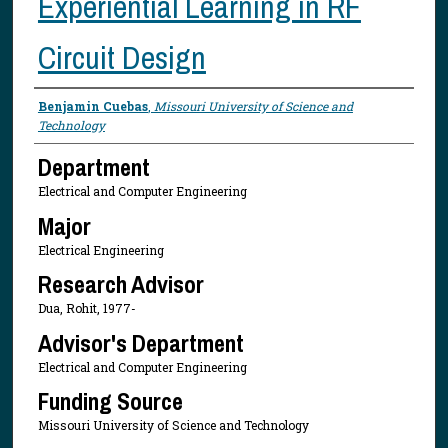
Experiential Learning in RF
Circuit Design
Presenter Information
Benjamin Cuebas
,
Missouri University of Science and
Technology
Department
Electrical and Computer Engineering
Major
Electrical Engineering
Research Advisor
Dua, Rohit, 1977-
Advisor's Department
Electrical and Computer Engineering
Funding Source
Missouri University of Science and Technology