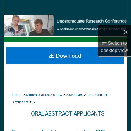
Search
Browse Collections
×
My Account
Switch to
About
desktop
view
Download
Digital Commons Network™
>
>
>
>
Home
Student Works
UGRC
2024 UGRC
Oral Abstract
>
Applicants
6
ORAL ABSTRACT APPLICANTS