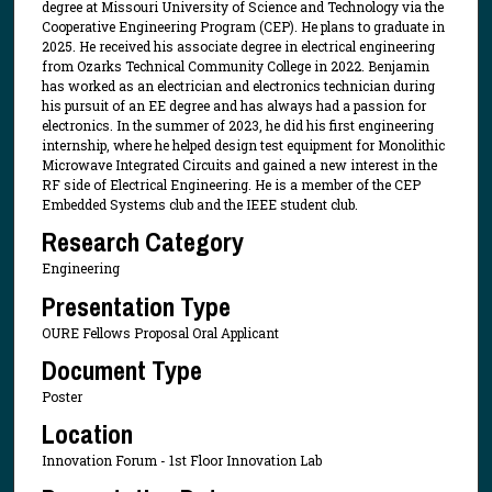
degree at Missouri University of Science and Technology via the
Cooperative Engineering Program (CEP). He plans to graduate in
2025. He received his associate degree in electrical engineering
from Ozarks Technical Community College in 2022. Benjamin
has worked as an electrician and electronics technician during
his pursuit of an EE degree and has always had a passion for
electronics. In the summer of 2023, he did his first engineering
internship, where he helped design test equipment for Monolithic
Microwave Integrated Circuits and gained a new interest in the
RF side of Electrical Engineering. He is a member of the CEP
Embedded Systems club and the IEEE student club.
Research Category
Engineering
Presentation Type
OURE Fellows Proposal Oral Applicant
Document Type
Poster
Location
Innovation Forum - 1st Floor Innovation Lab