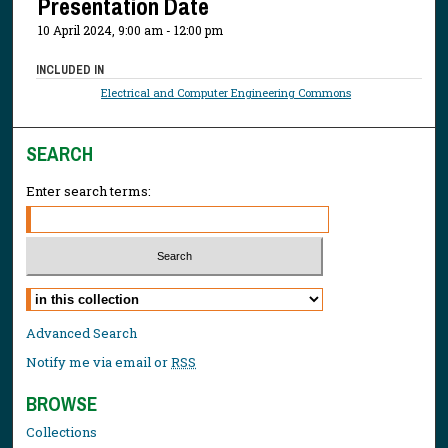
Presentation Date
10 April 2024, 9:00 am - 12:00 pm
INCLUDED IN
Electrical and Computer Engineering Commons
SEARCH
Enter search terms:
Select context to search:
Advanced Search
Notify me via email or
RSS
BROWSE
Collections