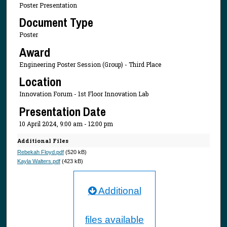
Poster Presentation
Document Type
Poster
Award
Engineering Poster Session (Group) - Third Place
Location
Innovation Forum - 1st Floor Innovation Lab
Presentation Date
10 April 2024, 9:00 am - 12:00 pm
Additional Files
Rebekah Floyd.pdf
(520 kB)
Kayla Walters.pdf
(423 kB)
Additional
files available