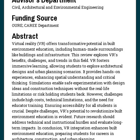
Civil, Architectural and Environmental Engineering
Funding Source
OURE; CAREE Department
Abstract
Virtual reality (VR) offers transformative potential in built
environment education, including human-made surroundings
like buildings and infrastructure. This review explores VR's
benefits, challenges, and trends in this field. VR fosters
immersive learning, allowing students to explore architectural
designs and urban planning scenarios. It provides hands-on
experiences, enhancing spatial understanding and critical
thinking. Simulations enable safe experimentation with design
ideas and construction techniques without the real-life
limitations or risk holding students back. However, challenges
include high costs, technical limitations, and the need for
educator training. Ensuring accessibility for all students is
crucial. Despite challenges, VR's potential to revolutionize built
environment education is evident. Future research should
address technical and instructional hurdles and evaluate long-
term impacts. In conclusion, VR integration enhances built
environment education, preparing students for careers in
architecture, construction, and urban planning.