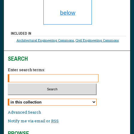
below
INCLUDED IN
Architectural Engineering Commons
,
Civil Engineering Commons
SEARCH
Enter search terms:
Select context to search:
Advanced Search
Notify me via email or
RSS
BROWSE