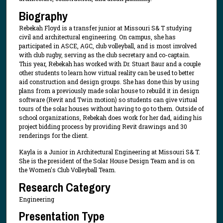
Biography
Rebekah Floyd is a transfer junior at Missouri S& T studying
civil and architectural engineering. On campus, she has
participated in ASCE, AGC, club volleyball, and is most involved
with club rugby, serving as the club secretary and co-captain.
This year, Rebekah has worked with Dr. Stuart Baur and a couple
other students to learn how virtual reality can be used to better
aid construction and design groups. She has done this by using
plans from a previously made solar house to rebuild it in design
software (Revit and Twin motion) so students can give virtual
tours of the solar houses without having to go to them. Outside of
school organizations, Rebekah does work for her dad, aiding his
project bidding process by providing Revit drawings and 30
renderings for the client.
Kayla is a Junior in Architectural Engineering at Missouri S& T.
She is the president of the Solar House Design Team and is on
the Women's Club Volleyball Team.
Research Category
Engineering
Presentation Type