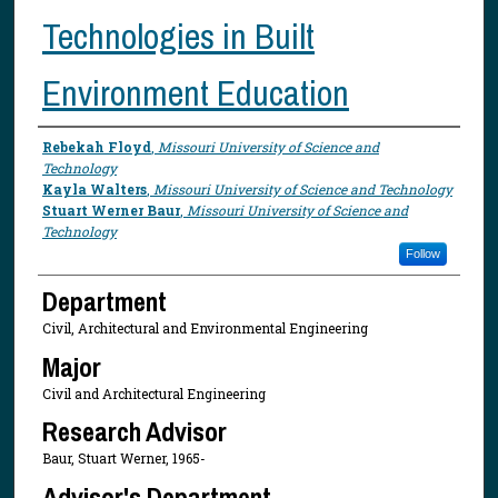
Technologies in Built
Environment Education
Presenter Information
Rebekah Floyd
,
Missouri University of Science and
Technology
Kayla Walters
,
Missouri University of Science and Technology
Stuart Werner Baur
,
Missouri University of Science and
Technology
Follow
Department
Civil, Architectural and Environmental Engineering
Major
Civil and Architectural Engineering
Research Advisor
Baur, Stuart Werner, 1965-
Advisor's Department