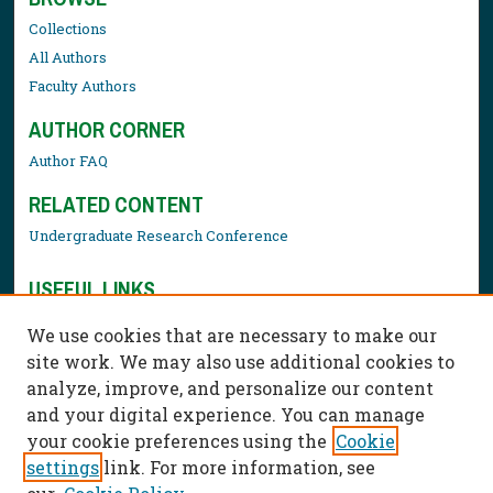
Collections
All Authors
Faculty Authors
AUTHOR CORNER
Author FAQ
RELATED CONTENT
Undergraduate Research Conference
USEFUL LINKS
Library Resources
We use cookies that are necessary to make our
Contact Us
site work. We may also use additional cookies to
analyze, improve, and personalize our content
and your digital experience. You can manage
your cookie preferences using the
Cookie
settings
link. For more information, see