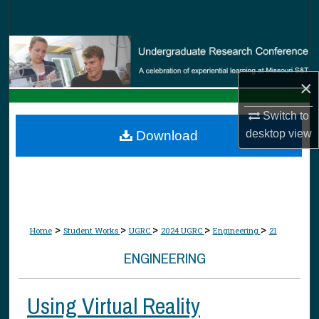
Search
Browse Collections
×
My Account
Switch to
About
desktop
view
Download
Digital Commons Network™
>
>
>
>
>
Home
Student Works
UGRC
2024 UGRC
Engineering
21
ENGINEERING
Using Virtual Reality