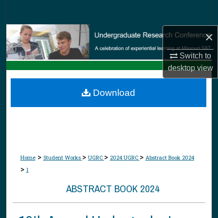
Search
×
Browse Collections
Switch to
My Account
desktop
view
About
Download
Digital Commons Network™
>
>
>
>
Home
Student Works
UGRC
2024 UGRC
Abstract Book 2024
>
1
ABSTRACT BOOK 2024