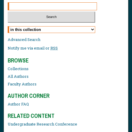
Select context to search:
Advanced Search
Notify me via email or
RSS
BROWSE
Collections
All Authors
Faculty Authors
AUTHOR CORNER
Author FAQ
RELATED CONTENT
Undergraduate Research Conference