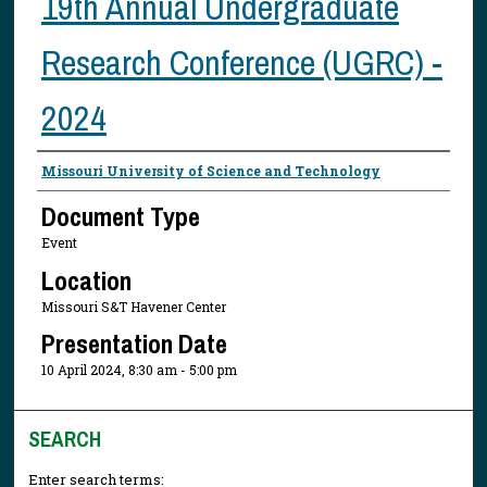
19th Annual Undergraduate
Research Conference (UGRC) -
2024
Presenter Information
Missouri University of Science and Technology
Document Type
Event
Location
Missouri S&T Havener Center
Presentation Date
10 April 2024, 8:30 am - 5:00 pm
SEARCH
Enter search terms: