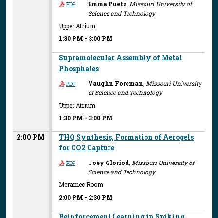
Emma Puetz
,
Missouri University of
PDF
Science and Technology
Upper Atrium
1:30 PM
-
3:00 PM
Supramolecular Assembly of Metal
Phosphates
Vaughn Foreman
,
Missouri University
PDF
of Science and Technology
Upper Atrium
1:30 PM
-
3:00 PM
2:00 PM
THQ Synthesis, Formation of Aerogels
for CO2 Capture
Joey Gloriod
,
Missouri University of
PDF
Science and Technology
Meramec Room
2:00 PM
-
2:30 PM
Reinforcement Learning in Spiking