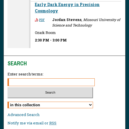
Early Dark Energy in Precision
Cosmology
Jordan Stevens
,
Missouri University of
PDF
Science and Technology
Ozark Room
2:30 PM
-
3:00 PM
SEARCH
Enter search terms:
Select context to search:
Advanced Search
Notify me via email or
RSS