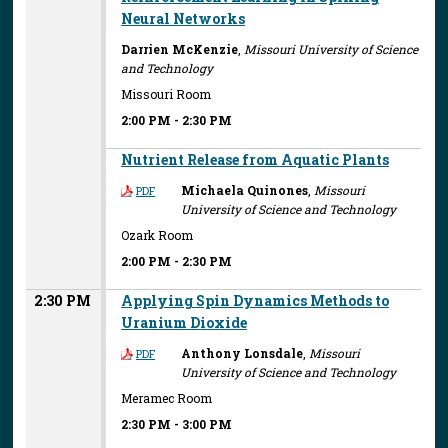
Neural Networks
Darrien McKenzie
,
Missouri University of Science
and Technology
Missouri Room
2:00 PM
-
2:30 PM
Nutrient Release from Aquatic Plants
Michaela Quinones
,
Missouri
PDF
University of Science and Technology
Ozark Room
2:00 PM
-
2:30 PM
2:30 PM
Applying Spin Dynamics Methods to
Uranium Dioxide
Anthony Lonsdale
,
Missouri
PDF
University of Science and Technology
Meramec Room
2:30 PM
-
3:00 PM