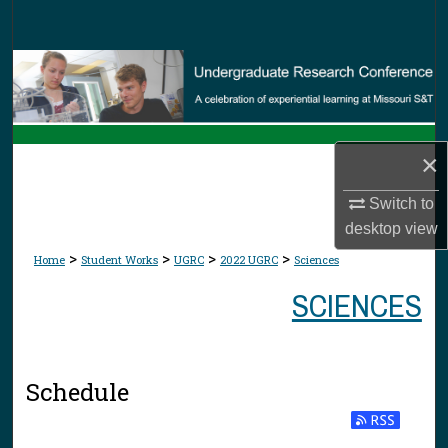
Search
Browse Collections
My Account
×
About
Switch to
Digital Commons Network™
desktop
view
>
>
>
>
Home
Student Works
UGRC
2022 UGRC
Sciences
SCIENCES
Schedule