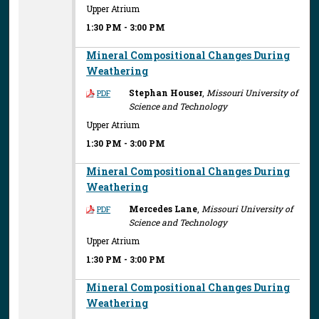
Upper Atrium
1:30 PM
-
3:00 PM
Mineral Compositional Changes During
Weathering
Stephan Houser
,
Missouri University of
PDF
Science and Technology
Upper Atrium
1:30 PM
-
3:00 PM
Mineral Compositional Changes During
Weathering
Mercedes Lane
,
Missouri University of
PDF
Science and Technology
Upper Atrium
1:30 PM
-
3:00 PM
Mineral Compositional Changes During
Weathering