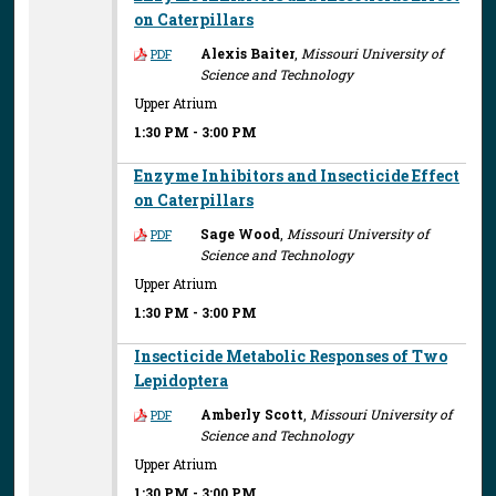
on Caterpillars
Alexis Baiter
,
Missouri University of
PDF
Science and Technology
Upper Atrium
1:30 PM
-
3:00 PM
Enzyme Inhibitors and Insecticide Effect
on Caterpillars
Sage Wood
,
Missouri University of
PDF
Science and Technology
Upper Atrium
1:30 PM
-
3:00 PM
Insecticide Metabolic Responses of Two
Lepidoptera
Amberly Scott
,
Missouri University of
PDF
Science and Technology
Upper Atrium
1:30 PM
-
3:00 PM