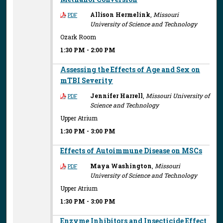
Allison Hermelink
,
Missouri
PDF
University of Science and Technology
Ozark Room
1:30 PM
-
2:00 PM
Assessing the Effects of Age and Sex on
mTBI Severity
Jennifer Harrell
,
Missouri University of
PDF
Science and Technology
Upper Atrium
1:30 PM
-
3:00 PM
Effects of Autoimmune Disease on MSCs
Maya Washington
,
Missouri
PDF
University of Science and Technology
Upper Atrium
1:30 PM
-
3:00 PM
Enzyme Inhibitors and Insecticide Effect