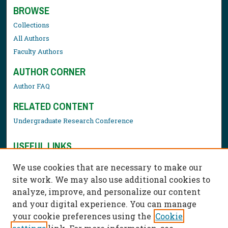
BROWSE
Collections
All Authors
Faculty Authors
AUTHOR CORNER
Author FAQ
RELATED CONTENT
Undergraduate Research Conference
USEFUL LINKS
Library Resources
We use cookies that are necessary to make our
Contact Us
site work. We may also use additional cookies to
analyze, improve, and personalize our content
and your digital experience. You can manage
your cookie preferences using the
Cookie