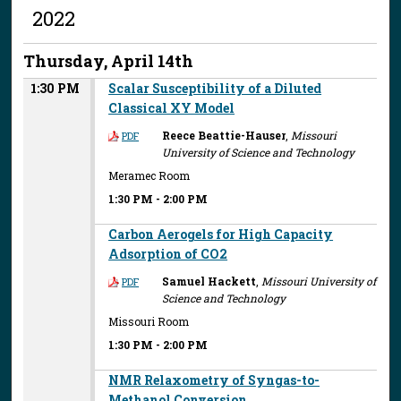
2022
Thursday, April 14th
1:30 PM
Scalar Susceptibility of a Diluted
Classical XY Model
Reece Beattie-Hauser
,
Missouri
PDF
University of Science and Technology
Meramec Room
1:30 PM
-
2:00 PM
Carbon Aerogels for High Capacity
Adsorption of CO2
Samuel Hackett
,
Missouri University of
PDF
Science and Technology
Missouri Room
1:30 PM
-
2:00 PM
NMR Relaxometry of Syngas-to-
Methanol Conversion