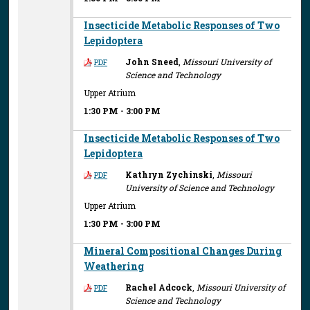
Insecticide Metabolic Responses of Two
Lepidoptera
John Sneed
,
Missouri University of
PDF
Science and Technology
Upper Atrium
1:30 PM
-
3:00 PM
Insecticide Metabolic Responses of Two
Lepidoptera
Kathryn Zychinski
,
Missouri
PDF
University of Science and Technology
Upper Atrium
1:30 PM
-
3:00 PM
Mineral Compositional Changes During
Weathering
Rachel Adcock
,
Missouri University of
PDF
Science and Technology