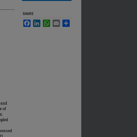
SHARE
Facebook
LinkedIn
WhatsApp
Email
Share
 and
e of
on
mpled
pressed
F)