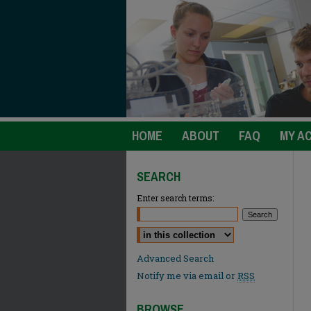
HOME
ABOUT
FAQ
MY A
SEARCH
Enter search terms:
Select context to search:
Advanced Search
Notify me via email or
RSS
BROWSE