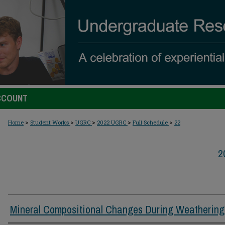
CCOUNT
>
>
>
>
>
Home
Student Works
UGRC
2022 UGRC
Full Schedule
22
2
Mineral Compositional Changes During Weathering