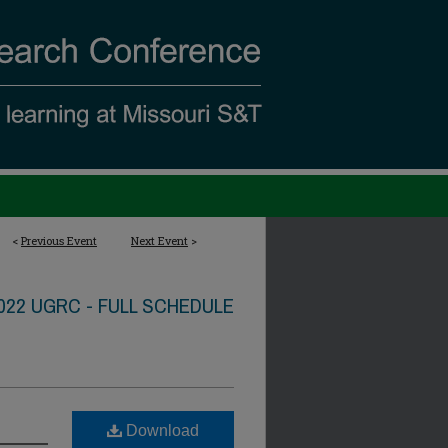
<
Previous Event
Next Event
>
022 UGRC - FULL SCHEDULE
Download