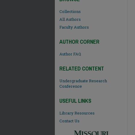
Collections
All Authors
Faculty Authors
AUTHOR CORNER
Author FAQ
RELATED CONTENT
Undergraduate Research
Conference
USEFUL LINKS
Library Resources
Contact Us