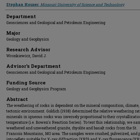
Presenter Information
Stephan Houser
,
Missouri University of Science and Technology
Department
Geosciences and Geological and Petroleum Engineering
Major
Geology and Geophysics
Research Advisor
Wronkiewicz, David J.
Advisor's Department
Geosciences and Geological and Petroleum Engineering
Funding Source
Geology and Geophysics Program
Abstract
The weathering of rocks is dependent on the mineral composition, climate,
tectonic environment. Goldich (1938) determined the relative weathering rat
minerals in igneous rocks was inversely proportional to their crystallizati
temperature (i.e. Bowen's Reaction Series). To test this relationship, we sa
weathered and unweathered granite, rhyolite and basalt rocks from the St.
Francois Mountains, MO area. The samples were crushed, pulverized, and 
into pellets suitable for X-ray diffraction (XRD) and X-ray fluorescence (XR