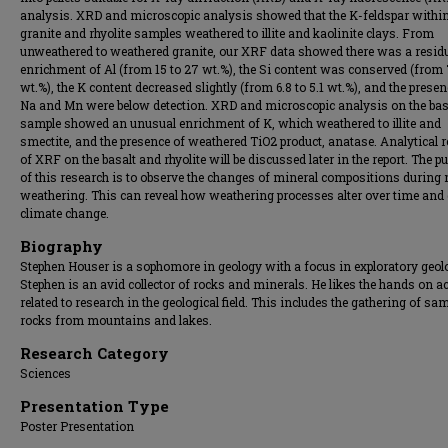
analysis. XRD and microscopic analysis showed that the K-feldspar within
granite and rhyolite samples weathered to illite and kaolinite clays. From
unweathered to weathered granite, our XRF data showed there was a resid
enrichment of Al (from 15 to 27 wt.%), the Si content was conserved (from 
wt.%), the K content decreased slightly (from 6.8 to 5.1 wt.%), and the presen
Na and Mn were below detection. XRD and microscopic analysis on the bas
sample showed an unusual enrichment of K, which weathered to illite and
smectite, and the presence of weathered TiO2 product, anatase. Analytical r
of XRF on the basalt and rhyolite will be discussed later in the report. The p
of this research is to observe the changes of mineral compositions during
weathering. This can reveal how weathering processes alter over time and
climate change.
Biography
Stephen Houser is a sophomore in geology with a focus in exploratory geol
Stephen is an avid collector of rocks and minerals. He likes the hands on ac
related to research in the geological field. This includes the gathering of sa
rocks from mountains and lakes.
Research Category
Sciences
Presentation Type
Poster Presentation