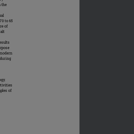
 the
ual
70 to 65
ce of
alt
esults
urpose
 modern
 during
ogy.
tivities
mples of