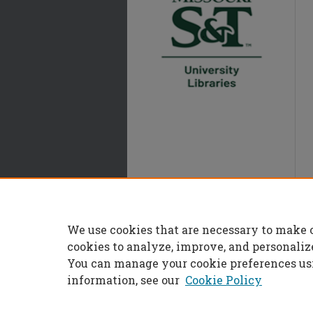
We use cookies that are necessary to make 
cookies to analyze, improve, and personaliz
You can manage your cookie preferences us
information, see our
Cookie Policy