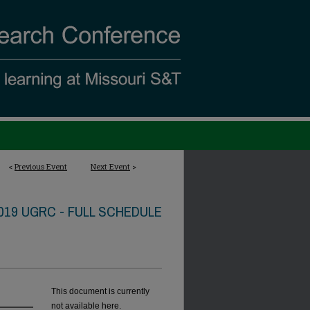
<
Previous Event
Next Event
>
019 UGRC - FULL SCHEDULE
This document is currently
not available here.