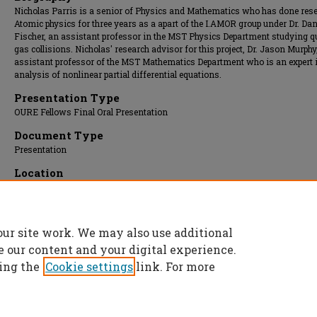
Nicholas Parris is a senior of Physics and Mathematics who has done rese
Atomic physics for three years as a apart of the I.AMOR group under Dr. Dan
Fischer, an assistant professor in the MST Physics Department studying 
gas collisions. Nicholas' research advisor for this project, Dr. Jason Murphy
assistant professor of the MST Mathematics Department who is an expert i
analysis of nonlinear partial differential equations.
Presentation Type
OURE Fellows Final Oral Presentation
Document Type
Presentation
Location
Missouri Room
Presentation Date
16 Apr 2019, 10:00 am - 10:30 am
our site work. We may also use additional
e our content and your digital experience.
ing the
Cookie settings
link. For more
Home
|
About
|
FAQ
|
My Account
|
Accessibility Statement