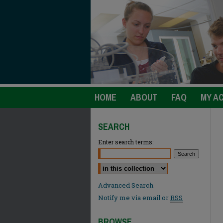
HOME
ABOUT
FAQ
MY A
SEARCH
Enter search terms:
Select context to search:
Advanced Search
Notify me via email or
RSS
BROWSE