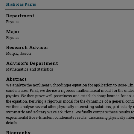
Presenter Information
Nicholas Parris
Department
Physics
Major
Physics
Research Advisor
Murphy, Jason
Advisor's Department
Mathematics and Statistics
Abstract
We analyze the nonlinear Schrodinger equation for application to Bose-Ein
condensates. First, we devise a rigorous mathematical model for the under
physics. We then prove well-posedness and establish sharp bounds for solu
the equation. Deriving a rigorous model for the dynamics of a general cond
we then analyse several other physically interesting solutions, particularly 
symmetric and solitary wave solutions. We finally compare these results t
experimental Bose-Einstein condensate results, discussing physically inte
details.
Biography