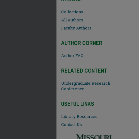
Collections
All Authors
Faculty Authors
AUTHOR CORNER
Author FAQ
RELATED CONTENT
Undergraduate Research
Conference
USEFUL LINKS
Library Resources
Contact Us