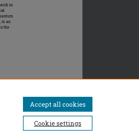
arch in
iel
quantum
, is an
n the
Accept all cookies
Cookie settings