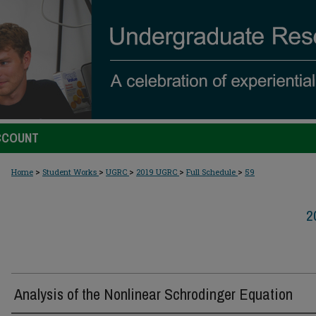
CCOUNT
>
>
>
>
>
Home
Student Works
UGRC
2019 UGRC
Full Schedule
59
2
Analysis of the Nonlinear Schrodinger Equation