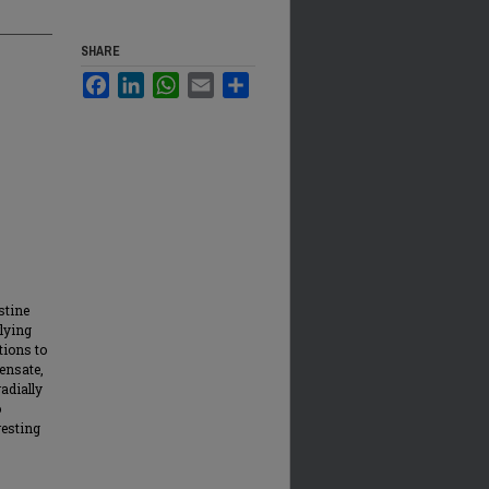
SHARE
Facebook
LinkedIn
WhatsApp
Email
Share
stine
lying
tions to
ensate,
radially
o
resting