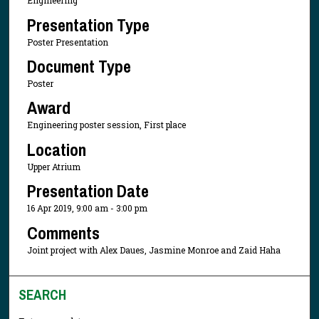
Engineering
Presentation Type
Poster Presentation
Document Type
Poster
Award
Engineering poster session, First place
Location
Upper Atrium
Presentation Date
16 Apr 2019, 9:00 am - 3:00 pm
Comments
Joint project with Alex Daues, Jasmine Monroe and Zaid Haha
SEARCH