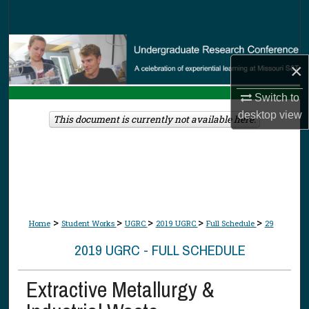
Search
Browse Collections
×
My Account
Switch to
desktop
view
About
This document is currently not available here.
Digital Commons Network™
>
>
>
>
>
Home
Student Works
UGRC
2019 UGRC
Full Schedule
29
2019 UGRC - FULL SCHEDULE
Extractive Metallurgy &