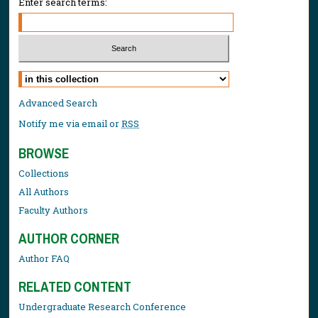
Enter search terms:
Select context to search:
Advanced Search
Notify me via email or
RSS
BROWSE
Collections
All Authors
Faculty Authors
AUTHOR CORNER
Author FAQ
RELATED CONTENT
Undergraduate Research Conference