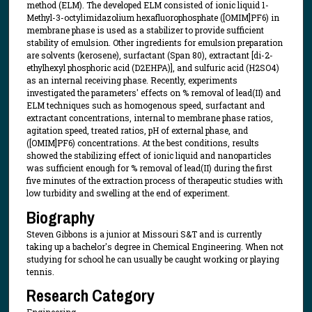
method (ELM). The developed ELM consisted of ionic liquid 1-
Methyl-3-octylimidazolium hexafluorophosphate ([OMIM]PF6) in
membrane phase is used as a stabilizer to provide sufficient
stability of emulsion. Other ingredients for emulsion preparation
are solvents (kerosene), surfactant (Span 80), extractant [di-2-
ethylhexyl phosphoric acid (D2EHPA)], and sulfuric acid (H2SO4)
as an internal receiving phase. Recently, experiments
investigated the parameters' effects on % removal of lead(II) and
ELM techniques such as homogenous speed, surfactant and
extractant concentrations, internal to membrane phase ratios,
agitation speed, treated ratios, pH of external phase, and
([OMIM]PF6) concentrations. At the best conditions, results
showed the stabilizing effect of ionic liquid and nanoparticles
was sufficient enough for % removal of lead(II) during the first
five minutes of the extraction process of therapeutic studies with
low turbidity and swelling at the end of experiment.
Biography
Steven Gibbons is a junior at Missouri S&T and is currently
taking up a bachelor's degree in Chemical Engineering. When not
studying for school he can usually be caught working or playing
tennis.
Research Category