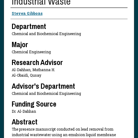
Industrial Waste
Presenter Information
Steven Gibbons
Department
Chemical and Biochemical Engineering
Major
Chemical Engineering
Research Advisor
Al-Dahhan, Muthanna H.
Al-Obaidi, Qusay
Advisor's Department
Chemical and Biochemical Engineering
Funding Source
Dr. Al-Dahhan
Abstract
The presence manuscript conducted on lead removal from
industrial wastewater using an emulsion liquid membrane