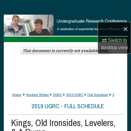
Search
Browse Collections
×
My Account
Switch to
desktop
view
About
This document is currently not available here.
Digital Commons Network™
>
>
>
>
>
Home
Student Works
UGRC
2019 UGRC
Full Schedule
2
2019 UGRC - FULL SCHEDULE
Kings, Old Ironsides, Levelers,