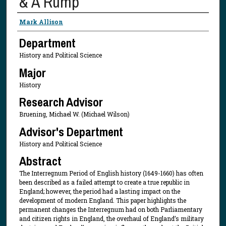
& A Rump
Presenter Information
Mark Allison
Department
History and Political Science
Major
History
Research Advisor
Bruening, Michael W. (Michael Wilson)
Advisor's Department
History and Political Science
Abstract
The Interregnum Period of English history (1649-1660) has often
been described as a failed attempt to create a true republic in
England; however, the period had a lasting impact on the
development of modern England. This paper highlights the
permanent changes the Interregnum had on both Parliamentary
and citizen rights in England, the overhaul of England’s military