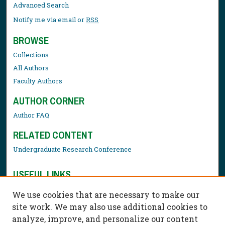
Advanced Search
Notify me via email or
RSS
BROWSE
Collections
All Authors
Faculty Authors
AUTHOR CORNER
Author FAQ
RELATED CONTENT
Undergraduate Research Conference
USEFUL LINKS
Library Resources
We use cookies that are necessary to make our
Contact Us
site work. We may also use additional cookies to
analyze, improve, and personalize our content