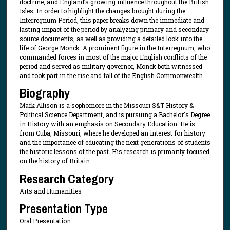
doctrine, and England’s growing influence throughout the British
Isles. In order to highlight the changes brought during the
Interregnum Period, this paper breaks down the immediate and
lasting impact of the period by analyzing primary and secondary
source documents, as well as providing a detailed look into the
life of George Monck. A prominent figure in the Interregnum, who
commanded forces in most of the major English conflicts of the
period and served as military governor, Monck both witnessed
and took part in the rise and fall of the English Commonwealth.
Biography
Mark Allison is a sophomore in the Missouri S&T History &
Political Science Department, and is pursuing a Bachelor's Degree
in History with an emphasis on Secondary Education. He is
from Cuba, Missouri, where he developed an interest for history
and the importance of educating the next generations of students
the historic lessons of the past. His research is primarily focused
on the history of Britain.
Research Category
Arts and Humanities
Presentation Type
Oral Presentation