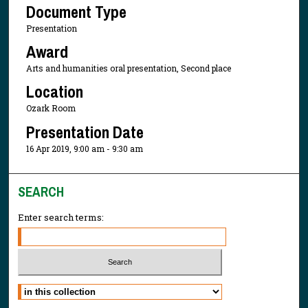
Document Type
Presentation
Award
Arts and humanities oral presentation, Second place
Location
Ozark Room
Presentation Date
16 Apr 2019, 9:00 am - 9:30 am
SEARCH
Enter search terms:
Select context to search: