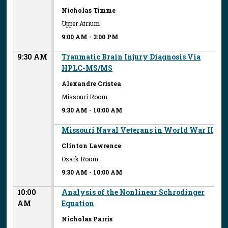
Nicholas Timme
Upper Atrium
9:00 AM
-
3:00 PM
9:30 AM
Traumatic Brain Injury Diagnosis Via
HPLC-MS/MS
Alexandre Cristea
Missouri Room
9:30 AM
-
10:00 AM
Missouri Naval Veterans in World War II
Clinton Lawrence
Ozark Room
9:30 AM
-
10:00 AM
10:00
Analysis of the Nonlinear Schrodinger
AM
Equation
Nicholas Parris