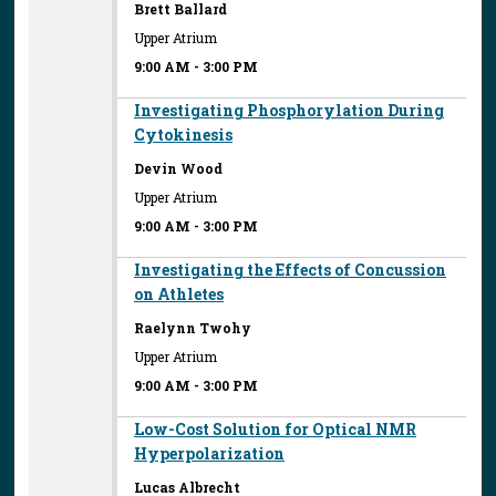
Brett Ballard
Upper Atrium
9:00 AM
-
3:00 PM
Investigating Phosphorylation During
Cytokinesis
Devin Wood
Upper Atrium
9:00 AM
-
3:00 PM
Investigating the Effects of Concussion
on Athletes
Raelynn Twohy
Upper Atrium
9:00 AM
-
3:00 PM
Low-Cost Solution for Optical NMR
Hyperpolarization
Lucas Albrecht