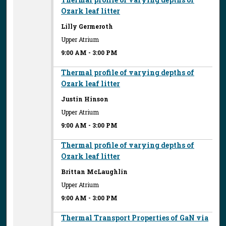
Ozark leaf litter
Lilly Germeroth
Upper Atrium
9:00 AM
-
3:00 PM
Thermal profile of varying depths of
Ozark leaf litter
Justin Hinson
Upper Atrium
9:00 AM
-
3:00 PM
Thermal profile of varying depths of
Ozark leaf litter
Brittan McLaughlin
Upper Atrium
9:00 AM
-
3:00 PM
Thermal Transport Properties of GaN via