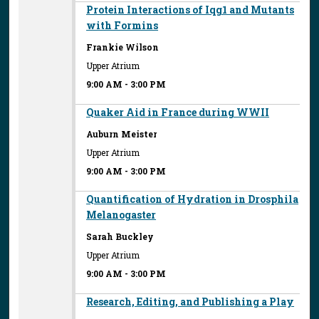
Protein Interactions of Iqg1 and Mutants
with Formins
Frankie Wilson
Upper Atrium
9:00 AM
-
3:00 PM
Quaker Aid in France during WWII
Auburn Meister
Upper Atrium
9:00 AM
-
3:00 PM
Quantification of Hydration in Drosphila
Melanogaster
Sarah Buckley
Upper Atrium
9:00 AM
-
3:00 PM
Research, Editing, and Publishing a Play