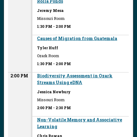
Rolla Ponds
Jeremy Mesa
Missouri Room
1:30 PM
-
2:00 PM
Causes of Migration from Guatemala
Tyler Huff
Ozark Room
1:30 PM
-
2:00 PM
2:00 PM
Biodiversity Assessment in Ozark
Streams Using eDNA
Jessica Newbury
Missouri Room
2:00 PM
-
2:30 PM
Non-Volatile Memory and Associative
Learning
Chris Rowan