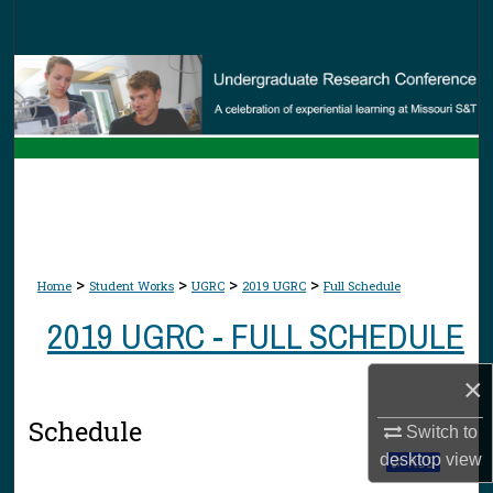
Search
Browse Collections
My Account
About
Digital Commons Network™
>
>
>
>
Home
Student Works
UGRC
2019 UGRC
Full Schedule
2019 UGRC - FULL SCHEDULE
×
Schedule
Switch to
desktop
view