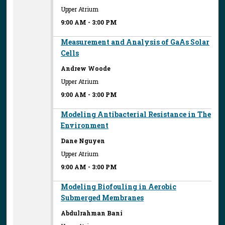
Upper Atrium
9:00 AM
-
3:00 PM
Measurement and Analysis of GaAs Solar
Cells
Andrew Woode
Upper Atrium
9:00 AM
-
3:00 PM
Modeling Antibacterial Resistance in The
Environment
Dane Nguyen
Upper Atrium
9:00 AM
-
3:00 PM
Modeling Biofouling in Aerobic
Submerged Membranes
Abdulrahman Bani