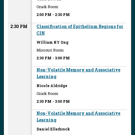
Ozark Room
2:00 PM
-
2:30 PM
2:30 PM
Classification of Epithelium Regions for
CIN
William KY Ong
Missouri Room
2:30 PM
-
3:00 PM
Non-Volatile Memory and Associative
Learning
Nicole Aldridge
Ozark Room
2:30 PM
-
3:00 PM
Non-Volatile Memory and Associative
Learning
Daniel Ellerbrock