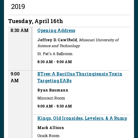
2019
Tuesday, April 16th
8:30 AM
Opening Address
Jeffrey D. Cawlfield
,
Missouri University of
Science and Technology
St. Pat's A Ballroom
8:30 AM
-
9:00 AM
9:00
BTree: A Bacillus Thuringiensis Toxin
AM
Targeting EABs
Ryan Baumann
Missouri Room
9:00 AM
-
9:30 AM
Kings, Old Ironsides, Levelers, & A Rump
Mark Allison
Ozark Room