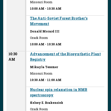
Missouri Room
10:00 AM
-
10:30 AM
The Anti-Soviet Forest Brother's
Movement
Donald Morard III
Ozark Room
10:00 AM
-
10:30 AM
10:30
Advancement of the Biosynthetic Plant
AM
Registry
Mikayla Tessmer
Missouri Room
10:30 AM
-
11:00 AM
Nuclear spin relaxation in NMR
spectroscopy
Kelsey E. Brakensiek
Ozark Room