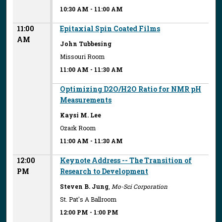
10:30 AM
-
11:00 AM
11:00
Epitaxial Spin Coated Films
AM
John Tubbesing
Missouri Room
11:00 AM
-
11:30 AM
Optimizing D2O/H2O Ratio for NMR pH
Measurements
Kaysi M. Lee
Ozark Room
11:00 AM
-
11:30 AM
12:00
Keynote Address -- The Transition of
PM
Research to Development
Steven B. Jung
,
Mo-Sci Corporation
St. Pat's A Ballroom
12:00 PM
-
1:00 PM