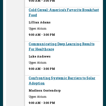
9:00 AM
-
3:00 PM
Cold Cereal: America's Favorite Breakfast
Food
Lillian Adams
Upper Atrium
9:00 AM
-
3:00 PM
Communicating Deep Learning Results
For Healthcare
Luke Andrews
Upper Atrium
9:00 AM
-
3:00 PM
Confronting Systemic Barriers to Solar
Adoption
Madison Oostendorp
Upper Atrium
9:00 AM
-
3:00 PM