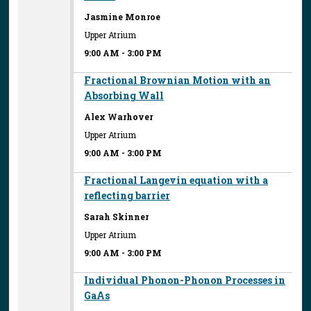
Jasmine Monroe
Upper Atrium
9:00 AM
-
3:00 PM
Fractional Brownian Motion with an
Absorbing Wall
Alex Warhover
Upper Atrium
9:00 AM
-
3:00 PM
Fractional Langevin equation with a
reflecting barrier
Sarah Skinner
Upper Atrium
9:00 AM
-
3:00 PM
Individual Phonon-Phonon Processes in
GaAs