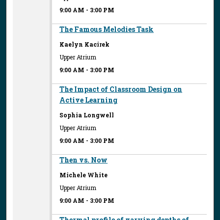
9:00 AM
-
3:00 PM
The Famous Melodies Task
Kaelyn Kacirek
Upper Atrium
9:00 AM
-
3:00 PM
The Impact of Classroom Design on
Active Learning
Sophia Longwell
Upper Atrium
9:00 AM
-
3:00 PM
Then vs. Now
Michele White
Upper Atrium
9:00 AM
-
3:00 PM
Thermal profile of varying depths of