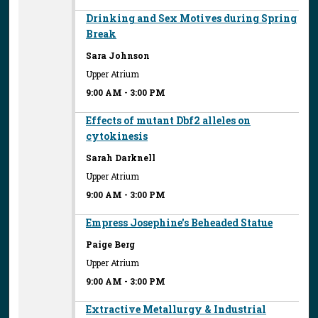
Drinking and Sex Motives during Spring
Break
Sara Johnson
Upper Atrium
9:00 AM
-
3:00 PM
Effects of mutant Dbf2 alleles on
cytokinesis
Sarah Darknell
Upper Atrium
9:00 AM
-
3:00 PM
Empress Josephine's Beheaded Statue
Paige Berg
Upper Atrium
9:00 AM
-
3:00 PM
Extractive Metallurgy & Industrial