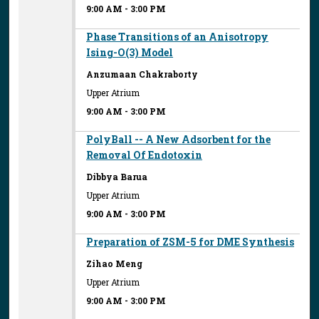
9:00 AM
-
3:00 PM
Phase Transitions of an Anisotropy
Ising-O(3) Model
Anzumaan Chakraborty
Upper Atrium
9:00 AM
-
3:00 PM
PolyBall -- A New Adsorbent for the
Removal Of Endotoxin
Dibbya Barua
Upper Atrium
9:00 AM
-
3:00 PM
Preparation of ZSM-5 for DME Synthesis
Zihao Meng
Upper Atrium
9:00 AM
-
3:00 PM