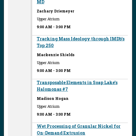
MD
Zachary Driemeyer
Upper Atrium
9:00 AM
-
3:00 PM
Tracking Mass Ideology through IMDb's
Top 250
Mackenzie Shields
Upper Atrium
9:00 AM
-
3:00 PM
Transposable Elements in Soap Lake's
Halomonas #7
Madison Hogan
Upper Atrium
9:00 AM
-
3:00 PM
Wet Processing of Granular Nickel for
On-Demand Extrusion