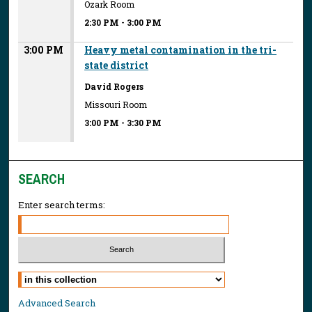
Ozark Room
2:30 PM
-
3:00 PM
3:00 PM
Heavy metal contamination in the tri-
state district
David Rogers
Missouri Room
3:00 PM
-
3:30 PM
SEARCH
Enter search terms:
Select context to search:
Advanced Search