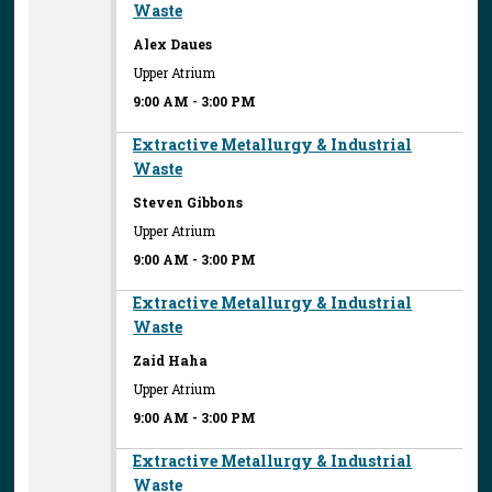
Waste
Alex Daues
Upper Atrium
9:00 AM
-
3:00 PM
Extractive Metallurgy & Industrial
Waste
Steven Gibbons
Upper Atrium
9:00 AM
-
3:00 PM
Extractive Metallurgy & Industrial
Waste
Zaid Haha
Upper Atrium
9:00 AM
-
3:00 PM
Extractive Metallurgy & Industrial
Waste