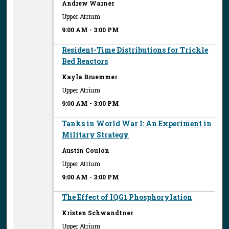
Andrew Warner
Upper Atrium
9:00 AM
-
3:00 PM
Resident-Time Distributions for Trickle
Bed Reactors
Kayla Bruemmer
Upper Atrium
9:00 AM
-
3:00 PM
Tanks in World War I: An Experiment in
Military Strategy
Austin Coulon
Upper Atrium
9:00 AM
-
3:00 PM
The Effect of IQG1 Phosphorylation
Kristen Schwandtner
Upper Atrium