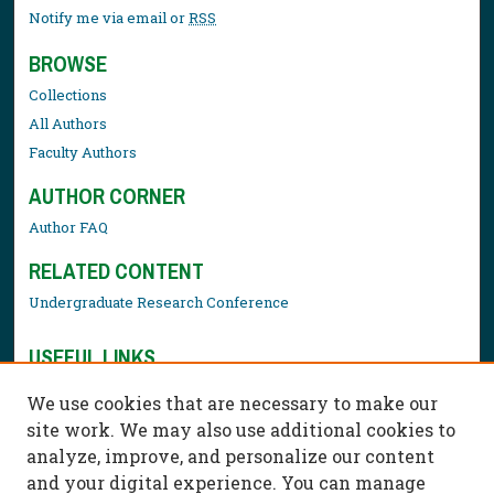
Notify me via email or
RSS
BROWSE
Collections
All Authors
Faculty Authors
AUTHOR CORNER
Author FAQ
RELATED CONTENT
Undergraduate Research Conference
USEFUL LINKS
Library Resources
We use cookies that are necessary to make our
Contact Us
site work. We may also use additional cookies to
analyze, improve, and personalize our content
and your digital experience. You can manage