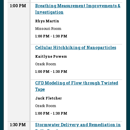
1:00 PM
Breathing Measurement Improvements &
Investigation
Rhys Martin
Missouri Room
1:00 PM
-
1:30 PM
Cellular Hitchhiking of Nanoparticles
Kaitlyne Powers
Ozark Room
1:00 PM
-
1:30 PM
CFD Modeling of Flow through Twisted
Tape
Jack Fletcher
Ozark Room
1:00 PM
-
1:30 PM
1:30 PM
Stormwater Delivery and Remediation in