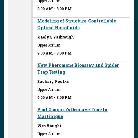
Upper Atrium
9:00 AM
-
3:00 PM
Modeling of Structure-Controllable
Optical Nanofluids
Kaelyn Yarbrough
Upper Atrium
9:00 AM
-
3:00 PM
New Pheromone Bioassay and Spider
Trap Testing
Zachary Foulks
Upper Atrium
9:00 AM
-
3:00 PM
Paul Gauguin's Decisive Time In
Martinique
Wes Vaught
Upper Atrium