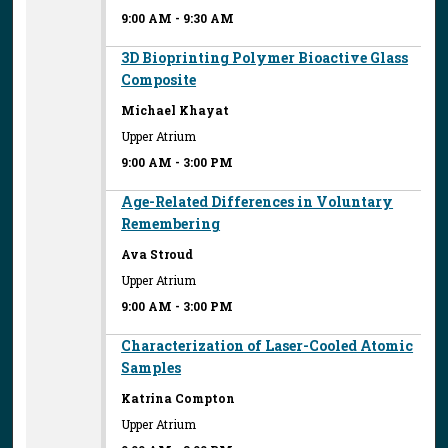
9:00 AM
-
9:30 AM
3D Bioprinting Polymer Bioactive Glass
Composite
Michael Khayat
Upper Atrium
9:00 AM
-
3:00 PM
Age-Related Differences in Voluntary
Remembering
Ava Stroud
Upper Atrium
9:00 AM
-
3:00 PM
Characterization of Laser-Cooled Atomic
Samples
Katrina Compton
Upper Atrium