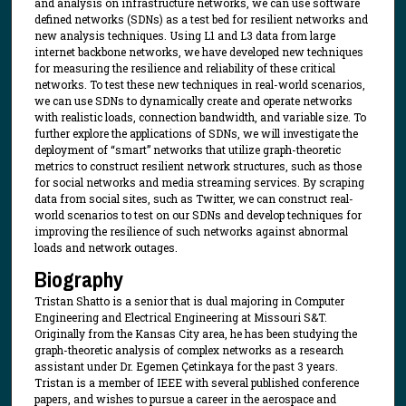
and analysis on infrastructure networks, we can use software
defined networks (SDNs) as a test bed for resilient networks and
new analysis techniques. Using L1 and L3 data from large
internet backbone networks, we have developed new techniques
for measuring the resilience and reliability of these critical
networks. To test these new techniques in real-world scenarios,
we can use SDNs to dynamically create and operate networks
with realistic loads, connection bandwidth, and variable size. To
further explore the applications of SDNs, we will investigate the
deployment of “smart” networks that utilize graph-theoretic
metrics to construct resilient network structures, such as those
for social networks and media streaming services. By scraping
data from social sites, such as Twitter, we can construct real-
world scenarios to test on our SDNs and develop techniques for
improving the resilience of such networks against abnormal
loads and network outages.
Biography
Tristan Shatto is a senior that is dual majoring in Computer
Engineering and Electrical Engineering at Missouri S&T.
Originally from the Kansas City area, he has been studying the
graph-theoretic analysis of complex networks as a research
assistant under Dr. Egemen Çetinkaya for the past 3 years.
Tristan is a member of IEEE with several published conference
papers, and wishes to pursue a career in the aerospace and