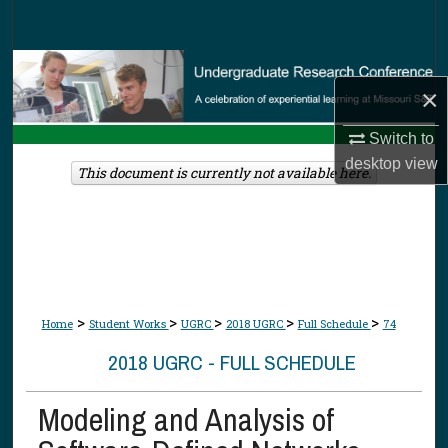
Search
Browse Collections
×
My Account
Switch to
desktop
view
About
This document is currently not available here.
Digital Commons Network™
>
>
>
>
>
Home
Student Works
UGRC
2018 UGRC
Full Schedule
74
2018 UGRC - FULL SCHEDULE
Modeling and Analysis of