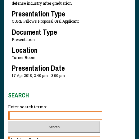
defense industry after graduation.
Presentation Type
OURE Fellows Proposal Oral Applicant
Document Type
Presentation
Location
Turner Room
Presentation Date
17 Apr 2018, 2:40 pm - 3:00 pm
SEARCH
Enter search terms:
Select context to search: