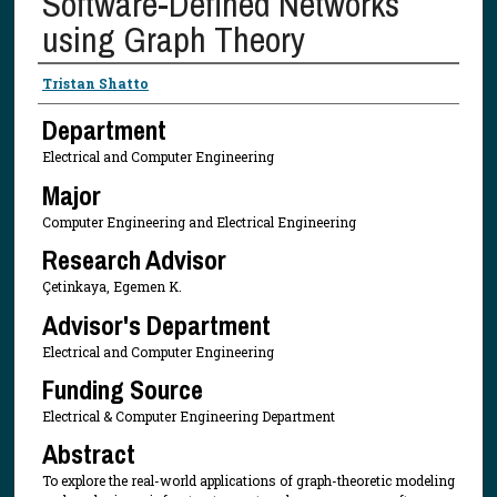
Software-Defined Networks
using Graph Theory
Presenter Information
Tristan Shatto
Department
Electrical and Computer Engineering
Major
Computer Engineering and Electrical Engineering
Research Advisor
Çetinkaya, Egemen K.
Advisor's Department
Electrical and Computer Engineering
Funding Source
Electrical & Computer Engineering Department
Abstract
To explore the real-world applications of graph-theoretic modeling