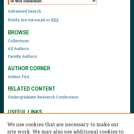
Advanced Search
Notify me via email or
RSS
BROWSE
Collections
All Authors
Faculty Authors
AUTHOR CORNER
Author FAQ
RELATED CONTENT
Undergraduate Research Conference
USEFUL LINKS
Library Resources
We use cookies that are necessary to make our
Contact Us
site work. We may also use additional cookies to