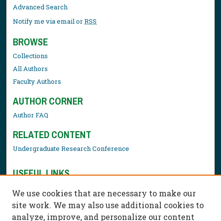
Advanced Search
Notify me via email or
RSS
BROWSE
Collections
All Authors
Faculty Authors
AUTHOR CORNER
Author FAQ
RELATED CONTENT
Undergraduate Research Conference
USEFUL LINKS
Library Resources
We use cookies that are necessary to make our
Contact Us
site work. We may also use additional cookies to
analyze, improve, and personalize our content