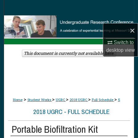
Search
Browse Collections
×
My Account
Switch to
desktop
view
About
This document is currently not available here.
Digital Commons Network™
>
>
>
>
>
Home
Student Works
UGRC
2018 UGRC
Full Schedule
5
2018 UGRC - FULL SCHEDULE
Portable Biofiltration Kit