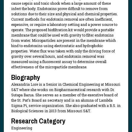
cause sepsis and toxic shock when a large amount of these
infect the body. Endotoxins prove difficult to remove from
solutions due to their size and physical and chemical properties.
Current methods for endotoxin removal are often inefficient,
expensive, or require a laboratory setting and a power source to
operate. The proposed biofiltration kit would provide a portable
membrane that could be used with gravity to filter endotoxins
from water. Microparticles are present in the membrane which
bind to endotoxins using electrostatic and hydrophobic
properties. Water flux was taken with only the driving force of
gravity over several hours, and endotoxin removal was
measured using a fluorescent assay to determine overall
effectiveness of the microparticle membrane.
Biography
Alexandria Lore is a Senior in Chemical Engineering at Missouri
S&T where she works on Biopharmaceutical research with Dr.
Sutapa Barua. She serves as a member of the executive board of
the St. Pat’s Board as secretary and is an alumna of Lambda
Sigma Pi, service organization. She also graduated with a B.S. in
Biological Sciences in 2013 from Missouri S&T.
Research Category
Engineering