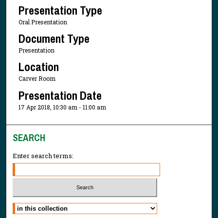
Presentation Type
Oral Presentation
Document Type
Presentation
Location
Carver Room
Presentation Date
17 Apr 2018, 10:30 am - 11:00 am
SEARCH
Enter search terms:
Select context to search: