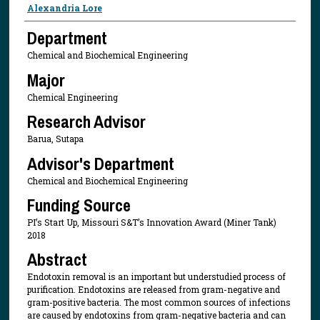
Presenter Information
Alexandria Lore
Department
Chemical and Biochemical Engineering
Major
Chemical Engineering
Research Advisor
Barua, Sutapa
Advisor's Department
Chemical and Biochemical Engineering
Funding Source
PI’s Start Up, Missouri S&T’s Innovation Award (Miner Tank)
2018
Abstract
Endotoxin removal is an important but understudied process of
purification. Endotoxins are released from gram-negative and
gram-positive bacteria. The most common sources of infections
are caused by endotoxins from gram-negative bacteria and can